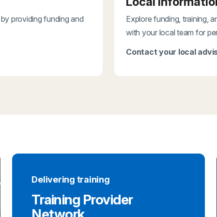
Local informatio
 by providing funding and
Explore funding, training, 
with your local team for pe
Contact your local advis
Delivering training
Training Provider
Network