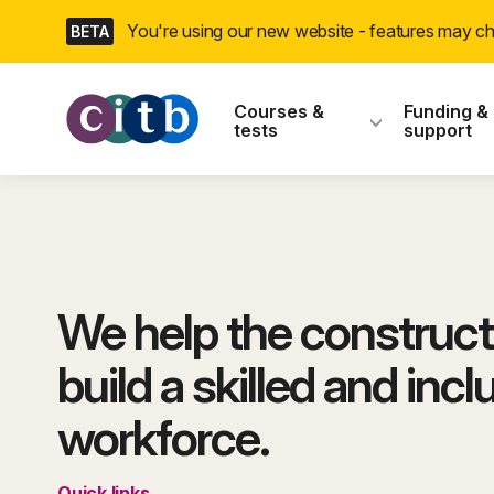
Skip
You're using our new website - features may 
BETA
navigation
CITB: Construction
Courses &
Funding &
tests
support
We help the construct
build a skilled and incl
workforce.
Quick links