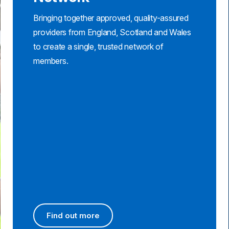
Bringing together approved, quality-assured
providers from England, Scotland and Wales
to create a single, trusted network of
members.
Find out more
Find out more