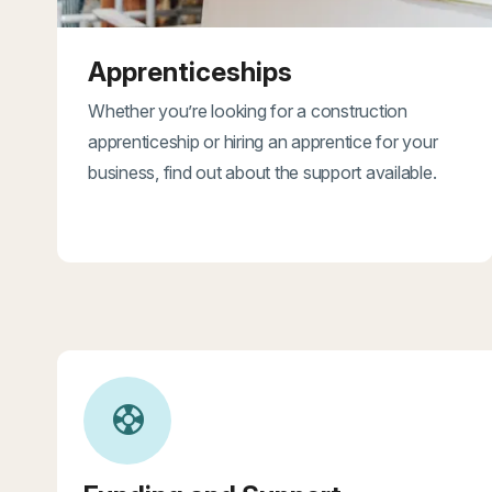
Apprenticeships
Whether you’re looking for a construction
apprenticeship or hiring an apprentice for your
business, find out about the support available.
support