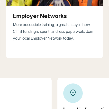
Employer Networks
More accessible training, a greater say in how
CITB funding is spent, and less paperwork. Join
your local Employer Network today.
location_on