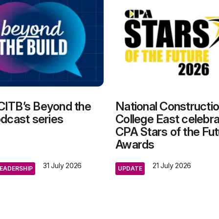
CITB’s Beyond the
National Constructi
odcast series
College East celebra
CPA Stars of the Fut
Awards
31 July 2026
21 July 2026
EADERSHIP
UPDATE