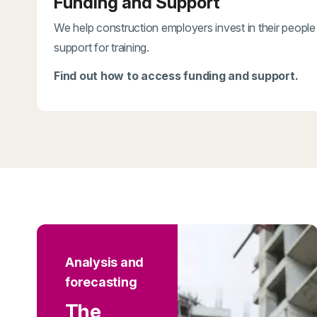
Funding and Support
We help construction employers invest in their people
support for training.
Find out how to access funding and support.
Analysis and
forecasting
The