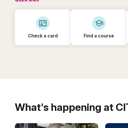
id_card
school
Check a card
Find a course
What's happening at C