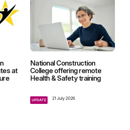
on
National Construction
tes at
College offering remote
ure
Health & Safety training
21 July 2026
UPDATE