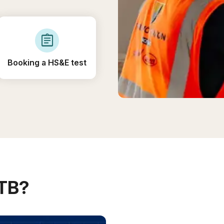
assignment
Booking a HS&E test
ITB?