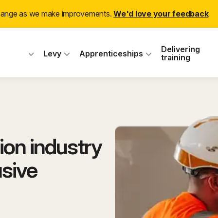
change as we make improvements.
We'd love your feedback
 Industry Training
Delivering
Levy
Apprenticeships
training
ion industry
usive