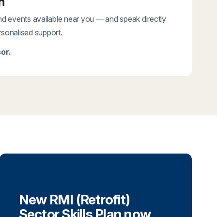
n
and events available near you — and speak directly
rsonalised support.
or.
Sector Skills Plan
New RMI (Retrofit)
Sector Skills Plan now