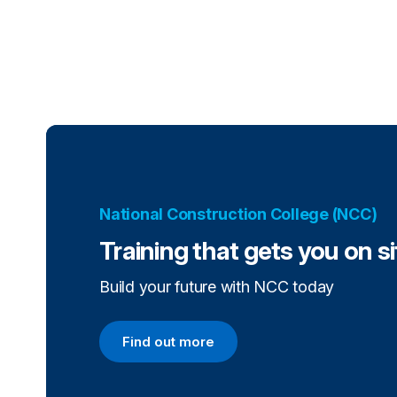
National Construction College (NCC)
Training that gets you on s
Build your future with NCC today
Find out more
Find out more