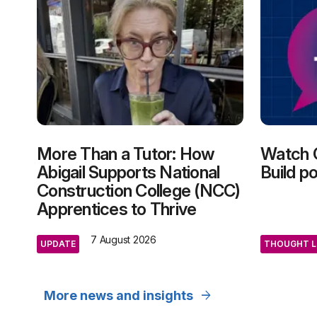
More Than a Tutor: How
Watch 
Abigail Supports National
Build p
Construction College (NCC)
Apprentices to Thrive
7 August 2026
UPDATE
THOUGHT L
arrow_forward
More news and insights