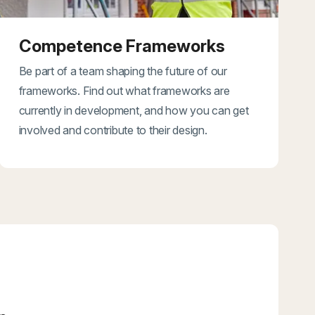
Competence Frameworks
Be part of a team shaping the future of our
frameworks. Find out what frameworks are
currently in development, and how you can get
involved and contribute to their design.