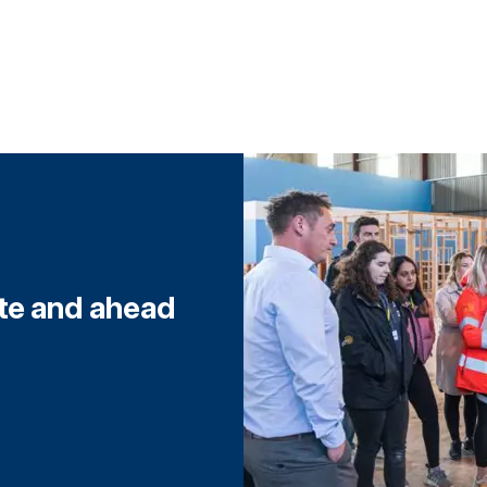
ite and ahead