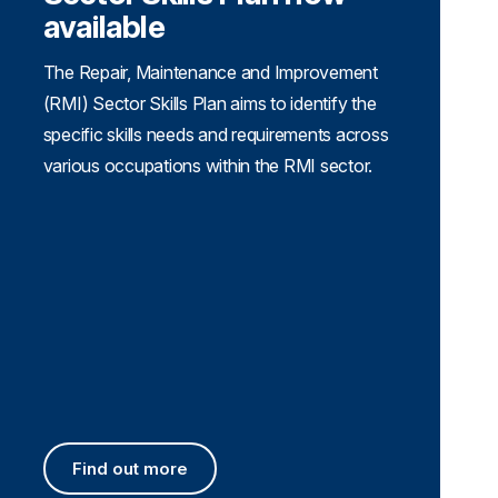
available
The Repair, Maintenance and Improvement
(RMI) Sector Skills Plan aims to identify the
specific skills needs and requirements across
various occupations within the RMI sector.
Find out more
Find out more about the RMI Sector Skills Plan