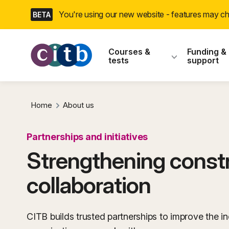
Skip
You're using our new website - features may 
BETA
navigation
CITB: Construction
Courses &
Funding &
tests
support
Home
About us
Partnerships and initiatives
Strengthening const
collaboration
CITB builds trusted partnerships to improve the in