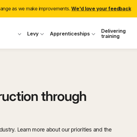
change as we make improvements.
We'd love your feedback
 Industry Training
Delivering
Levy
Apprenticeships
training
ruction through
dustry. Learn more about our priorities and the