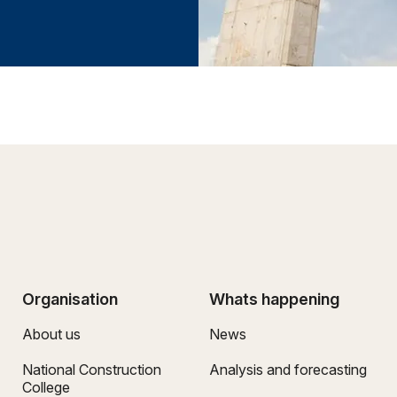
Organisation
Whats happening
About us
News
National Construction
Analysis and forecasting
College