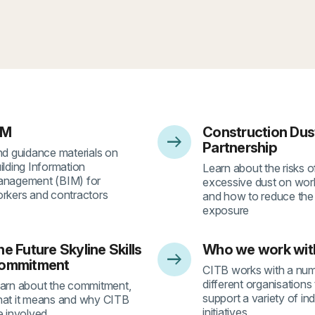
IM
Construction Dus
arrow_right_alt
2
- 3
Partnership
nd guidance materials on
ilding Information
Learn about the risks o
nagement (BIM) for
excessive dust on work
rkers and contractors
and how to reduce the 
exposure
e Future Skyline Skills
Who we work wit
arrow_right_alt
6
- 7
ommitment
CITB works with a num
different organisations
arn about the commitment,
support a variety of in
at it means and why CITB
initiatives
e involved