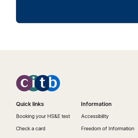
Quick links
Information
Booking your HS&E test
Accessibility
Check a card
Freedom of Information