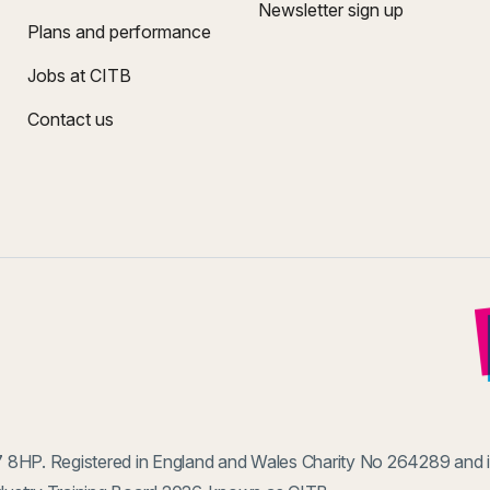
Newsletter sign up
Plans and performance
Jobs at CITB
Contact us
 8HP. Registered in England and Wales Charity No 264289 and 