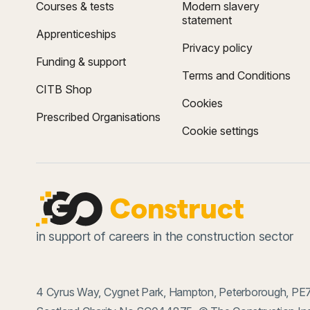
Courses & tests
Modern slavery
statement
Apprenticeships
Privacy policy
Funding & support
Terms and Conditions
CITB Shop
Cookies
Prescribed Organisations
Cookie settings
in support of careers in the construction sector
4 Cyrus Way, Cygnet Park, Hampton, Peterborough, PE7