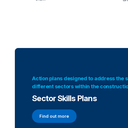
Action plans designed to address the s
different sectors within the constructi
Sector Skills Plans
Find out more
Find out more