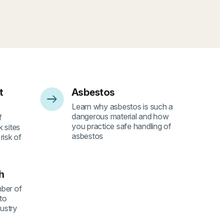
t
Asbestos
arrow_right_alt
- 4
Learn why asbestos is such a
dangerous material and how
f
you practice safe handling of
 sites
asbestos
risk of
h
ber of
 to
dustry