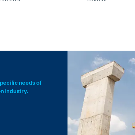
pecific needs of
on industry.