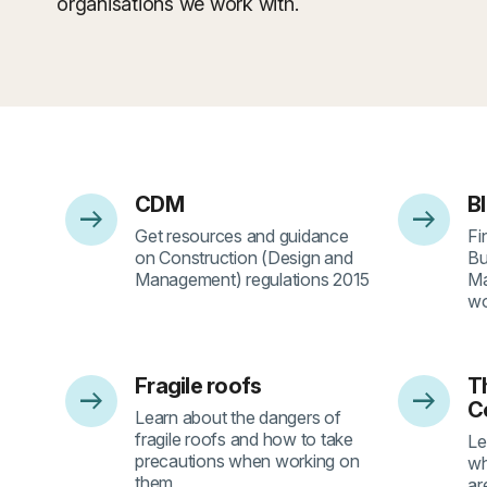
organisations we work with.
CDM
B
arrow_right_alt
arrow_right_alt
- 1
- 
Get resources and guidance
Fi
on Construction (Design and
Bu
Management) regulations 2015
Ma
wo
Fragile roofs
Th
arrow_right_alt
arrow_right_alt
- 5
- 
C
Learn about the dangers of
fragile roofs and how to take
Le
precautions when working on
wh
them
ar