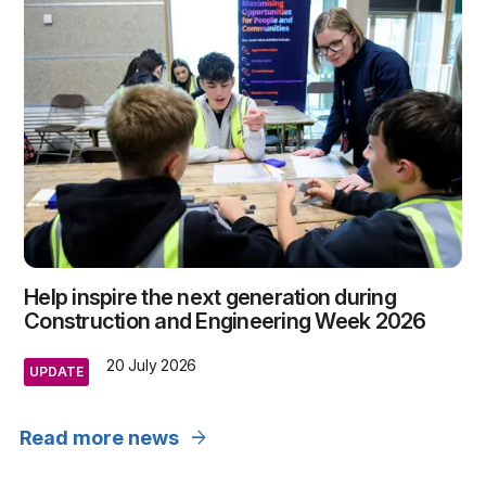
Help inspire the next generation during
Construction and Engineering Week 2026
20 July 2026
UPDATE
arrow_forward
Read more news