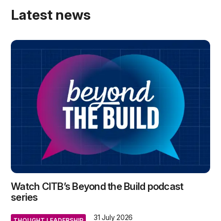
Latest news
Watch CITB’s Beyond the Build podcast
series
31 July 2026
THOUGHT LEADERSHIP