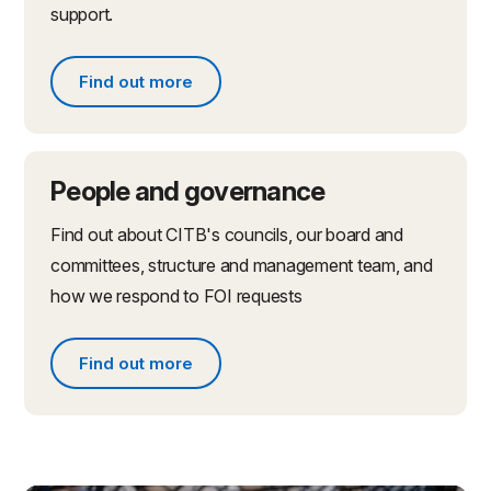
support.
Find out more
Find out more about partnerships and initiatives
People and governance
Find out about CITB's councils, our board and
committees, structure and management team, and
how we respond to FOI requests
Find out more
Find out more about people and governance