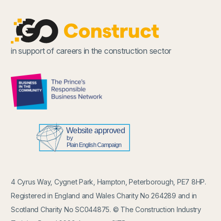
in support of careers in the construction sector
4 Cyrus Way, Cygnet Park, Hampton, Peterborough, PE7 8HP.
Registered in England and Wales Charity No 264289 and in
Scotland Charity No SC044875. © The Construction Industry