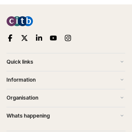
keyboard_arrow_down
Quick links
keyboard_arrow_down
Information
keyboard_arrow_down
Organisation
keyboard_arrow_down
Whats happening