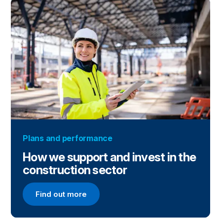
Plans and performance
How we support and invest in the
construction sector
Find out more
Find out more