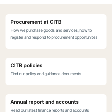
Procurement at CITB
How we purchase goods and services, how to
register and respond to procurement opportunities.
CITB policies
Find our policy and guidance documents
Annual report and accounts
Read our latest finance reports and accounts