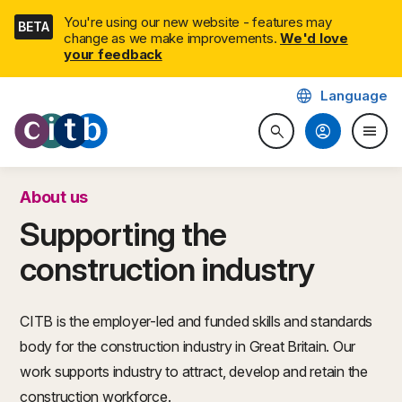
Skip
You're using our new website - features may
BETA
navigation
change as we make improvements.
We'd love
your feedback
language
Language
CITB: Construction Industry 
account_circle
menu
search
Search website
Togg
About us
Supporting the
construction industry
CITB is the employer-led and funded skills and standards
body for the construction industry in Great Britain. Our
work supports industry to attract, develop and retain the
construction workforce.