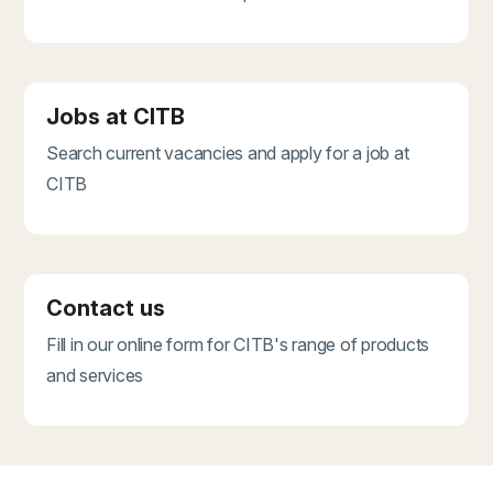
Jobs at CITB
Search current vacancies and apply for a job at
CITB
Contact us
Fill in our online form for CITB's range of products
and services