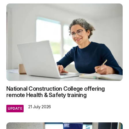
National Construction College offering
remote Health & Safety training
21 July 2026
UPDATE