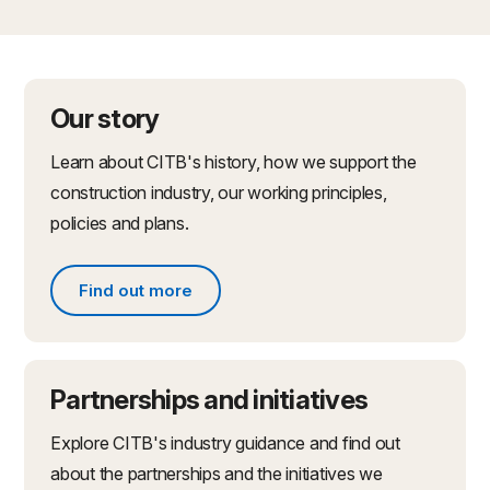
Our story
Learn about CITB's history, how we support the
construction industry, our working principles,
policies and plans.
Find out more
Find out more about what we do
Partnerships and initiatives
Explore CITB's industry guidance and find out
about the partnerships and the initiatives we