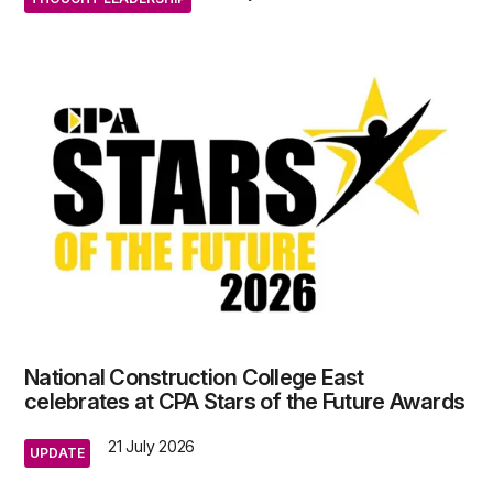
National Construction College East
celebrates at CPA Stars of the Future Awards
21 July 2026
UPDATE