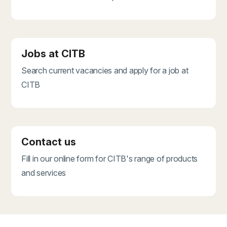
Jobs at CITB
Search current vacancies and apply for a job at
CITB
Contact us
Fill in our online form for CITB's range of products
and services