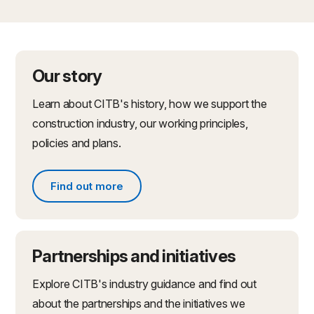
Our story
Learn about CITB's history, how we support the
construction industry, our working principles,
policies and plans.
Find out more
Find out more about what we do
Partnerships and initiatives
Explore CITB's industry guidance and find out
about the partnerships and the initiatives we