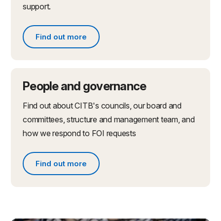
support.
Find out more
Find out more about partnerships and initiatives
People and governance
Find out about CITB's councils, our board and
committees, structure and management team, and
how we respond to FOI requests
Find out more
Find out more about people and governance