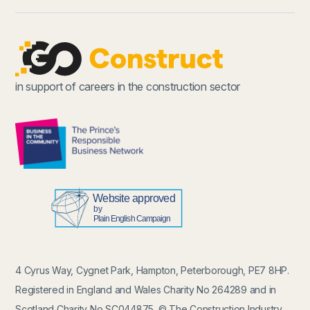
in support of careers in the construction sector
4 Cyrus Way, Cygnet Park, Hampton, Peterborough, PE7 8HP.
Registered in England and Wales Charity No 264289 and in
Scotland Charity No SC044875. © The Construction Industry