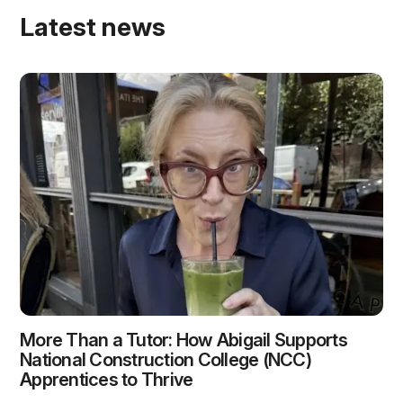
Latest news
More Than a Tutor: How Abigail Supports
National Construction College (NCC)
Apprentices to Thrive