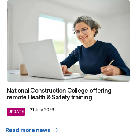
National Construction College offering
remote Health & Safety training
21 July 2026
UPDATE
arrow_forward
Read more news