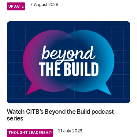
7 August 2026
UPDATE
Watch CITB’s Beyond the Build podcast
series
31 July 2026
THOUGHT LEADERSHIP