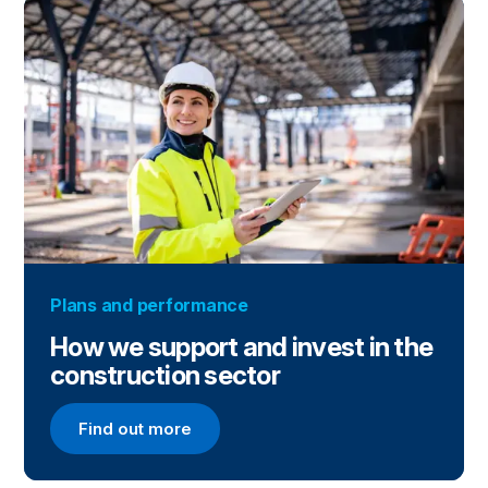
Plans and performance
How we support and invest in the
construction sector
Find out more
Find out more