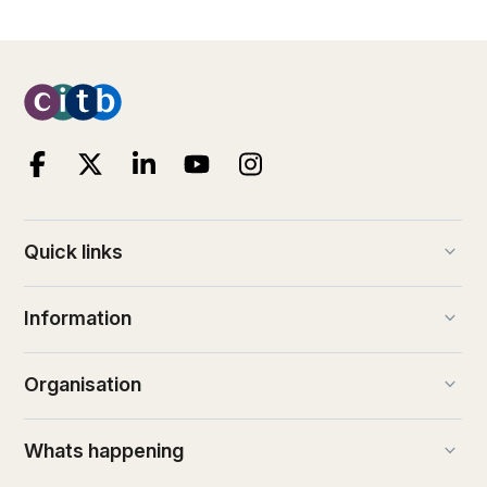
keyboard_arrow_down
Quick links
keyboard_arrow_down
Information
keyboard_arrow_down
Organisation
keyboard_arrow_down
Whats happening