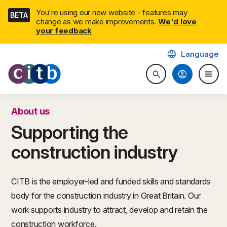
Skip
You're using our new website - features may
BETA
navigation
change as we make improvements.
We'd love
your feedback
language
Language
CITB: Construction Industry 
account_circle
menu
search
Search website
Togg
About us
Supporting the
construction industry
CITB is the employer-led and funded skills and standards
body for the construction industry in Great Britain. Our
work supports industry to attract, develop and retain the
construction workforce.