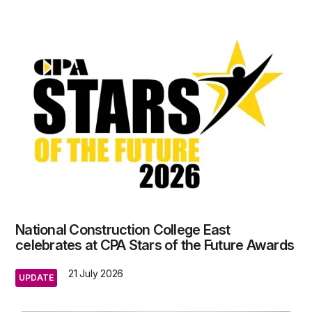
National Construction College East
celebrates at CPA Stars of the Future Awards
21 July 2026
UPDATE