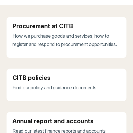
Procurement at CITB
How we purchase goods and services, how to
register and respond to procurement opportunities.
CITB policies
Find our policy and guidance documents
Annual report and accounts
Read our latest finance reports and accounts