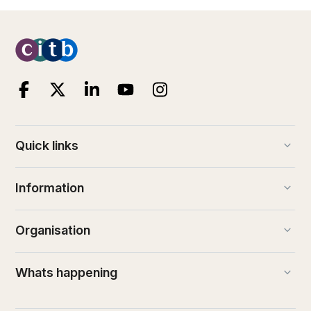
keyboard_arrow_down
Quick links
keyboard_arrow_down
Information
keyboard_arrow_down
Organisation
keyboard_arrow_down
Whats happening