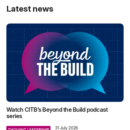
Latest news
Watch CITB’s Beyond the Build podcast
series
31 July 2026
THOUGHT LEADERSHIP