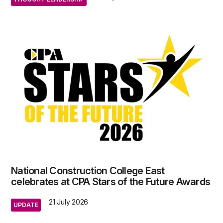
National Construction College East
celebrates at CPA Stars of the Future Awards
21 July 2026
UPDATE