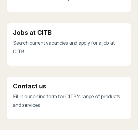
Jobs at CITB
Search current vacancies and apply for a job at
CITB
Contact us
Fill in our online form for CITB's range of products
and services