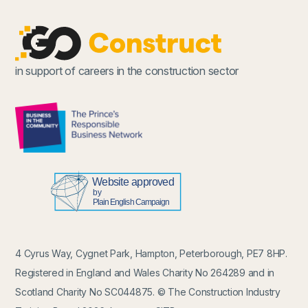
in support of careers in the construction sector
4 Cyrus Way, Cygnet Park, Hampton, Peterborough, PE7 8HP.
Registered in England and Wales Charity No 264289 and in
Scotland Charity No SC044875. © The Construction Industry