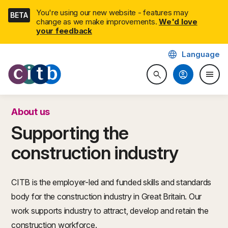
Skip
You're using our new website - features may
BETA
navigation
change as we make improvements.
We'd love
your feedback
language
Language
CITB: Construction Industry 
account_circle
menu
search
Search website
Togg
About us
Supporting the
construction industry
CITB is the employer-led and funded skills and standards
body for the construction industry in Great Britain. Our
work supports industry to attract, develop and retain the
construction workforce.