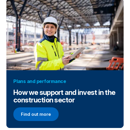
Plans and performance
How we support and invest in the
construction sector
Find out more
Find out more