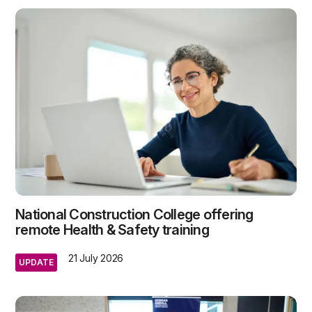
National Construction College offering
remote Health & Safety training
21 July 2026
UPDATE