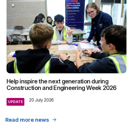
Help inspire the next generation during
Construction and Engineering Week 2026
20 July 2026
UPDATE
arrow_forward
Read more news