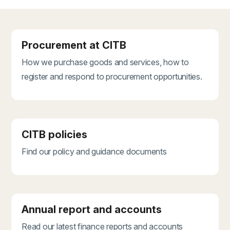
Procurement at CITB
How we purchase goods and services, how to
register and respond to procurement opportunities.
CITB policies
Find our policy and guidance documents
Annual report and accounts
Read our latest finance reports and accounts