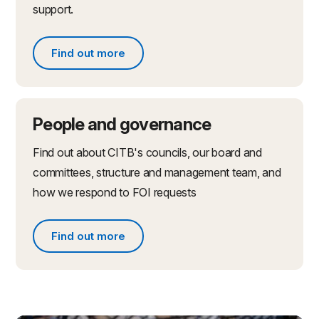
support.
Find out more
Find out more about partnerships and initiatives
People and governance
Find out about CITB's councils, our board and
committees, structure and management team, and
how we respond to FOI requests
Find out more
Find out more about people and governance