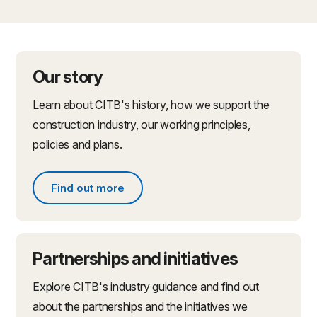
Our story
Learn about CITB's history, how we support the
construction industry, our working principles,
policies and plans.
Find out more
Find out more about what we do
Partnerships and initiatives
Explore CITB's industry guidance and find out
about the partnerships and the initiatives we