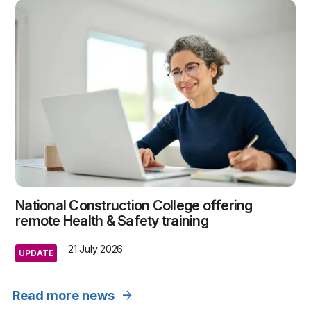
National Construction College offering
remote Health & Safety training
21 July 2026
UPDATE
arrow_forward
Read more news