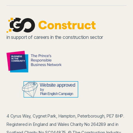
in support of careers in the construction sector
4 Cyrus Way, Cygnet Park, Hampton, Peterborough, PE7 8HP.
Registered in England and Wales Charity No 264289 and in
Scotland Charity No SC044875. © The Construction Industry