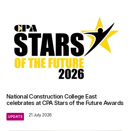
National Construction College East
celebrates at CPA Stars of the Future Awards
21 July 2026
UPDATE