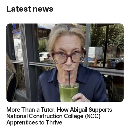
Latest news
More Than a Tutor: How Abigail Supports
National Construction College (NCC)
Apprentices to Thrive