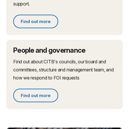
support.
Find out more
Find out more about partnerships and initiatives
People and governance
Find out about CITB's councils, our board and
committees, structure and management team, and
how we respond to FOI requests
Find out more
Find out more about people and governance