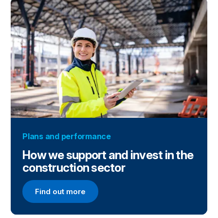
Plans and performance
How we support and invest in the
construction sector
Find out more
Find out more