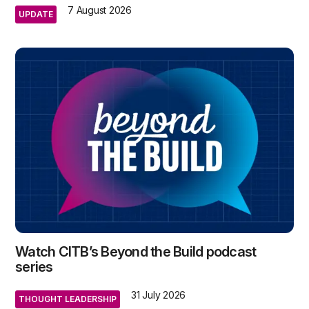
7 August 2026
UPDATE
Watch CITB’s Beyond the Build podcast
series
31 July 2026
THOUGHT LEADERSHIP