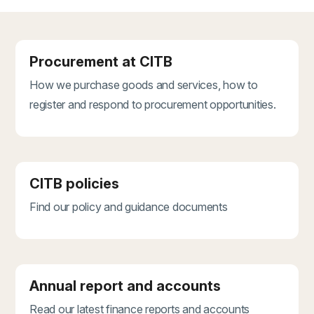
Procurement at CITB
How we purchase goods and services, how to
register and respond to procurement opportunities.
CITB policies
Find our policy and guidance documents
Annual report and accounts
Read our latest finance reports and accounts