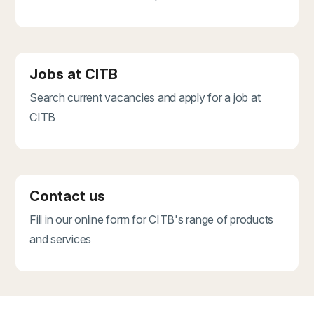
Jobs at CITB
Search current vacancies and apply for a job at
CITB
Contact us
Fill in our online form for CITB's range of products
and services