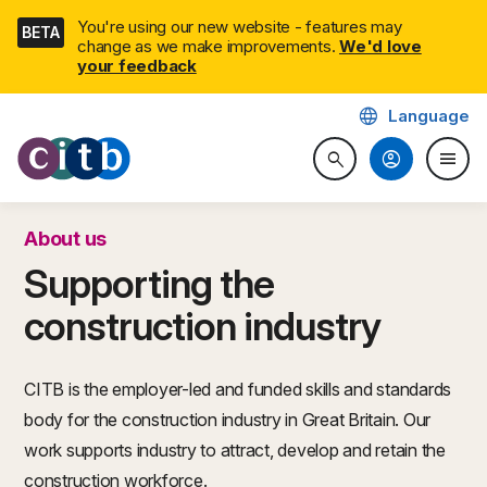
Skip
You're using our new website - features may
BETA
navigation
change as we make improvements.
We'd love
your feedback
language
Language
CITB: Construction Industry 
account_circle
menu
search
Search website
Togg
About us
Supporting the
construction industry
CITB is the employer-led and funded skills and standards
body for the construction industry in Great Britain. Our
work supports industry to attract, develop and retain the
construction workforce.