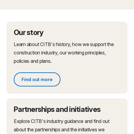
Our story
Learn about CITB's history, how we support the
construction industry, our working principles,
policies and plans.
Find out more
Find out more about what we do
Partnerships and initiatives
Explore CITB's industry guidance and find out
about the partnerships and the initiatives we