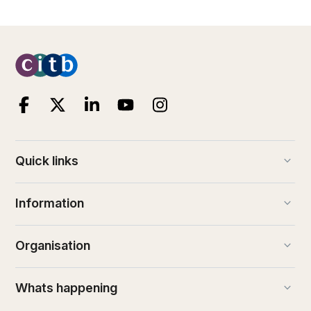
keyboard_arrow_down
Quick links
keyboard_arrow_down
Information
keyboard_arrow_down
Organisation
keyboard_arrow_down
Whats happening