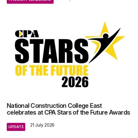
National Construction College East
celebrates at CPA Stars of the Future Awards
21 July 2026
UPDATE