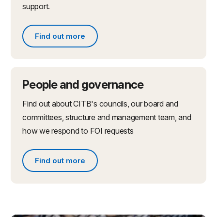
support.
Find out more
Find out more about partnerships and initiatives
People and governance
Find out about CITB's councils, our board and
committees, structure and management team, and
how we respond to FOI requests
Find out more
Find out more about people and governance