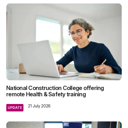
National Construction College offering
remote Health & Safety training
21 July 2026
UPDATE