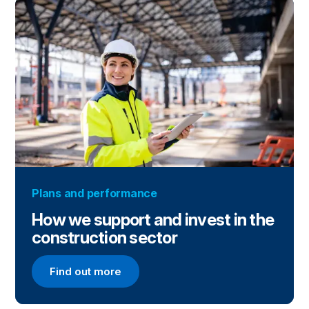
Plans and performance
How we support and invest in the
construction sector
Find out more
Find out more