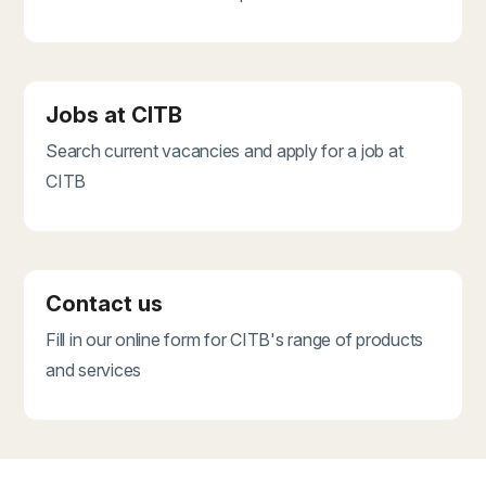
Jobs at CITB
Search current vacancies and apply for a job at
CITB
Contact us
Fill in our online form for CITB's range of products
and services