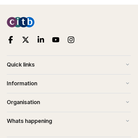
keyboard_arrow_down
Quick links
keyboard_arrow_down
Information
keyboard_arrow_down
Organisation
keyboard_arrow_down
Whats happening