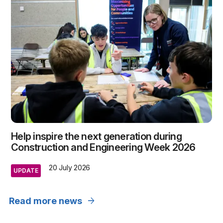
Help inspire the next generation during
Construction and Engineering Week 2026
20 July 2026
UPDATE
arrow_forward
Read more news