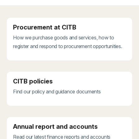
Procurement at CITB
How we purchase goods and services, how to
register and respond to procurement opportunities.
CITB policies
Find our policy and guidance documents
Annual report and accounts
Read our latest finance reports and accounts