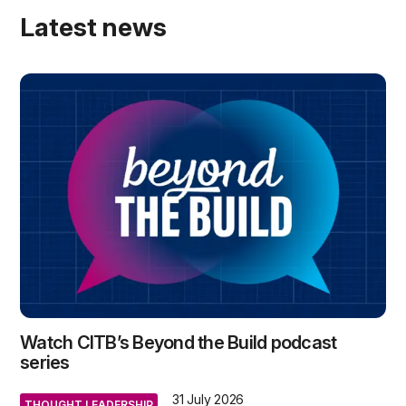
Latest news
Watch CITB’s Beyond the Build podcast
series
31 July 2026
THOUGHT LEADERSHIP