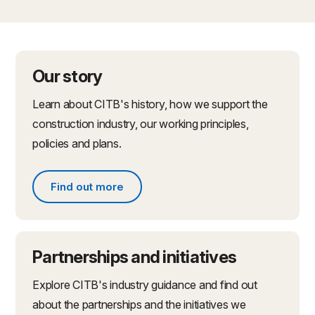
Our story
Learn about CITB's history, how we support the
construction industry, our working principles,
policies and plans.
Find out more
Find out more about what we do
Partnerships and initiatives
Explore CITB's industry guidance and find out
about the partnerships and the initiatives we