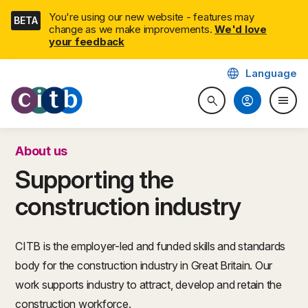
Skip
You're using our new website - features may
BETA
navigation
change as we make improvements.
We'd love
your feedback
language
Language
CITB: Construction Industry 
account_circle
menu
search
Search website
Togg
About us
Supporting the
construction industry
CITB is the employer-led and funded skills and standards
body for the construction industry in Great Britain. Our
work supports industry to attract, develop and retain the
construction workforce.