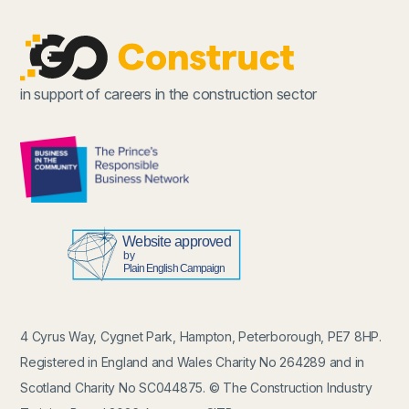
in support of careers in the construction sector
4 Cyrus Way, Cygnet Park, Hampton, Peterborough, PE7 8HP.
Registered in England and Wales Charity No 264289 and in
Scotland Charity No SC044875. © The Construction Industry