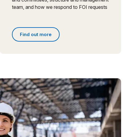
team, and how we respond to FOI requests
Find out more
s
Find out more about people and governance