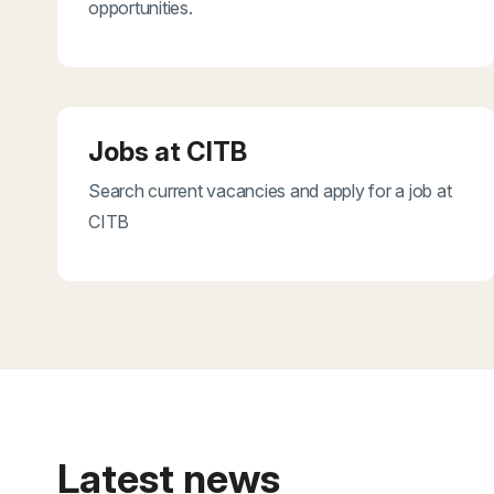
opportunities.
Jobs at CITB
Search current vacancies and apply for a job at
CITB
Latest news