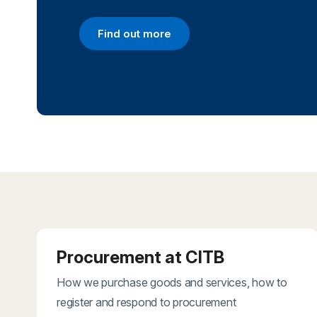
Find out more
Find out more
Procurement at CITB
How we purchase goods and services, how to
register and respond to procurement