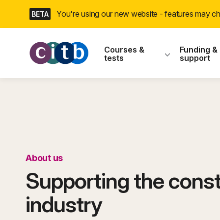
Skip
You're using our new website - features may 
BETA
navigation
CITB: Construction
Courses &
Funding &
tests
support
About us
Supporting the const
industry