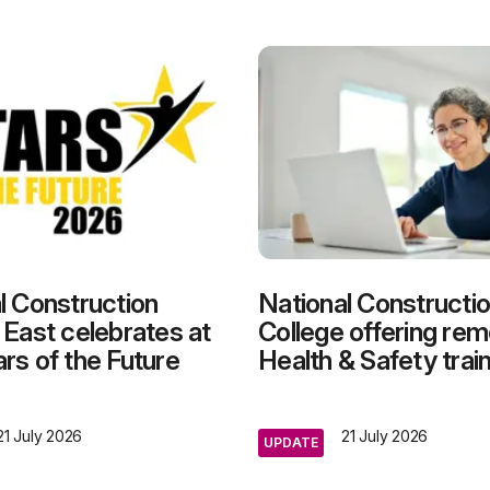
l Construction
National Constructi
 East celebrates at
College offering re
rs of the Future
Health & Safety trai
21 July 2026
21 July 2026
UPDATE