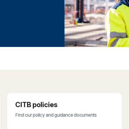
CITB policies
Find our policy and guidance documents