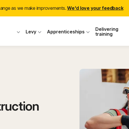
change as we make improvements.
We'd love your feedback
 Industry Training
Delivering
Levy
Apprenticeships
training
ruction