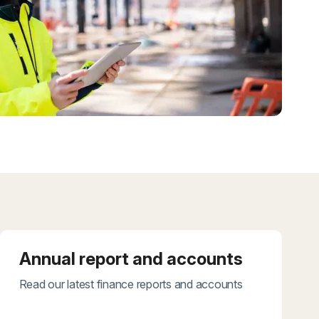
Annual report and accounts
Read our latest finance reports and accounts