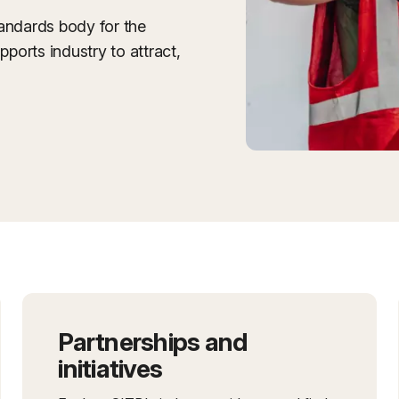
tandards body for the
pports industry to attract,
Partnerships and
initiatives