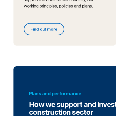
working principles, policies and plans.
Find out more
Find out more about what we do
Plans and performance
How we support and invest
construction sector