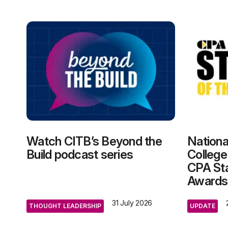
Watch CITB’s Beyond the
Nationa
Build podcast series
College
CPA Sta
Awards
31 July 2026
THOUGHT LEADERSHIP
UPDATE