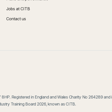
Jobs at CITB
Contact us
 8HP. Registered in England and Wales Charity No 264289 and 
ustry Training Board 2026, known as CITB.