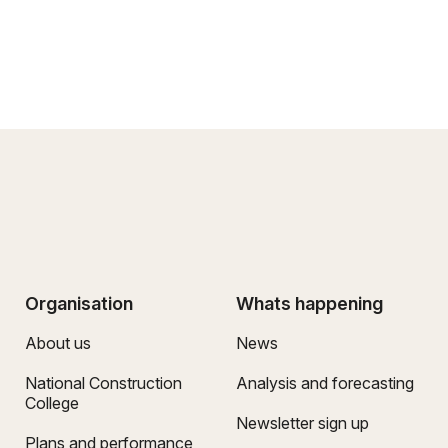
Organisation
Whats happening
About us
News
National Construction
Analysis and forecasting
College
Newsletter sign up
Plans and performance