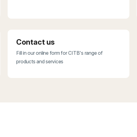
Contact us
Fill in our online form for CITB's range of
products and services