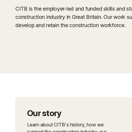
CITB is the employer-led and funded skills and s
construction industry in Great Britain. Our work su
develop and retain the construction workforce.
Our story
Learn about CITB's history, how we
support the construction industry, our