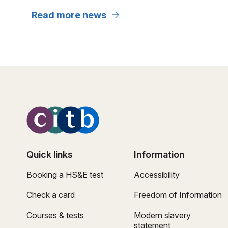
arrow_forward
Read more news
Quick links
Information
Booking a HS&E test
Accessibility
Check a card
Freedom of Information
Courses & tests
Modern slavery
statement