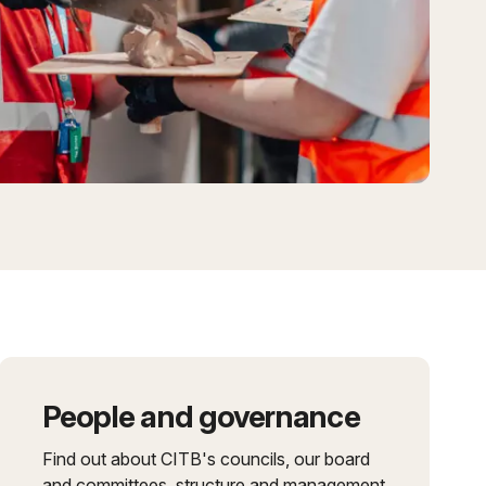
People and governance
Find out about CITB's councils, our board
and committees, structure and management