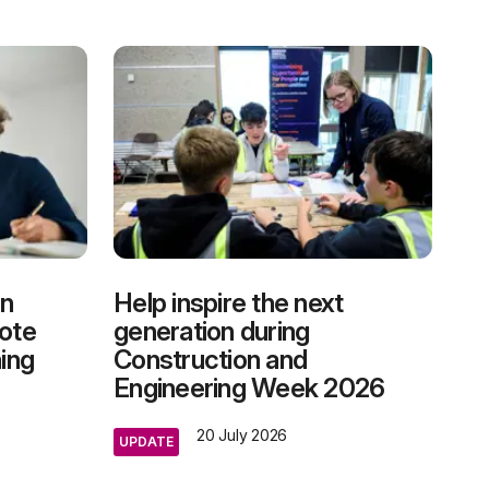
on
Help inspire the next
mote
generation during
ning
Construction and
Engineering Week 2026
20 July 2026
UPDATE