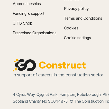
Apprenticeships
Privacy policy
Funding & support
Terms and Conditions
CITB Shop
Cookies
Prescribed Organisations
Cookie settings
in support of careers in the construction sector
4 Cyrus Way, Cygnet Park, Hampton, Peterborough, PE7
Scotland Charity No SC044875. © The Construction Ind