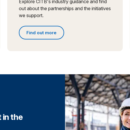
Explore CITB's industry guidance and find
out about the partnerships and the initiatives
we support.
Find out more
Find out more about partnerships and initiative
 in the