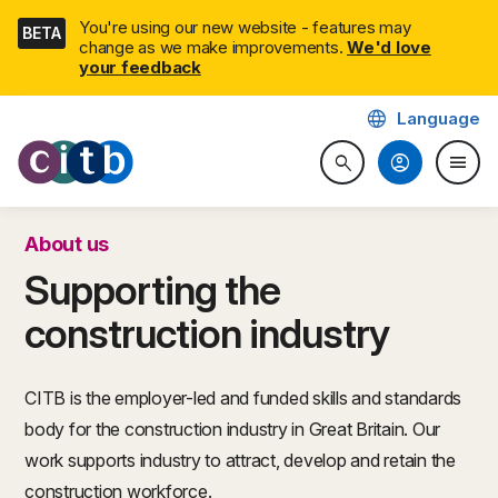
Skip
You're using our new website - features may
BETA
navigation
change as we make improvements.
We'd love
your feedback
language
Language
CITB: Construction Industry 
account_circle
menu
search
Search website
Togg
About us
Supporting the
construction industry
CITB is the employer-led and funded skills and standards
body for the construction industry in Great Britain. Our
work supports industry to attract, develop and retain the
construction workforce.