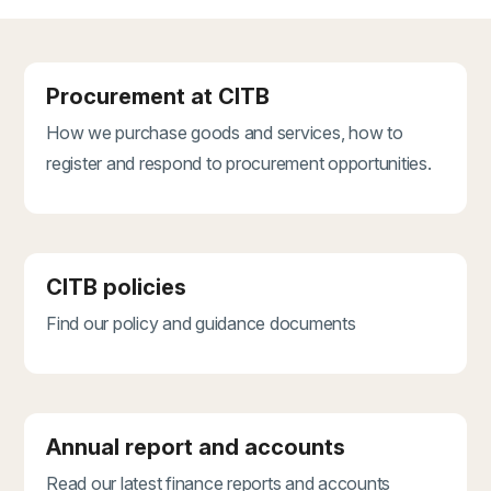
Procurement at CITB
How we purchase goods and services, how to
register and respond to procurement opportunities.
CITB policies
Find our policy and guidance documents
Annual report and accounts
Read our latest finance reports and accounts