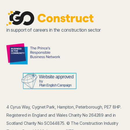
in support of careers in the construction sector
4 Cyrus Way, Cygnet Park, Hampton, Peterborough, PE7 8HP.
Registered in England and Wales Charity No 264289 and in
Scotland Charity No SC044875. © The Construction Industry