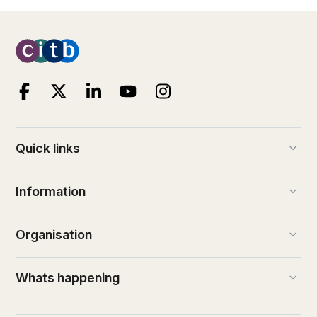
keyboard_arrow_down
Quick links
keyboard_arrow_down
Information
keyboard_arrow_down
Organisation
keyboard_arrow_down
Whats happening