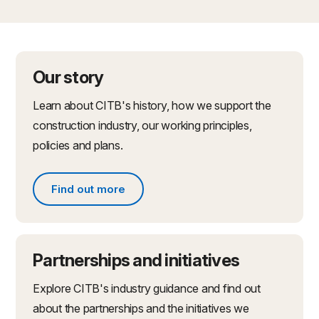
Our story
Learn about CITB's history, how we support the
construction industry, our working principles,
policies and plans.
Find out more
Find out more about what we do
Partnerships and initiatives
Explore CITB's industry guidance and find out
about the partnerships and the initiatives we