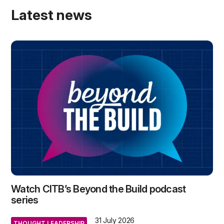
Latest news
Watch CITB’s Beyond the Build podcast
series
31 July 2026
THOUGHT LEADERSHIP