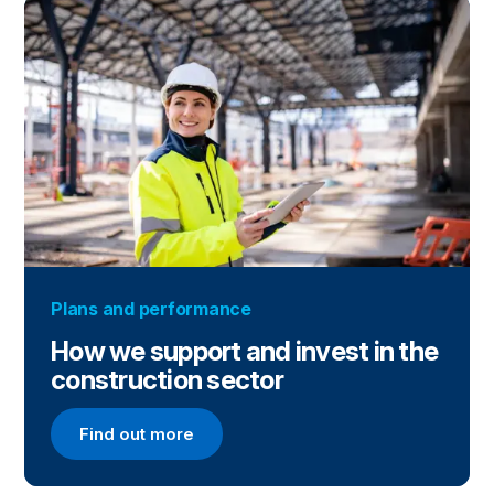
Plans and performance
How we support and invest in the
construction sector
Find out more
Find out more