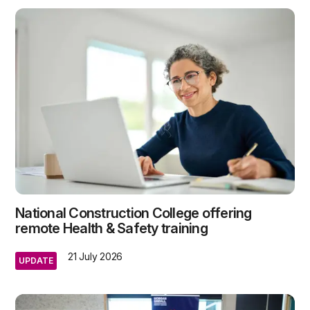
National Construction College offering
remote Health & Safety training
21 July 2026
UPDATE