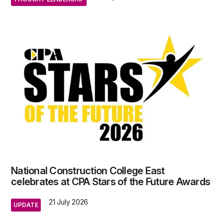
National Construction College East
celebrates at CPA Stars of the Future Awards
21 July 2026
UPDATE