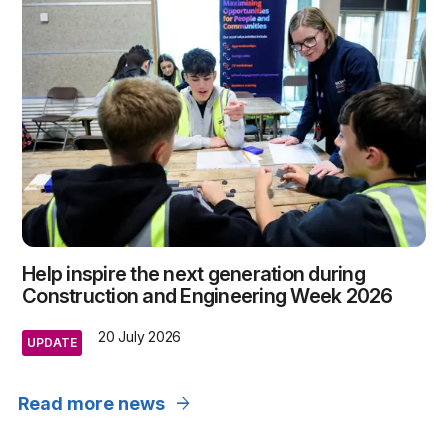
Help inspire the next generation during
Construction and Engineering Week 2026
20 July 2026
UPDATE
arrow_forward
Read more news