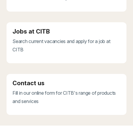
Jobs at CITB
Search current vacancies and apply for a job at
CITB
Contact us
Fill in our online form for CITB's range of products
and services