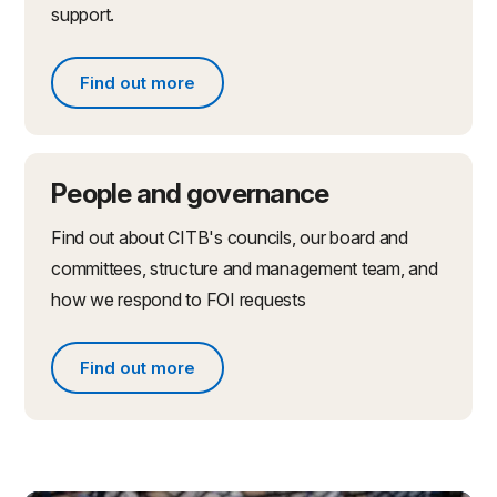
support.
Find out more
Find out more about partnerships and initiatives
People and governance
Find out about CITB's councils, our board and
committees, structure and management team, and
how we respond to FOI requests
Find out more
Find out more about people and governance