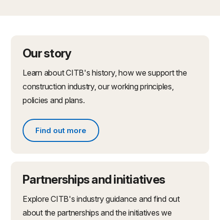
Our story
Learn about CITB's history, how we support the
construction industry, our working principles,
policies and plans.
Find out more
Find out more about what we do
Partnerships and initiatives
Explore CITB's industry guidance and find out
about the partnerships and the initiatives we