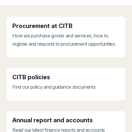
Procurement at CITB
How we purchase goods and services, how to
register and respond to procurement opportunities.
CITB policies
Find our policy and guidance documents
Annual report and accounts
Read our latest finance reports and accounts