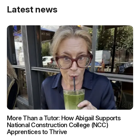
Latest news
More Than a Tutor: How Abigail Supports
National Construction College (NCC)
Apprentices to Thrive