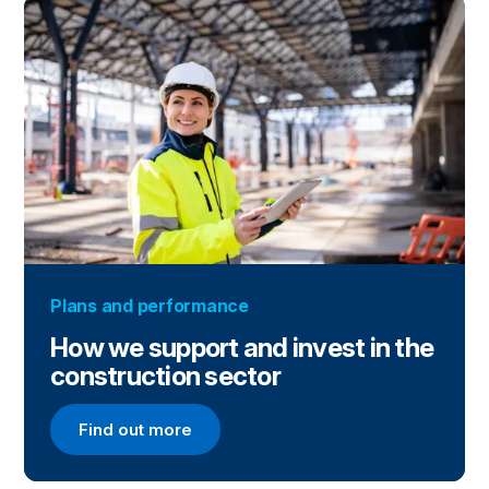
Plans and performance
How we support and invest in the
construction sector
Find out more
Find out more