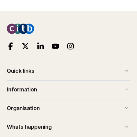
keyboard_arrow_down
Quick links
keyboard_arrow_down
Information
keyboard_arrow_down
Organisation
keyboard_arrow_down
Whats happening