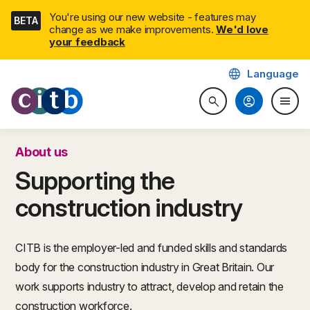
Skip
You're using our new website - features may
BETA
navigation
change as we make improvements.
We'd love
your feedback
language
Language
CITB: Construction Industry 
account_circle
menu
search
Search website
Togg
About us
Supporting the
construction industry
CITB is the employer-led and funded skills and standards
body for the construction industry in Great Britain. Our
work supports industry to attract, develop and retain the
construction workforce.