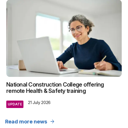
National Construction College offering
remote Health & Safety training
21 July 2026
UPDATE
arrow_forward
Read more news