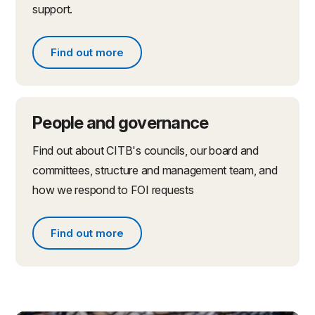
support.
Find out more
Find out more about partnerships and initiatives
People and governance
Find out about CITB's councils, our board and
committees, structure and management team, and
how we respond to FOI requests
Find out more
Find out more about people and governance