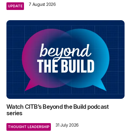
7 August 2026
UPDATE
Watch CITB’s Beyond the Build podcast
series
31 July 2026
THOUGHT LEADERSHIP