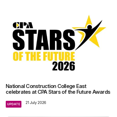
National Construction College East
celebrates at CPA Stars of the Future Awards
21 July 2026
UPDATE