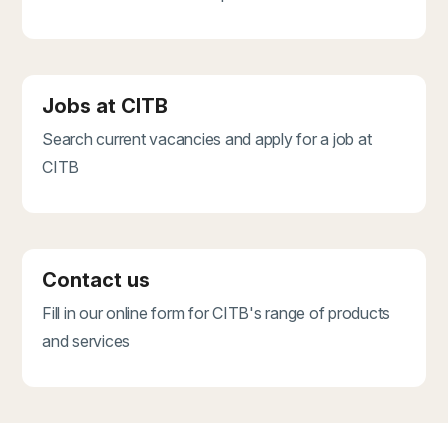
Jobs at CITB
Search current vacancies and apply for a job at
CITB
Contact us
Fill in our online form for CITB's range of products
and services