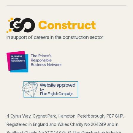
in support of careers in the construction sector
4 Cyrus Way, Cygnet Park, Hampton, Peterborough, PE7 8HP.
Registered in England and Wales Charity No 264289 and in
Scotland Charity No SC044875. © The Construction Industry