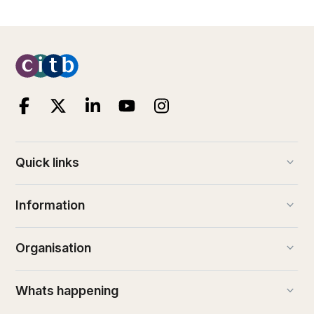
keyboard_arrow_down
Quick links
keyboard_arrow_down
Information
keyboard_arrow_down
Organisation
keyboard_arrow_down
Whats happening