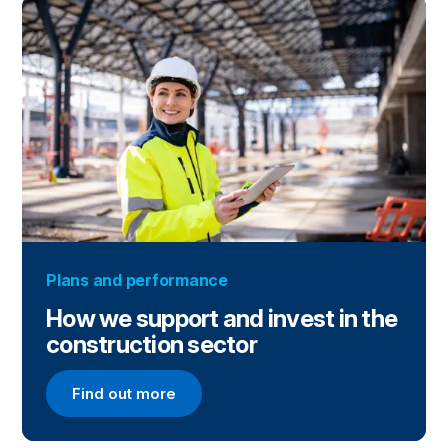
Plans and performance
How we support and invest in the
construction sector
Find out more
Find out more