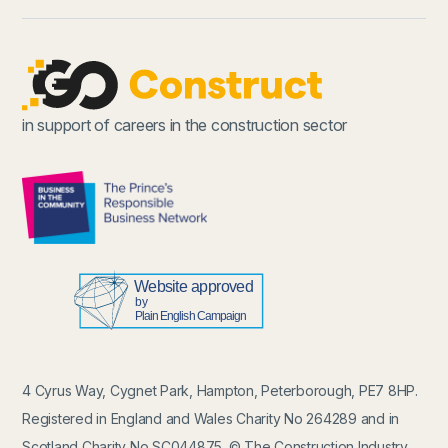
in support of careers in the construction sector
4 Cyrus Way, Cygnet Park, Hampton, Peterborough, PE7 8HP.
Registered in England and Wales Charity No 264289 and in
Scotland Charity No SC044875. © The Construction Industry