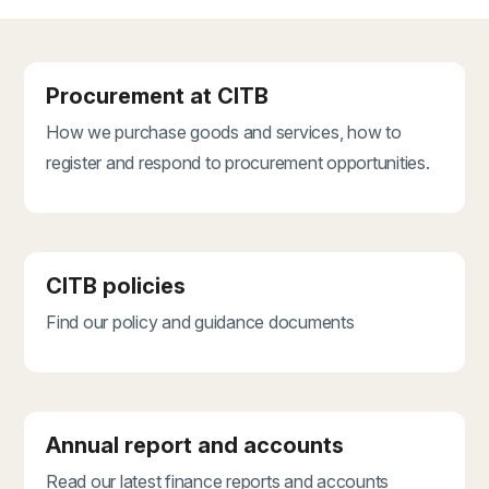
Procurement at CITB
How we purchase goods and services, how to
register and respond to procurement opportunities.
CITB policies
Find our policy and guidance documents
Annual report and accounts
Read our latest finance reports and accounts