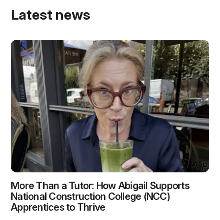
Latest news
More Than a Tutor: How Abigail Supports
National Construction College (NCC)
Apprentices to Thrive