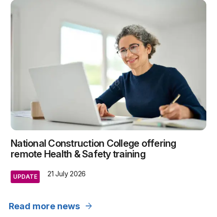
National Construction College offering
remote Health & Safety training
21 July 2026
UPDATE
arrow_forward
Read more news