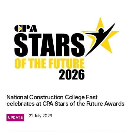
National Construction College East
celebrates at CPA Stars of the Future Awards
21 July 2026
UPDATE