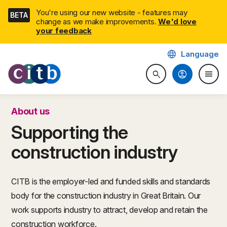
Skip
You're using our new website - features may
BETA
navigation
change as we make improvements.
We'd love
your feedback
language
Language
CITB: Construction Industry 
account_circle
menu
search
Search website
Togg
About us
Supporting the
construction industry
CITB is the employer-led and funded skills and standards
body for the construction industry in Great Britain. Our
work supports industry to attract, develop and retain the
construction workforce.