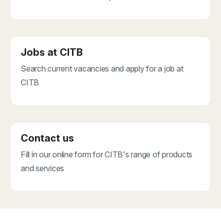
Jobs at CITB
Search current vacancies and apply for a job at
CITB
Contact us
Fill in our online form for CITB's range of products
and services