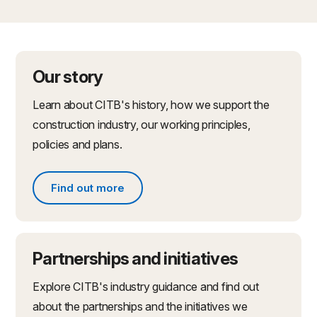
Our story
Learn about CITB's history, how we support the
construction industry, our working principles,
policies and plans.
Find out more
Find out more about what we do
Partnerships and initiatives
Explore CITB's industry guidance and find out
about the partnerships and the initiatives we