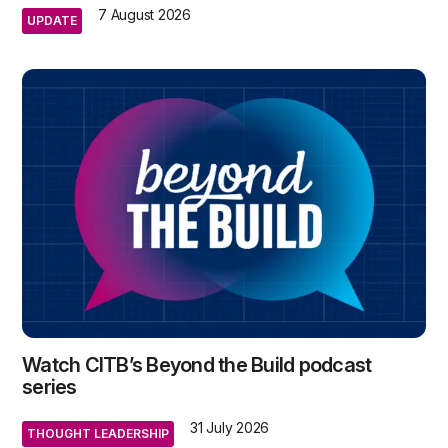
7 August 2026
UPDATE
Watch CITB’s Beyond the Build podcast
series
31 July 2026
THOUGHT LEADERSHIP