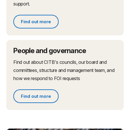
support.
Find out more
Find out more about partnerships and initiatives
People and governance
Find out about CITB's councils, our board and
committees, structure and management team, and
how we respond to FOI requests
Find out more
Find out more about people and governance