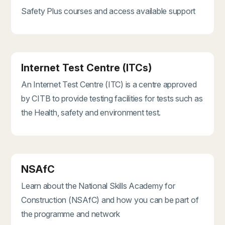
Safety Plus courses and access available support
Internet Test Centre (ITCs)
An Internet Test Centre (ITC) is a centre approved
by CITB to provide testing facilities for tests such as
the Health, safety and environment test.
NSAfC
Learn about the National Skills Academy for
Construction (NSAfC) and how you can be part of
the programme and network