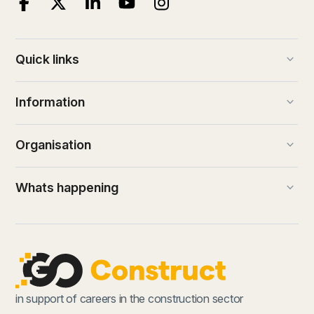
keyboard_arrow_down
Quick links
keyboard_arrow_down
Information
keyboard_arrow_down
Organisation
keyboard_arrow_down
Whats happening
in support of careers in the construction sector