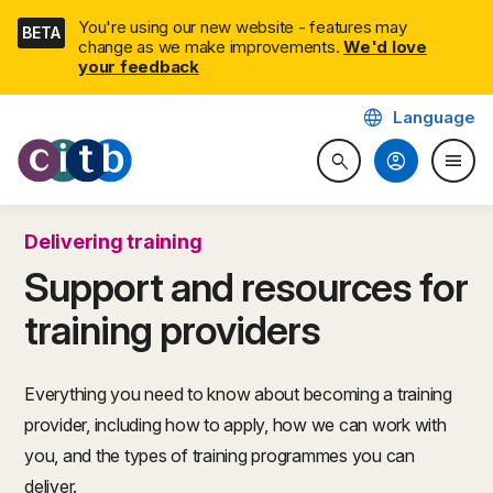
Skip
You're using our new website - features may
BETA
navigation
change as we make improvements.
We'd love
your feedback
language
Language
CITB: Construction Industry 
account_circle
menu
search
Search website
Togg
Delivering training
Support and resources for
training providers
Everything you need to know about becoming a training
provider, including how to apply, how we can work with
you, and the types of training programmes you can
deliver.