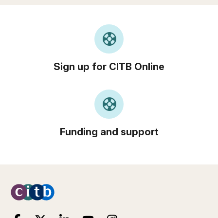
support
Sign up for CITB Online
support
Funding and support