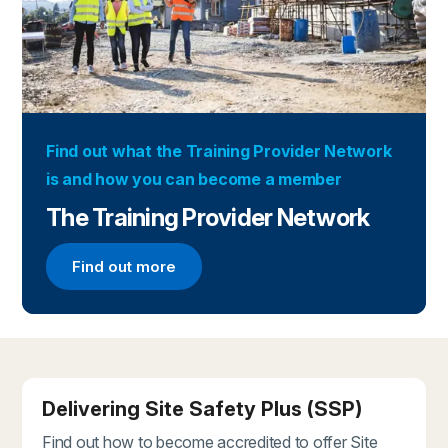
Find out what the Training Provider Network
is and how you can become a member
The Training Provider Network
Find out more
Find out more about the Training Provider Networ
Delivering Site Safety Plus (SSP)
Find out how to become accredited to offer Site