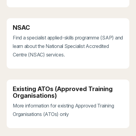
NSAC
Find a specialist applied-skills programme (SAP) and
learn about the National Specialist Accredited
Centre (NSAC) services.
Existing ATOs (Approved Training
Organisations)
More information for existing Approved Training
Organisations (ATOs) only