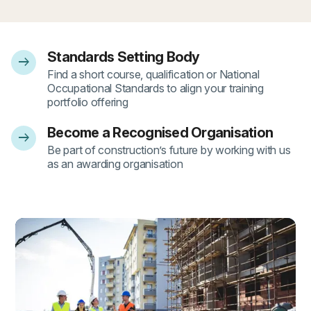
Standards Setting Body
arrow_right_alt
- 1
Find a short course, qualification or National
Occupational Standards to align your training
portfolio offering
Become a Recognised Organisation
arrow_right_alt
- 2
Be part of construction’s future by working with us
as an awarding organisation