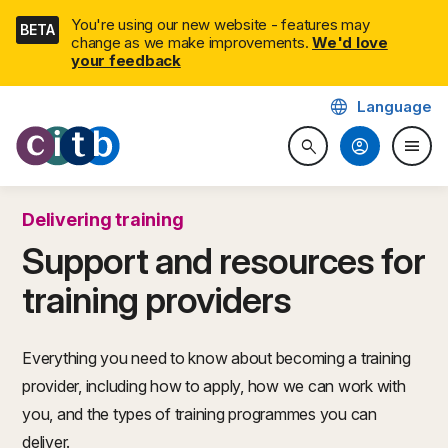
Skip
You're using our new website - features may
BETA
navigation
change as we make improvements.
We'd love
your feedback
language
Language
CITB: Construction Industry 
account_circle
menu
search
Search website
Togg
Delivering training
Support and resources for
training providers
Everything you need to know about becoming a training
provider, including how to apply, how we can work with
you, and the types of training programmes you can
deliver.