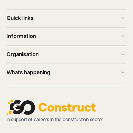
keyboard_arrow_down
Quick links
keyboard_arrow_down
Information
keyboard_arrow_down
Organisation
keyboard_arrow_down
Whats happening
in support of careers in the construction sector