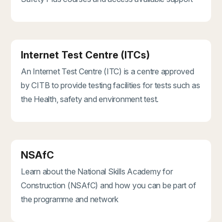
Internet Test Centre (ITCs)
An Internet Test Centre (ITC) is a centre approved
by CITB to provide testing facilities for tests such as
the Health, safety and environment test.
NSAfC
Learn about the National Skills Academy for
Construction (NSAfC) and how you can be part of
the programme and network