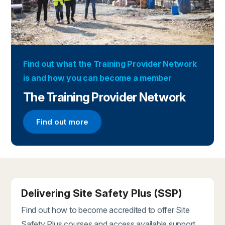
Find out what the Training Provider Network
is and how you can become a member
The Training Provider Network
Find out more
Find out more about the Training Provider Networ
Delivering Site Safety Plus (SSP)
Find out how to become accredited to offer Site
Safety Plus courses and access available support