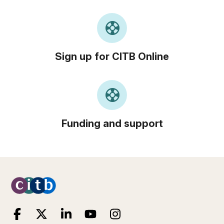
support
Sign up for CITB Online
support
Funding and support