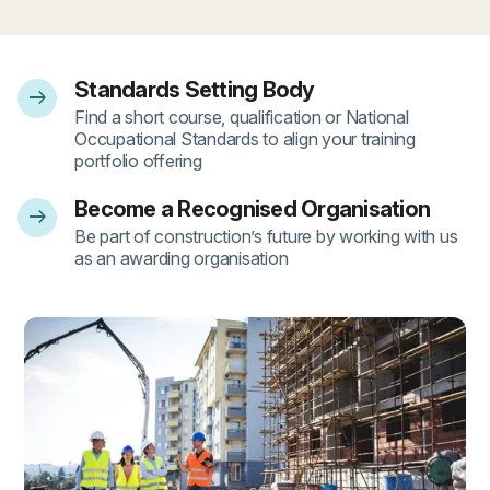
Standards Setting Body
arrow_right_alt
- 1
Find a short course, qualification or National
Occupational Standards to align your training
portfolio offering
Become a Recognised Organisation
arrow_right_alt
- 2
Be part of construction’s future by working with us
as an awarding organisation