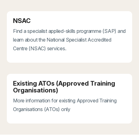
NSAC
Find a specialist applied-skills programme (SAP) and
learn about the National Specialist Accredited
Centre (NSAC) services.
Existing ATOs (Approved Training
Organisations)
More information for existing Approved Training
Organisations (ATOs) only