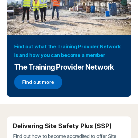
Find out what the Training Provider Network
is and how you can become a member
The Training Provider Network
Find out more
Find out more about the Training Provider Networ
Delivering Site Safety Plus (SSP)
Find out how to become accredited to offer Site