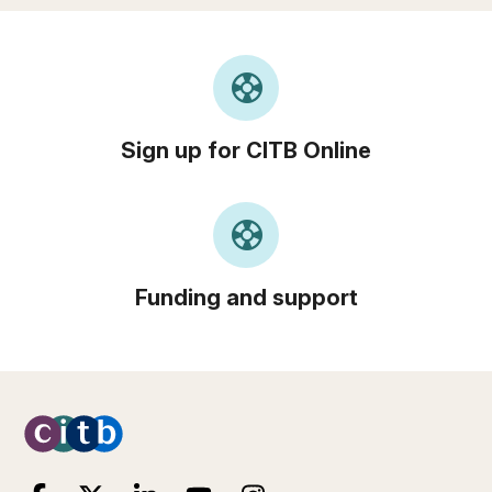
support
Sign up for CITB Online
support
Funding and support