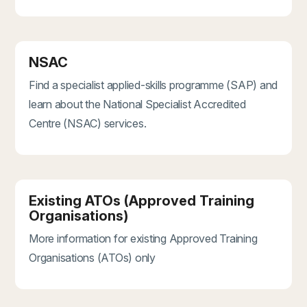
NSAC
Find a specialist applied-skills programme (SAP) and
learn about the National Specialist Accredited
Centre (NSAC) services.
Existing ATOs (Approved Training
Organisations)
More information for existing Approved Training
Organisations (ATOs) only