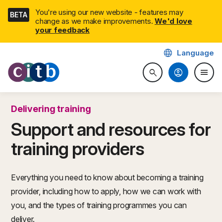
Skip
You're using our new website - features may
BETA
navigation
change as we make improvements.
We'd love
your feedback
language
Language
CITB: Construction Industry 
account_circle
menu
search
Search website
Togg
Delivering training
Support and resources for
training providers
Everything you need to know about becoming a training
provider, including how to apply, how we can work with
you, and the types of training programmes you can
deliver.