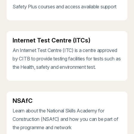
Safety Plus courses and access available support
Internet Test Centre (ITCs)
An Internet Test Centre (ITC) is a centre approved
by CITB to provide testing facilities for tests such as
the Health, safety and environment test.
NSAfC
Learn about the National Skills Academy for
Construction (NSAfC) and how you can be part of
the programme and network