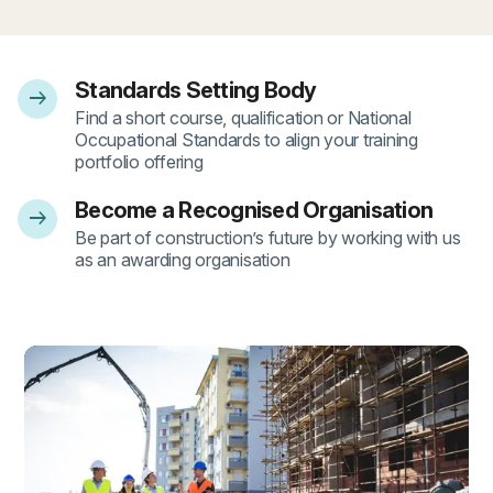
Standards Setting Body
arrow_right_alt
- 1
Find a short course, qualification or National
Occupational Standards to align your training
portfolio offering
Become a Recognised Organisation
arrow_right_alt
- 2
Be part of construction’s future by working with us
as an awarding organisation