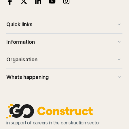
keyboard_arrow_down
Quick links
keyboard_arrow_down
Information
keyboard_arrow_down
Organisation
keyboard_arrow_down
Whats happening
in support of careers in the construction sector