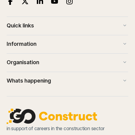
keyboard_arrow_down
Quick links
keyboard_arrow_down
Information
keyboard_arrow_down
Organisation
keyboard_arrow_down
Whats happening
in support of careers in the construction sector