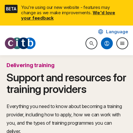
Skip
You're using our new website - features may
BETA
navigation
change as we make improvements.
We'd love
your feedback
language
Language
CITB: Construction Industry 
account_circle
menu
search
Search website
Togg
Delivering training
Support and resources for
training providers
Everything you need to know about becoming a training
provider, including how to apply, how we can work with
you, and the types of training programmes you can
deliver.