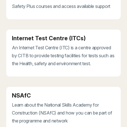
Safety Plus courses and access available support
Internet Test Centre (ITCs)
An Internet Test Centre (ITC) is a centre approved
by CITB to provide testing facilities for tests such as
the Health, safety and environment test.
NSAfC
Learn about the National Skills Academy for
Construction (NSAfC) and how you can be part of
the programme and network