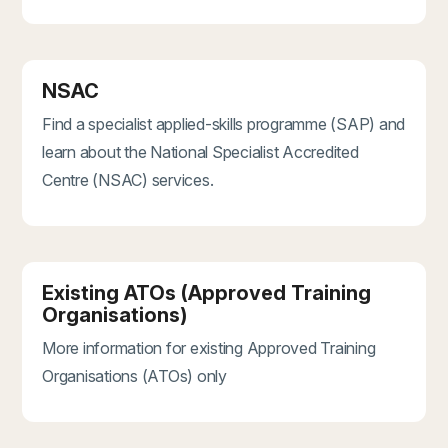
NSAC
Find a specialist applied-skills programme (SAP) and
learn about the National Specialist Accredited
Centre (NSAC) services.
Existing ATOs (Approved Training
Organisations)
More information for existing Approved Training
Organisations (ATOs) only