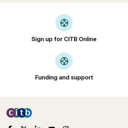
support
Sign up for CITB Online
support
Funding and support