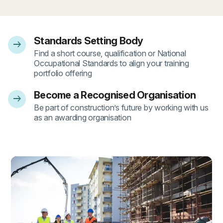
Standards Setting Body
arrow_right_alt
- 1
Find a short course, qualification or National
Occupational Standards to align your training
portfolio offering
Become a Recognised Organisation
arrow_right_alt
- 2
Be part of construction’s future by working with us
as an awarding organisation