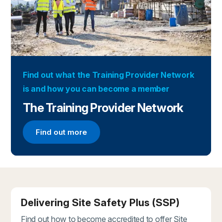
Find out what the Training Provider Network
is and how you can become a member
The Training Provider Network
Find out more
Find out more about the Training Provider Networ
Delivering Site Safety Plus (SSP)
Find out how to become accredited to offer Site