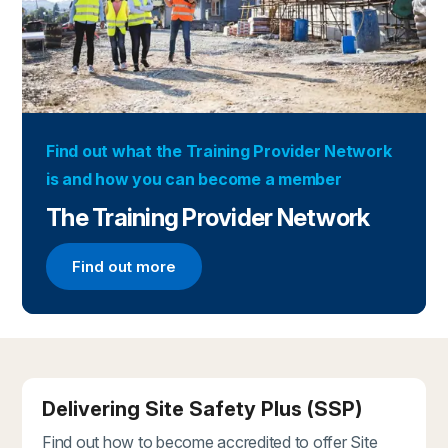
Find out what the Training Provider Network
is and how you can become a member
The Training Provider Network
Find out more
Find out more about the Training Provider Networ
Delivering Site Safety Plus (SSP)
Find out how to become accredited to offer Site