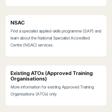
NSAC
Find a specialist applied-skills programme (SAP) and
learn about the National Specialist Accredited
Centre (NSAC) services.
Existing ATOs (Approved Training
Organisations)
More information for existing Approved Training
Organisations (ATOs) only