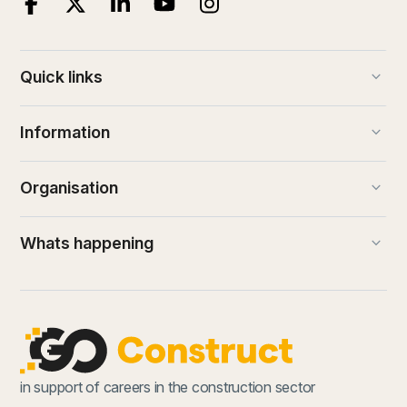
keyboard_arrow_down
Quick links
keyboard_arrow_down
Information
keyboard_arrow_down
Organisation
keyboard_arrow_down
Whats happening
in support of careers in the construction sector