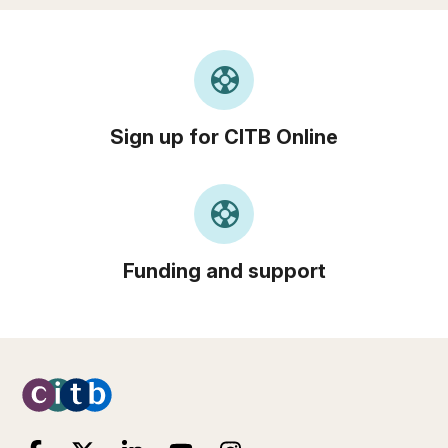
support
Sign up for CITB Online
support
Funding and support