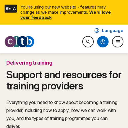
Skip
You're using our new website - features may
BETA
navigation
change as we make improvements.
We'd love
your feedback
language
Language
CITB: Construction Industry 
account_circle
menu
search
Search website
Togg
Delivering training
Support and resources for
training providers
Everything you need to know about becoming a training
provider, including how to apply, how we can work with
you, and the types of training programmes you can
deliver.