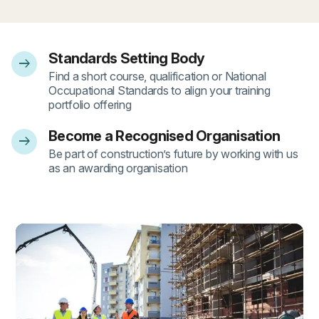
Standards Setting Body
arrow_right_alt
- 1
Find a short course, qualification or National
Occupational Standards to align your training
portfolio offering
Become a Recognised Organisation
arrow_right_alt
- 2
Be part of construction’s future by working with us
as an awarding organisation