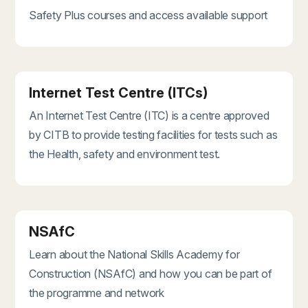
Safety Plus courses and access available support
Internet Test Centre (ITCs)
An Internet Test Centre (ITC) is a centre approved
by CITB to provide testing facilities for tests such as
the Health, safety and environment test.
NSAfC
Learn about the National Skills Academy for
Construction (NSAfC) and how you can be part of
the programme and network