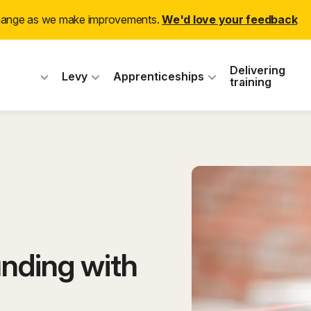
change as we make improvements.
We'd love your feedback
 Industry Training
Delivering
Levy
Apprenticeships
training
nding with