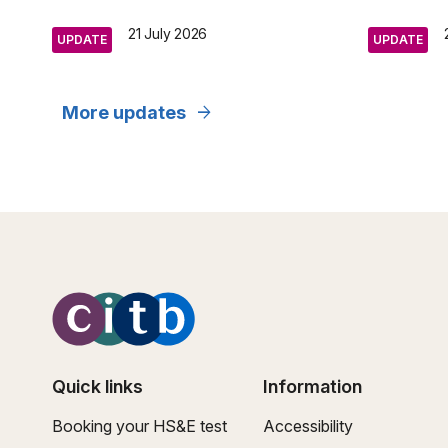
21 July 2026
UPDATE
UPDATE
arrow_forward
More updates
Quick links
Information
Booking your HS&E test
Accessibility