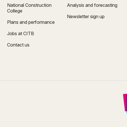
National Construction
Analysis and forecasting
College
Newsletter sign up
Plans and performance
Jobs at CITB
Contact us