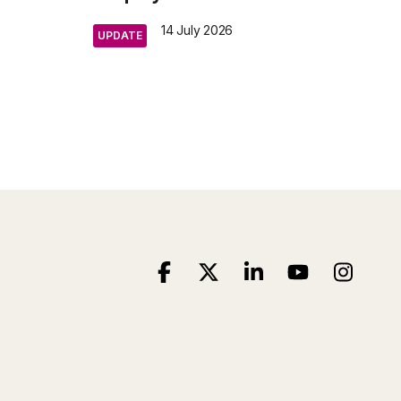
14 July 2026
UPDATE