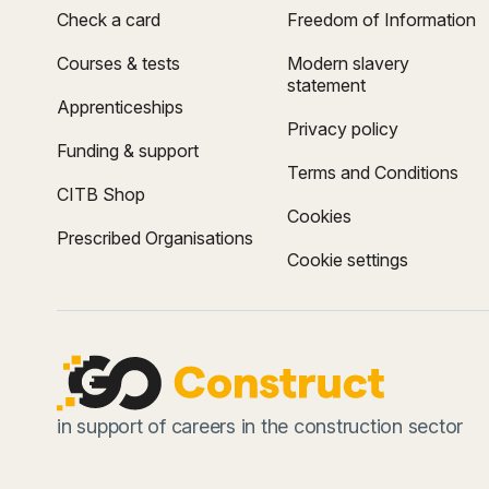
Check a card
Freedom of Information
Courses & tests
Modern slavery
statement
Apprenticeships
Privacy policy
Funding & support
Terms and Conditions
CITB Shop
Cookies
Prescribed Organisations
Cookie settings
in support of careers in the construction sector