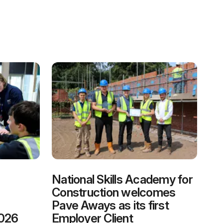
National Skills Academy for
Construction welcomes
Pave Aways as its first
2026
Employer Client