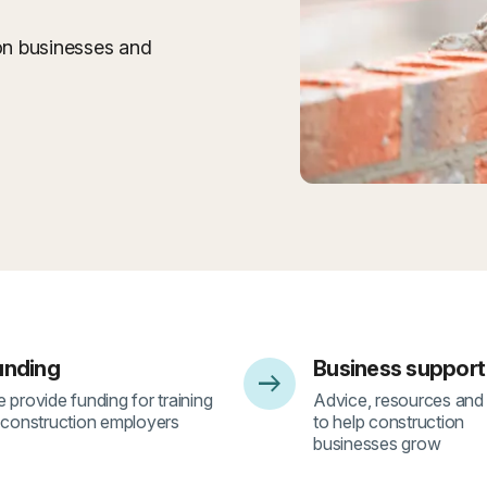
ion businesses and
unding
Business support
arrow_right_alt
2
- 3
 provide funding for training
Advice, resources and
 construction employers
to help construction
businesses grow