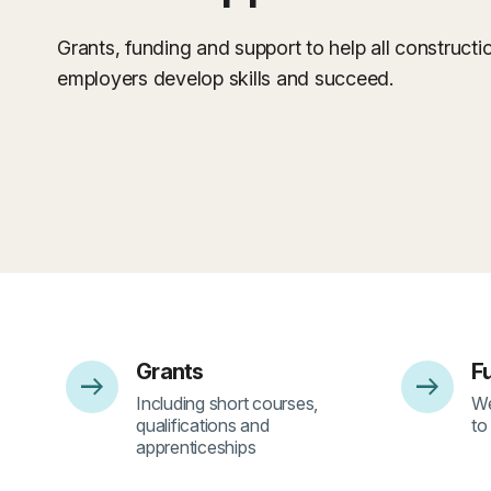
Grants, funding and support to help all construct
employers develop skills and succeed.
Grants
F
arrow_right_alt
arrow_right_alt
- 1
- 
Including short courses,
We
qualifications and
to
apprenticeships