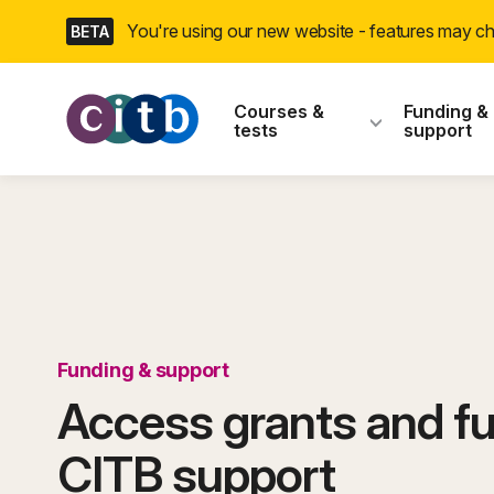
Skip
You're using our new website - features may 
BETA
navigation
CITB: Construction
Courses &
Funding &
tests
support
Funding & support
Access grants and fu
CITB support