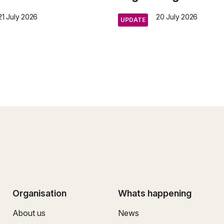
21 July 2026
20 July 2026
UPDATE
Organisation
Whats happening
About us
News