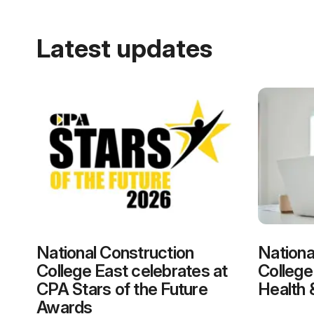
Latest updates
National Construction
Nationa
College East celebrates at
College
CPA Stars of the Future
Health 
Awards