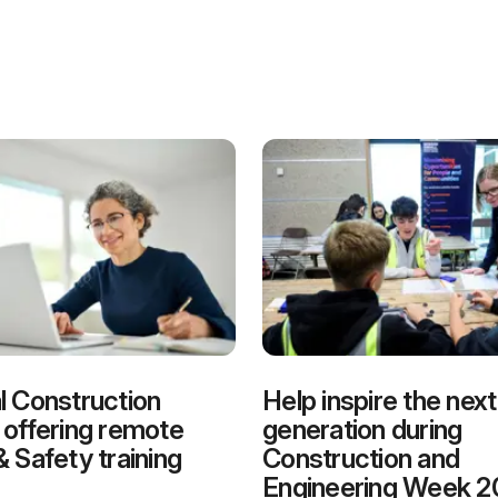
l Construction
Help inspire the next
 offering remote
generation during
& Safety training
Construction and
Engineering Week 