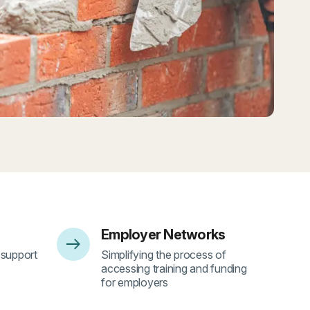
Employer Networks
arrow_right_alt
- 4
 support
Simplifying the process of
accessing training and funding
for employers