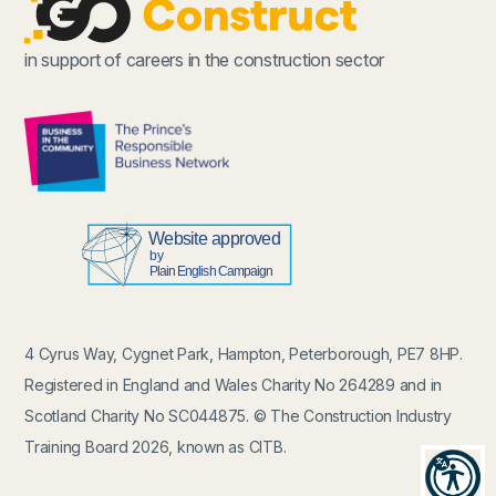
in support of careers in the construction sector
4 Cyrus Way, Cygnet Park, Hampton, Peterborough, PE7 8HP.
Registered in England and Wales Charity No 264289 and in
Scotland Charity No SC044875. © The Construction Industry
Training Board 2026, known as CITB.
Recit