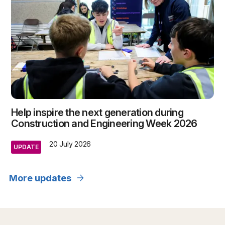
Help inspire the next generation during
Construction and Engineering Week 2026
20 July 2026
UPDATE
arrow_forward
More updates