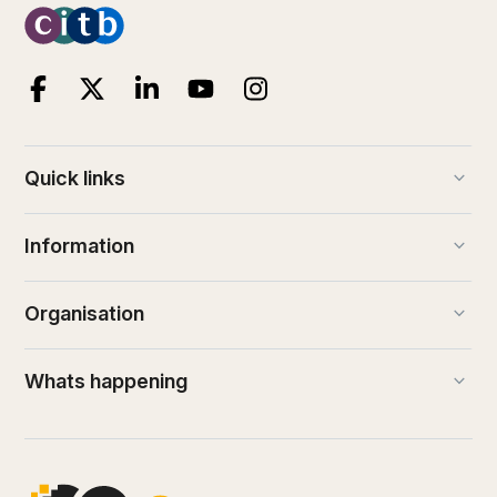
keyboard_arrow_down
Quick links
keyboard_arrow_down
Information
keyboard_arrow_down
Organisation
keyboard_arrow_down
Whats happening