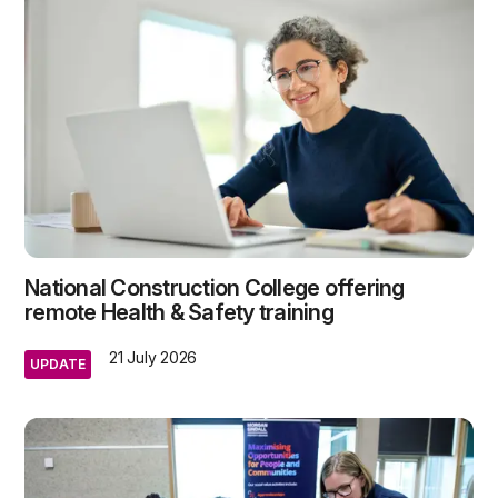
National Construction College offering
remote Health & Safety training
21 July 2026
UPDATE