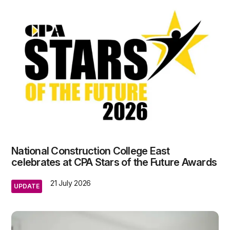
National Construction College East
celebrates at CPA Stars of the Future Awards
21 July 2026
UPDATE