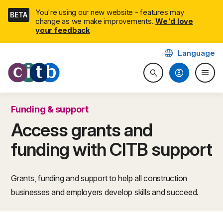
Skip
You're using our new website - features may
BETA
navigation
change as we make improvements.
We'd love
your feedback
language
Language
CITB: Construction Industry 
account_circle
menu
search
Search website
Togg
Funding & support
Access grants and
funding with CITB support
Grants, funding and support to help all construction
businesses and employers develop skills and succeed.