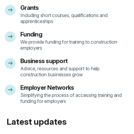
Grants
arrow_right_alt
- 1
Including short courses, qualifications and
apprenticeships
Funding
arrow_right_alt
- 2
We provide funding for training to construction
employers
Business support
arrow_right_alt
- 3
Advice, resources and support to help
construction businesses grow
Employer Networks
arrow_right_alt
- 4
Simplifying the process of accessing training and
funding for employers
Latest updates