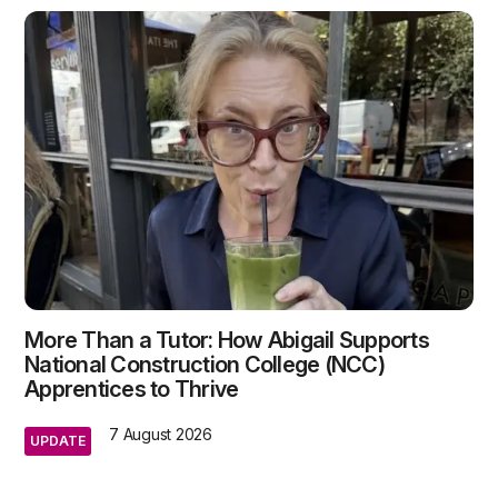
More Than a Tutor: How Abigail Supports
National Construction College (NCC)
Apprentices to Thrive
7 August 2026
UPDATE