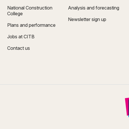
National Construction
Analysis and forecasting
College
Newsletter sign up
Plans and performance
Jobs at CITB
Contact us