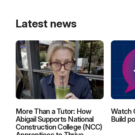
Latest news
More Than a Tutor: How
Watch 
Abigail Supports National
Build p
Construction College (NCC)
Apprentices to Thrive