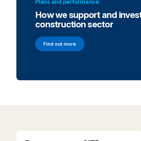
Plans and performance
How we support and invest
construction sector
Find out more
Find out more