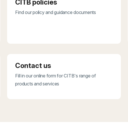
CITB policies
Find our policy and guidance documents
Contact us
Fill in our online form for CITB's range of
products and services