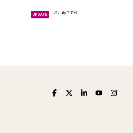
21 July 2026
UPDATE