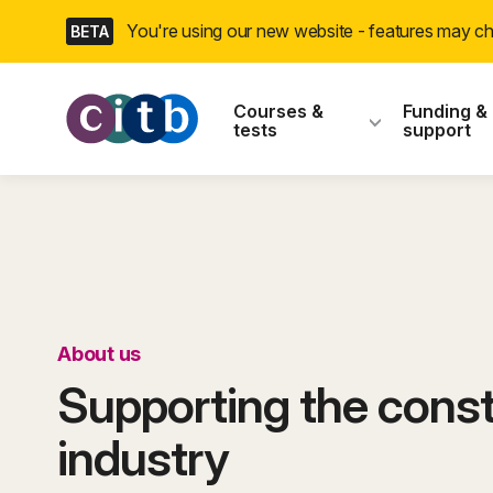
Skip
You're using our new website - features may 
BETA
navigation
CITB: Construction
Courses &
Funding &
tests
support
About us
Supporting the const
industry