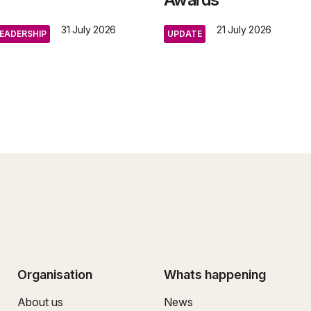
31 July 2026
21 July 2026
EADERSHIP
UPDATE
Organisation
Whats happening
About us
News