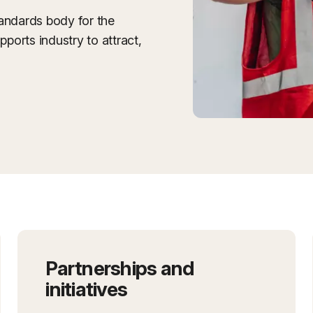
tandards body for the
pports industry to attract,
Partnerships and
initiatives