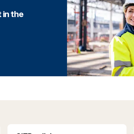
 in the