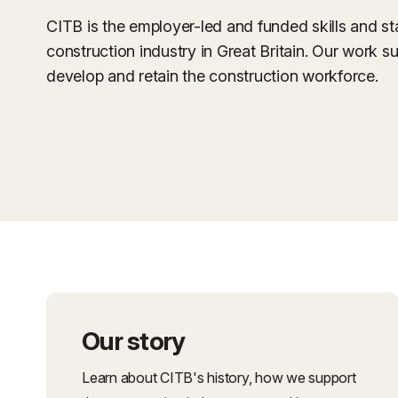
CITB is the employer-led and funded skills and s
construction industry in Great Britain. Our work su
develop and retain the construction workforce.
Our story
Learn about CITB's history, how we support