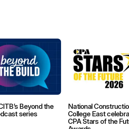
CITB’s Beyond the
National Constructi
odcast series
College East celebra
CPA Stars of the Fut
Awards