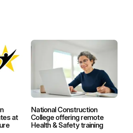
on
National Construction
tes at
College offering remote
ure
Health & Safety training