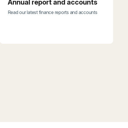
Annual report and accounts
Read our latest finance reports and accounts