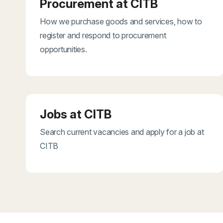
Procurement at CITB
How we purchase goods and services, how to
register and respond to procurement
opportunities.
Jobs at CITB
Search current vacancies and apply for a job at
CITB