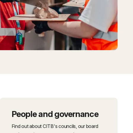
People and governance
Find out about CITB's councils, our board