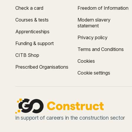
Check a card
Freedom of Information
Courses & tests
Modern slavery
statement
Apprenticeships
Privacy policy
Funding & support
Terms and Conditions
CITB Shop
Cookies
Prescribed Organisations
Cookie settings
in support of careers in the construction sector