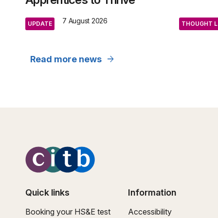
7 August 2026
UPDATE
THOUGHT L
arrow_forward
Read more news
Quick links
Information
Booking your HS&E test
Accessibility