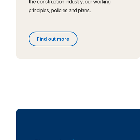
the construction industry, our working
principles, policies and plans.
Find out more
Find out more about what we do