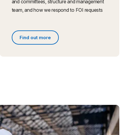
and committees, structure and management
team, and how we respond to FOI requests
Find out more
s
Find out more about people and governance