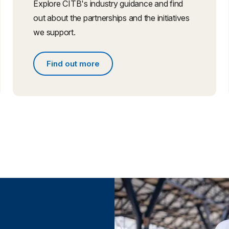
Explore CITB's industry guidance and find
out about the partnerships and the initiatives
we support.
Find out more
Find out more about partnerships and initiative