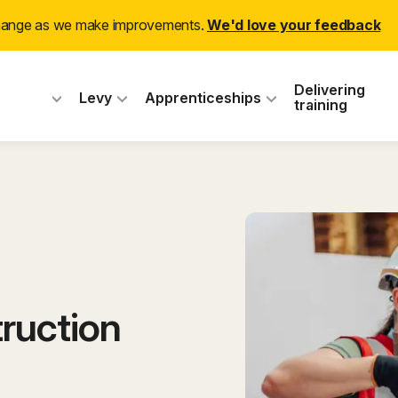
change as we make improvements.
We'd love your feedback
 Industry Training
Delivering
Levy
Apprenticeships
training
ruction