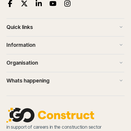
keyboard_arrow_down
Quick links
keyboard_arrow_down
Information
keyboard_arrow_down
Organisation
keyboard_arrow_down
Whats happening
in support of careers in the construction sector