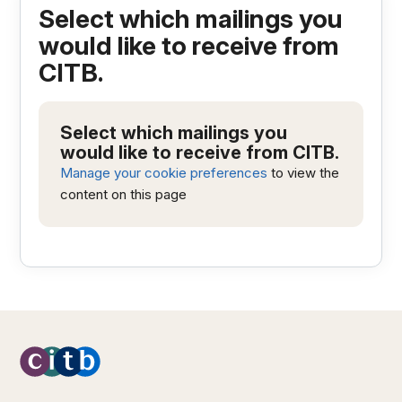
Select which mailings you
would like to receive from
CITB.
Select which mailings you
would like to receive from CITB.
Manage your cookie preferences
to view the
content on this page