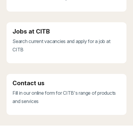
Jobs at CITB
Search current vacancies and apply for a job at
CITB
Contact us
Fill in our online form for CITB's range of products
and services