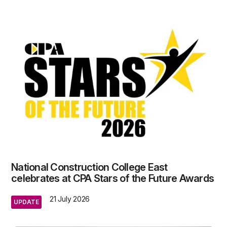
National Construction College East
celebrates at CPA Stars of the Future Awards
21 July 2026
UPDATE