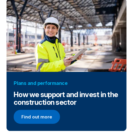
Plans and performance
How we support and invest in the
construction sector
Find out more
Find out more