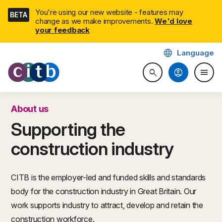
Skip
You're using our new website - features may
BETA
navigation
change as we make improvements.
We'd love
your feedback
language
Language
CITB: Construction Industry 
account_circle
menu
search
Search website
Togg
About us
Supporting the
construction industry
CITB is the employer-led and funded skills and standards
body for the construction industry in Great Britain. Our
work supports industry to attract, develop and retain the
construction workforce.