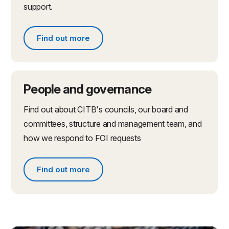
support.
Find out more
Find out more about partnerships and initiatives
People and governance
Find out about CITB's councils, our board and
committees, structure and management team, and
how we respond to FOI requests
Find out more
Find out more about people and governance