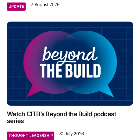
7 August 2026
UPDATE
Watch CITB’s Beyond the Build podcast
series
31 July 2026
THOUGHT LEADERSHIP