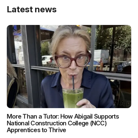
Latest news
More Than a Tutor: How Abigail Supports
National Construction College (NCC)
Apprentices to Thrive