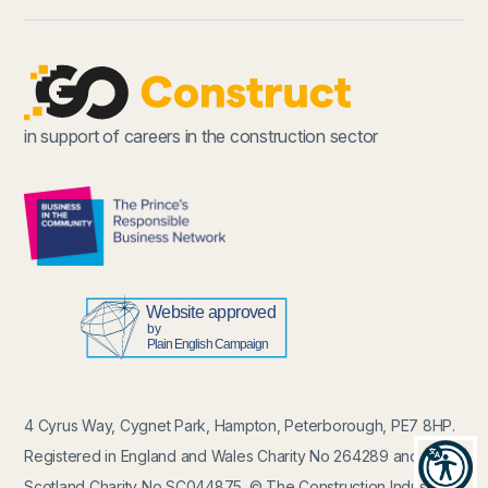
in support of careers in the construction sector
4 Cyrus Way, Cygnet Park, Hampton, Peterborough, PE7 8HP.
Registered in England and Wales Charity No 264289 and in
Recit
Scotland Charity No SC044875. © The Construction Industry