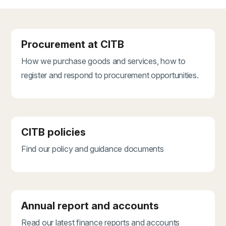
Procurement at CITB
How we purchase goods and services, how to
register and respond to procurement opportunities.
CITB policies
Find our policy and guidance documents
Annual report and accounts
Read our latest finance reports and accounts