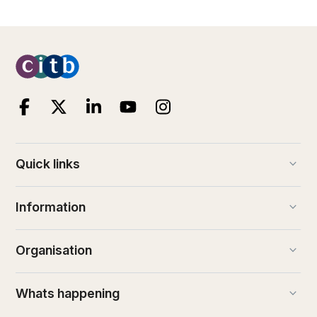
keyboard_arrow_down
Quick links
keyboard_arrow_down
Information
keyboard_arrow_down
Organisation
keyboard_arrow_down
Whats happening