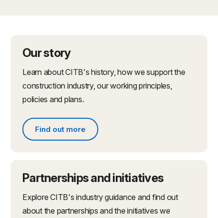
Our story
Learn about CITB's history, how we support the
construction industry, our working principles,
policies and plans.
Find out more
Find out more about what we do
Partnerships and initiatives
Explore CITB's industry guidance and find out
about the partnerships and the initiatives we