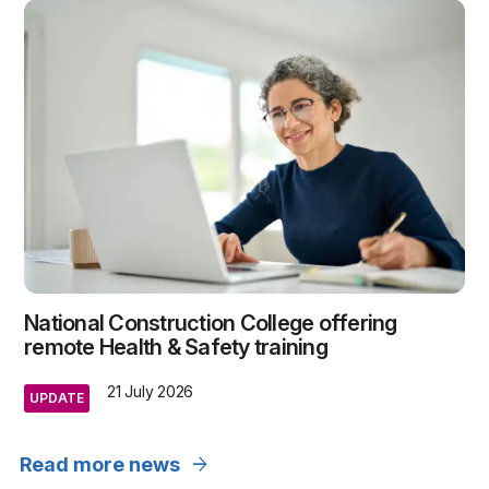
National Construction College offering
remote Health & Safety training
21 July 2026
UPDATE
arrow_forward
Read more news