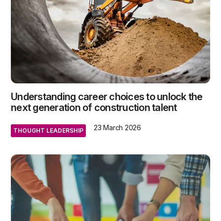
Understanding career choices to unlock the
next generation of construction talent
23 March 2026
THOUGHT LEADERSHIP