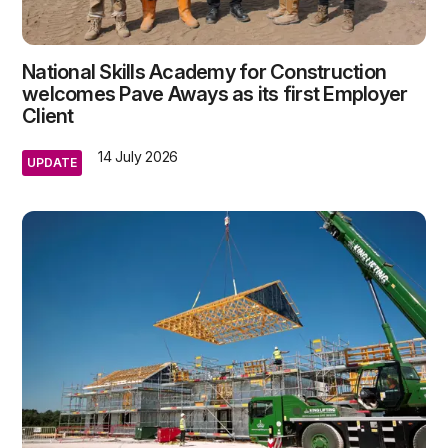
National Skills Academy for Construction
welcomes Pave Aways as its first Employer
Client
14 July 2026
UPDATE