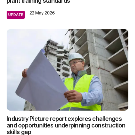
plant training standards
22 May 2026
UPDATE
Industry Picture report explores challenges
and opportunities underpinning construction
skills gap