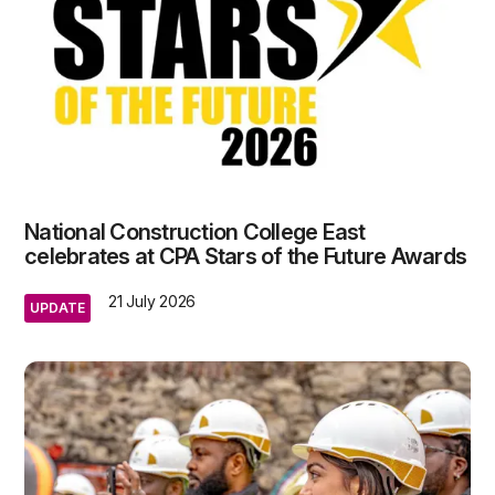
National Construction College East
celebrates at CPA Stars of the Future Awards
21 July 2026
UPDATE