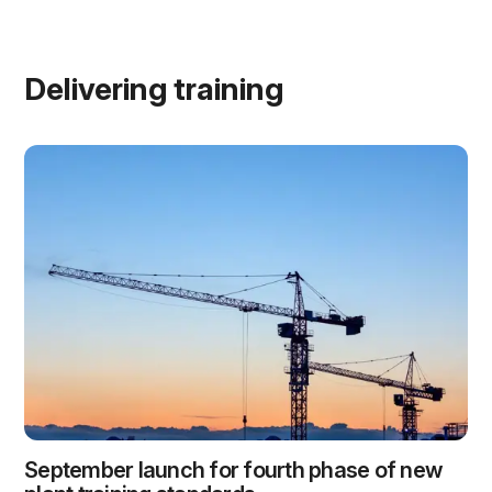
Delivering training
September launch for fourth phase of new