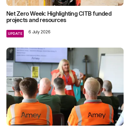
Net Zero Week: Highlighting CITB funded
projects and resources
6 July 2026
UPDATE