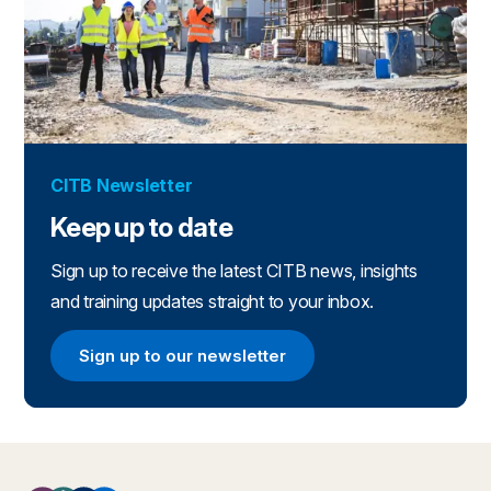
CITB Newsletter
Keep up to date
Sign up to receive the latest CITB news, insights
and training updates straight to your inbox.
Sign up to our newsletter
Sign up to our newsletter