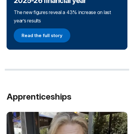
2025-26 financial year
The new figures reveal a 43% increase on last
year’s results
Read the full story
Read the full story
Apprenticeships