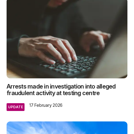
Arrests made in investigation into alleged
fraudulent activity at testing centre
17 February 2026
UPDATE