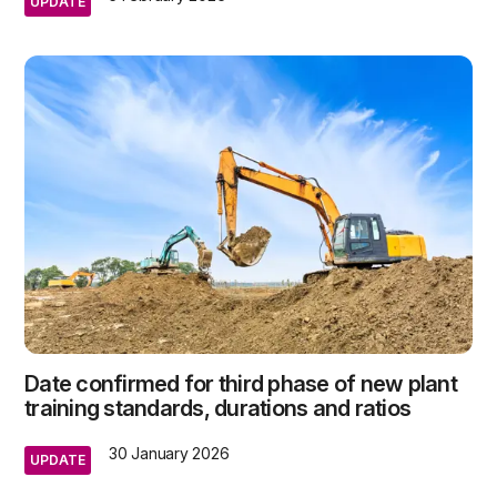
UPDATE
Date confirmed for third phase of new plant
training standards, durations and ratios
30 January 2026
UPDATE