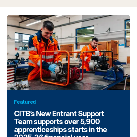
Featured
CITB’s New Entrant Support
Team supports over 5,900
apprenticeships starts in the