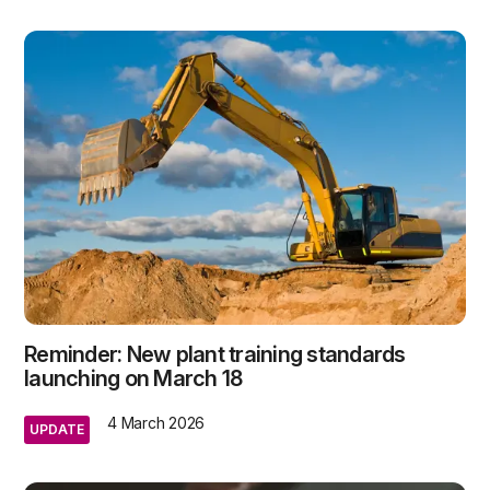
Reminder: New plant training standards
launching on March 18
4 March 2026
UPDATE