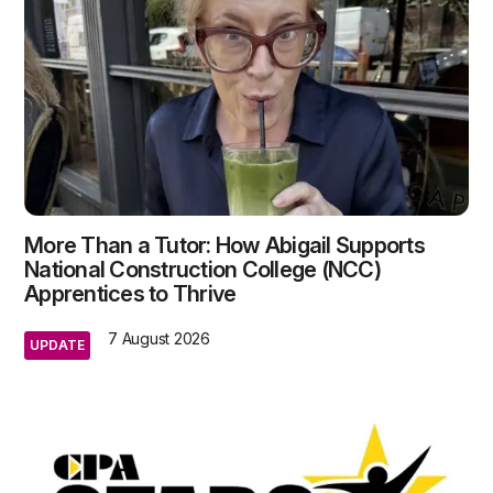
More Than a Tutor: How Abigail Supports
National Construction College (NCC)
Apprentices to Thrive
7 August 2026
UPDATE