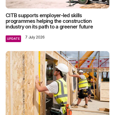
CITB supports employer-led skills
programmes helping the construction
industry on its path to a greener future
7 July 2026
UPDATE