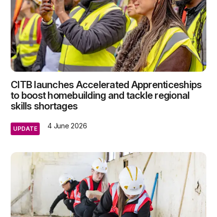
CITB launches Accelerated Apprenticeships
to boost homebuilding and tackle regional
skills shortages
4 June 2026
UPDATE