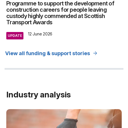
Programme to support the development of
construction careers for people leaving
custody highly commended at Scottish
Transport Awards
12 June 2026
UPDATE
arrow_forward
View all funding & support stories
Industry analysis