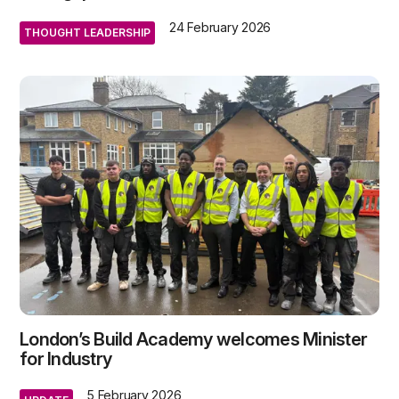
24 February 2026
THOUGHT LEADERSHIP
London’s Build Academy welcomes Minister
for Industry
5 February 2026