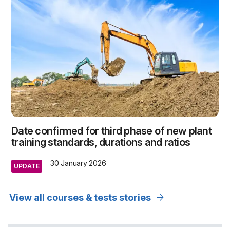
Date confirmed for third phase of new plant
training standards, durations and ratios
30 January 2026
UPDATE
arrow_forward
View all courses & tests stories