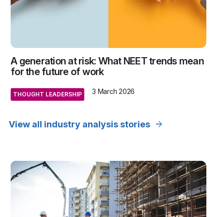
A generation at risk: What NEET trends mean
for the future of work
3 March 2026
THOUGHT LEADERSHIP
arrow_forward
View all industry analysis stories