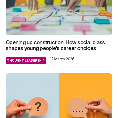
Opening up construction: How social class
shapes young people’s career choices
12 March 2026
THOUGHT LEADERSHIP