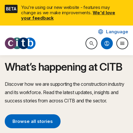
Skip
You're using our new website - features may
BETA
navigation
change as we make improvements.
We'd love
your feedback
language
Language
CITB: Construction Industry 
account_circle
menu
search
Search website
Togg
What’s happening at CITB
Discover how we are supporting the construction industry
and its workforce. Read the latest updates, insights and
success stories from across CITB and the sector.
Browse all stories