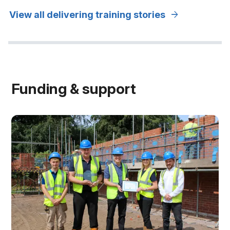
arrow_forward
View all delivering training stories
Funding & support