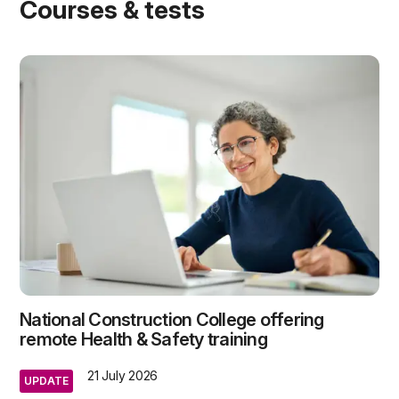
Courses & tests
National Construction College offering
remote Health & Safety training
21 July 2026
UPDATE