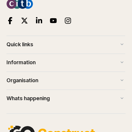
keyboard_arrow_down
Quick links
keyboard_arrow_down
Information
keyboard_arrow_down
Organisation
keyboard_arrow_down
Whats happening