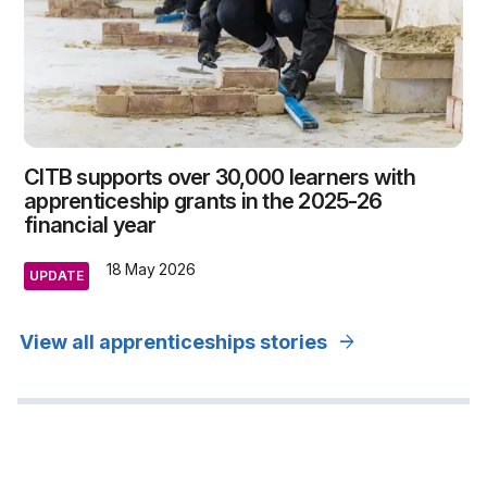
CITB supports over 30,000 learners with
apprenticeship grants in the 2025-26
financial year
18 May 2026
UPDATE
arrow_forward
View all apprenticeships stories