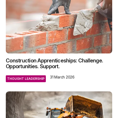
Construction Apprenticeships: Challenge.
Opportunities. Support.
31 March 2026
THOUGHT LEADERSHIP