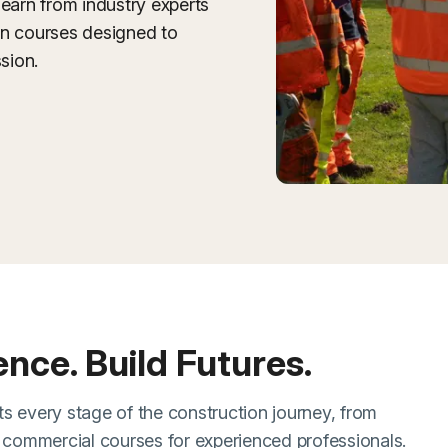
learn from industry experts
on courses designed to
sion.
dence. Build Futures.
s every stage of the construction journey, from
d commercial courses for experienced professionals.