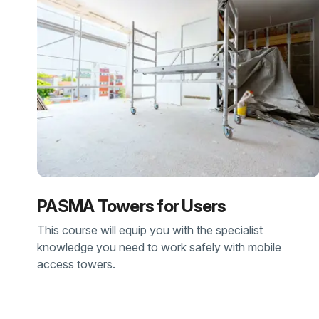
PASMA Towers for Users
This course will equip you with the specialist
knowledge you need to work safely with mobile
access towers.