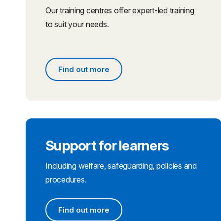
Our training centres offer expert-led training
to suit your needs.
Find out more
Find out more
Support for learners
Including welfare, safeguarding, policies and
procedures.
Find out more
Find out more