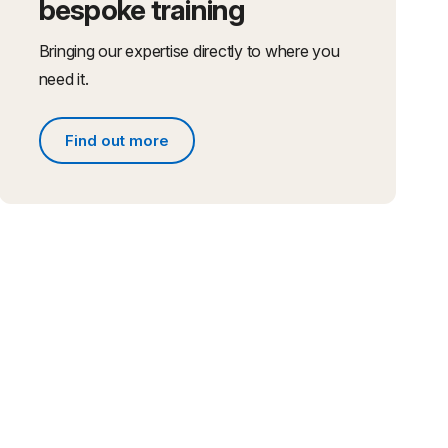
bespoke training
Bringing our expertise directly to where you
need it.
Find out more
Find out more