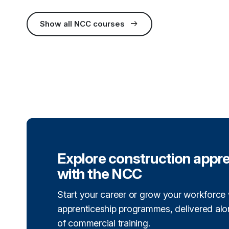
arrow_right_alt
Show all NCC courses
(external link)
Explore construction appr
with the NCC
Start your career or grow your workforce 
apprenticeship programmes, delivered alon
of commercial training.