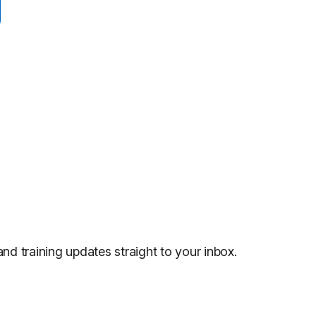
and training updates straight to your inbox.