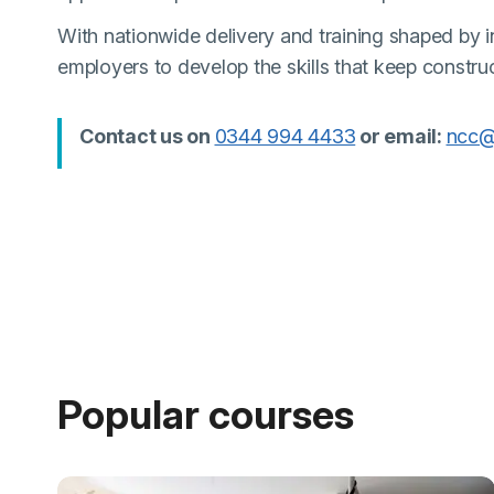
With nationwide delivery and training shaped by in
employers to develop the skills that keep constru
(external link)
Contact us on
0344 994 4433
or email:
ncc@
Popular courses