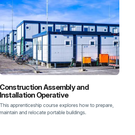
Construction Assembly and
Installation Operative
This apprenticeship course explores how to prepare,
maintain and relocate portable buildings.