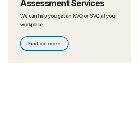
Assessment Services
We can help you get an NVQ or SVQ at your
workplace.
Find out more
Find out more