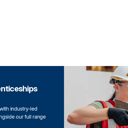
enticeships
with industry-led
gside our full range