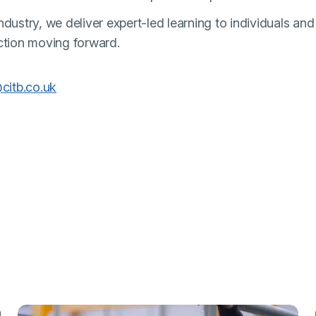
dustry, we deliver expert-led learning to individuals and
ction moving forward.
(external link)
citb.co.uk