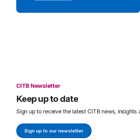
CITB Newsletter
Keep up to date
Sign up to receive the latest CITB news, insights 
Sign up to our newsletter
Sign up to our newsletter