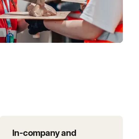
In-company and