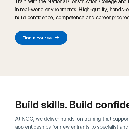
Train with the National Construction College and 
in real-world environments. High-quality, hands-
build confidence, competence and career progres
arrow_right_alt
Find a course
Build skills. Build confi
At NCC, we deliver hands-on training that support
apprenticeships for new entrants to specialist an