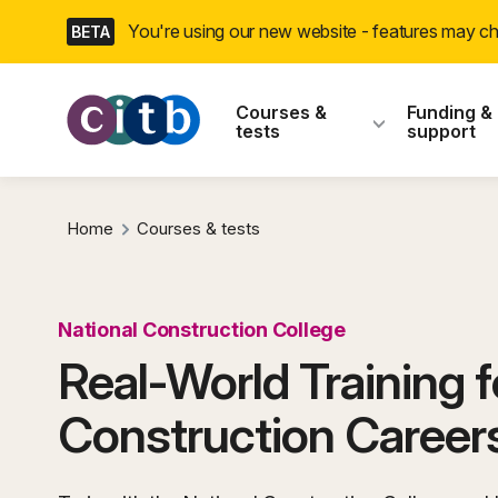
Skip
You're using our new website - features may 
BETA
navigation
CITB: Construction
Courses &
Funding &
tests
support
Home
Courses & tests
National Construction College
Real-World Training f
Construction Career