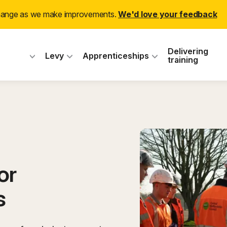
(ex
change as we make improvements.
We'd love your feedback
 Industry Training
Delivering
Levy
Apprenticeships
training
or
s