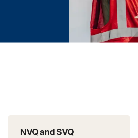
h the NCC
NVQ and SVQ