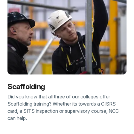
Scaffolding
Did you know that all three of our colleges offer
Scaffolding training? Whether its towards a CISRS
card, a SITS inspection or supervisory course, NCC
can help.