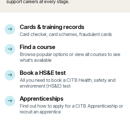
support careers at every stage.
Cards & training records
arrow_right_alt
- 1
Card checker, card schemes, fraudulent cards
Find a course
arrow_right_alt
- 2
Browse popular options or view all courses to see
what’s available
Book a HS&E test
arrow_right_alt
- 3
All you need to book a CITB Health, safety and
environment (HS&E) test
Apprenticeships
arrow_right_alt
- 4
Find out how to apply for a CITB Apprenticeship or
recruit an apprentice