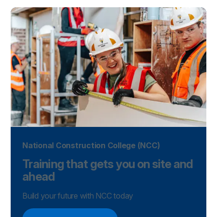
National Construction College (NCC)
Training that gets you on site and
ahead
Build your future with NCC today