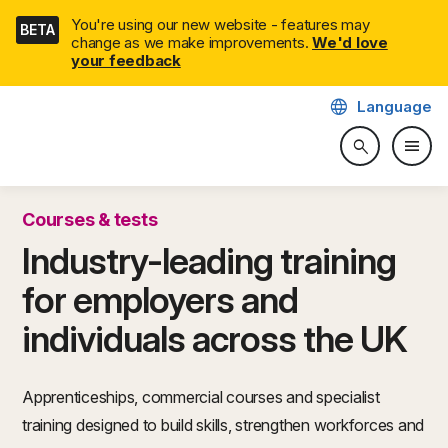
Skip
You're using our new website - features may
BETA
navigation
change as we make improvements.
We'd love
your feedback
language
Language
CITB: Construction Industry 
menu
search
Search web
Togg
Courses & tests
Industry-leading training
for employers and
individuals across the UK
Apprenticeships, commercial courses and specialist
training designed to build skills, strengthen workforces and