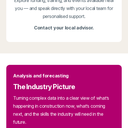
Explore funding, training, and events available near
you — and speak directly with your local team for
personalised support.
Contact your local advisor.
Analysis and forecasting
The Industry Picture
Turning complex data into a clear view of what’s
happening in construction now, what’s coming
next, and the skills the industry will need in the
future.