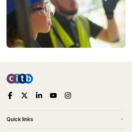
keyboard_arrow_down
Quick links