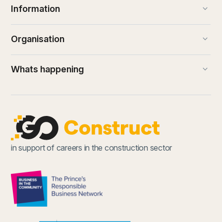
keyboard_arrow_down
Information
keyboard_arrow_down
Organisation
keyboard_arrow_down
Whats happening
in support of careers in the construction sector