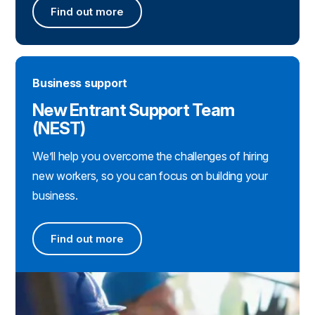
Find out more
Find out more about the RMI Sector Skills Plan
Business support
New Entrant Support Team
(NEST)
We’ll help you overcome the challenges of hiring
new workers, so you can focus on building your
business.
Find out more
Find out more