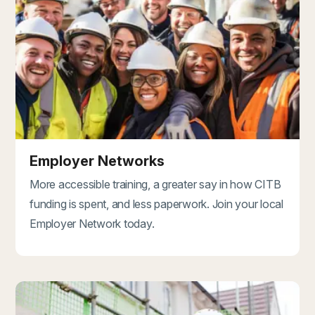
Employer Networks
More accessible training, a greater say in how CITB
funding is spent, and less paperwork. Join your local
Employer Network today.