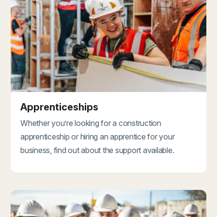
Apprenticeships
Whether you’re looking for a construction
apprenticeship or hiring an apprentice for your
business, find out about the support available.