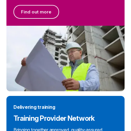
Find out more
Find out more
Delivering training
Training Provider Network
Bringing together approved, quality-assured