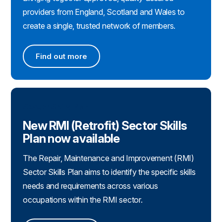
providers from England, Scotland and Wales to
create a single, trusted network of members.
Find out more
Find out more
Sector Skills Plan
New RMI (Retrofit) Sector Skills
Plan now available
The Repair, Maintenance and Improvement (RMI)
Sector Skills Plan aims to identify the specific skills
needs and requirements across various
occupations within the RMI sector.