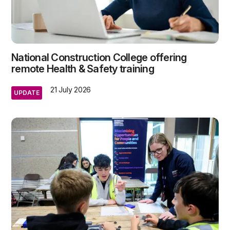
National Construction College offering
remote Health & Safety training
21 July 2026
UPDATE