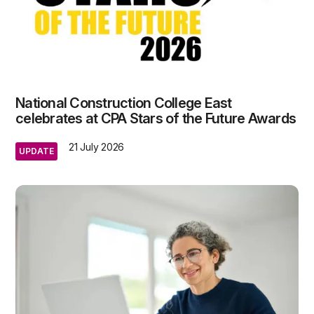
National Construction College East
celebrates at CPA Stars of the Future Awards
21 July 2026
UPDATE