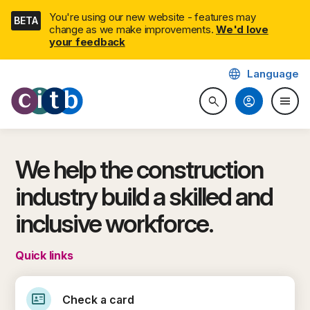
Skip
You're using our new website - features may
BETA
navigation
change as we make improvements.
We'd love
your feedback
language
Language
CITB: Construction Industry 
account_circle
menu
search
Search website
Togg
We help the construction
industry build a skilled and
inclusive workforce.
Quick links
id_card
Check a card