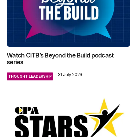
Watch CITB’s Beyond the Build podcast
series
31 July 2026
THOUGHT LEADERSHIP