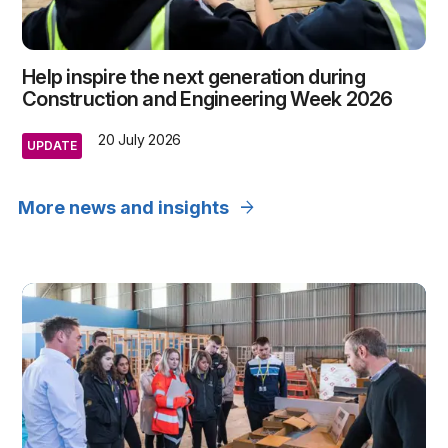
Help inspire the next generation during
Construction and Engineering Week 2026
20 July 2026
UPDATE
arrow_forward
More news and insights