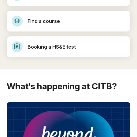
school
Find a course
assignment
Booking a HS&E test
What's happening at CITB?