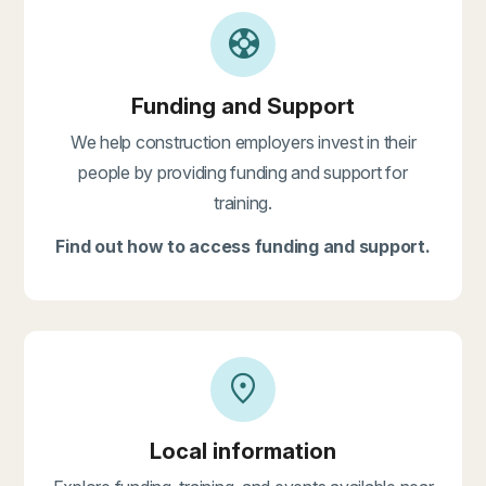
support
Funding and Support
We help construction employers invest in their
people by providing funding and support for
training.
Find out how to access funding and support.
location_on
Local information