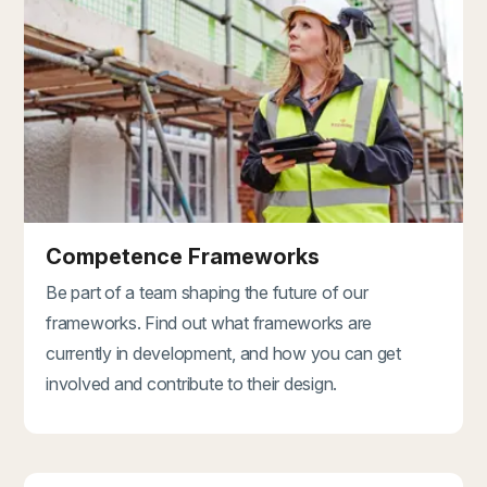
Competence Frameworks
Be part of a team shaping the future of our
frameworks. Find out what frameworks are
currently in development, and how you can get
involved and contribute to their design.