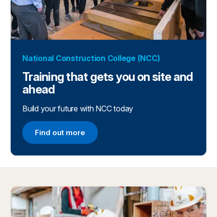
National Construction College (NCC)
Training that gets you on site and
ahead
Build your future with NCC today
Find out more
Find out more