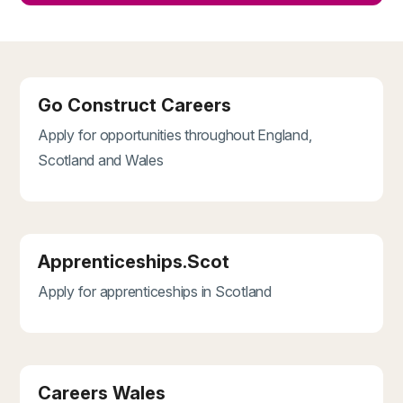
Go Construct Careers
Apply for opportunities throughout England,
Scotland and Wales
Apprenticeships.Scot
Apply for apprenticeships in Scotland
Careers Wales