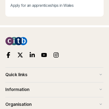
Apply for an apprenticeships in Wales
keyboard_arrow_down
Quick links
keyboard_arrow_down
Information
keyboard_arrow_down
Organisation