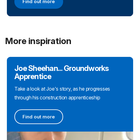
Find out more
Find out more about applying for a CITB apprenti
More inspiration
Joe Sheehan... Groundworks
Apprentice
Take a look at Joe's story, as he progresses
through his construction apprenticeship
Find out more
Find out more