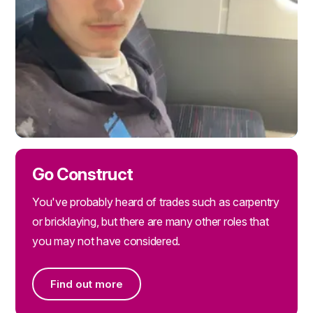
Go Construct
You've probably heard of trades such as carpentry
or bricklaying, but there are many other roles that
you may not have considered.
Find out more
Find out more on Go Construct