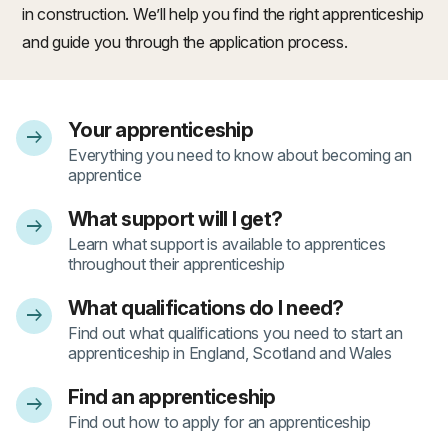
in construction. We’ll help you find the right apprenticeship
and guide you through the application process.
Your apprenticeship
arrow_right_alt
- 1
Everything you need to know about becoming an
apprentice
What support will I get?
arrow_right_alt
- 2
Learn what support is available to apprentices
throughout their apprenticeship
What qualifications do I need?
arrow_right_alt
- 3
Find out what qualifications you need to start an
apprenticeship in England, Scotland and Wales
Find an apprenticeship
arrow_right_alt
- 4
Find out how to apply for an apprenticeship