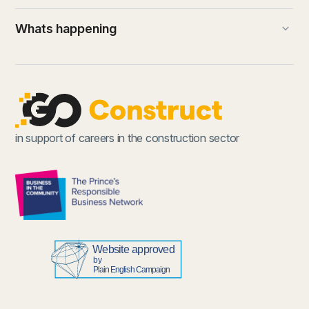
keyboard_arrow_down
Whats happening
in support of careers in the construction sector