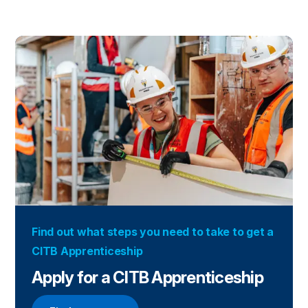
Find out what steps you need to take to get a
CITB Apprenticeship
Apply for a CITB Apprenticeship