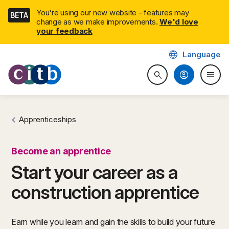
Skip
You're using our new website - features may
BETA
navigation
change as we make improvements.
We'd love
your feedback
language
Language
CITB: Construction Industry 
account_circle
menu
search
Search website
Togg
Apprenticeships
Become an apprentice
Start your career as a
construction apprentice
Earn while you learn and gain the skills to build your future