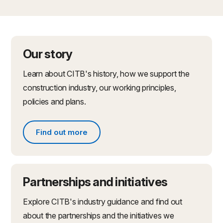
Our story
Learn about CITB's history, how we support the
construction industry, our working principles,
policies and plans.
Find out more
Find out more about what we do
Partnerships and initiatives
Explore CITB's industry guidance and find out
about the partnerships and the initiatives we