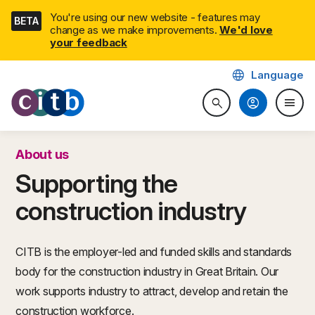
Skip
You're using our new website - features may
BETA
navigation
change as we make improvements.
We'd love
your feedback
language
Language
CITB: Construction Industry 
account_circle
menu
search
Search website
Togg
About us
Supporting the
construction industry
CITB is the employer-led and funded skills and standards
body for the construction industry in Great Britain. Our
work supports industry to attract, develop and retain the
construction workforce.