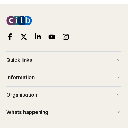
keyboard_arrow_down
Quick links
keyboard_arrow_down
Information
keyboard_arrow_down
Organisation
keyboard_arrow_down
Whats happening