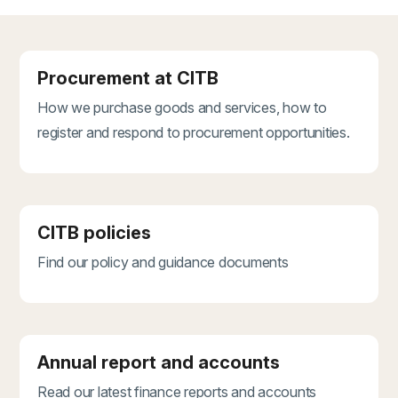
Procurement at CITB
How we purchase goods and services, how to
register and respond to procurement opportunities.
CITB policies
Find our policy and guidance documents
Annual report and accounts
Read our latest finance reports and accounts