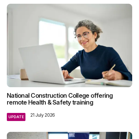
National Construction College offering
remote Health & Safety training
21 July 2026
UPDATE