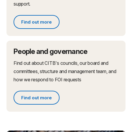
support.
Find out more
Find out more about partnerships and initiatives
People and governance
Find out about CITB's councils, our board and
committees, structure and management team, and
how we respond to FOI requests
Find out more
Find out more about people and governance