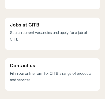
Jobs at CITB
Search current vacancies and apply for a job at
CITB
Contact us
Fill in our online form for CITB's range of products
and services