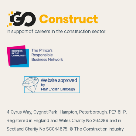
in support of careers in the construction sector
4 Cyrus Way, Cygnet Park, Hampton, Peterborough, PE7 8HP.
Registered in England and Wales Charity No 264289 and in
Scotland Charity No SC044875. © The Construction Industry