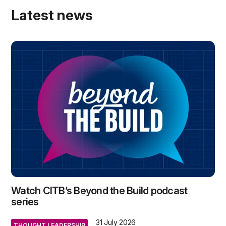
Latest news
Watch CITB’s Beyond the Build podcast
series
31 July 2026
THOUGHT LEADERSHIP