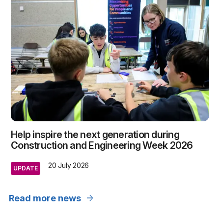
Help inspire the next generation during
Construction and Engineering Week 2026
20 July 2026
UPDATE
arrow_forward
Read more news