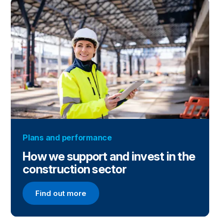
Plans and performance
How we support and invest in the
construction sector
Find out more
Find out more