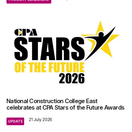
National Construction College East
celebrates at CPA Stars of the Future Awards
21 July 2026
UPDATE