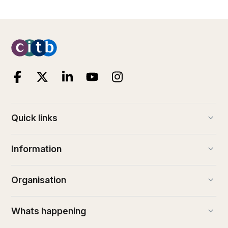
keyboard_arrow_down
Quick links
keyboard_arrow_down
Information
keyboard_arrow_down
Organisation
keyboard_arrow_down
Whats happening