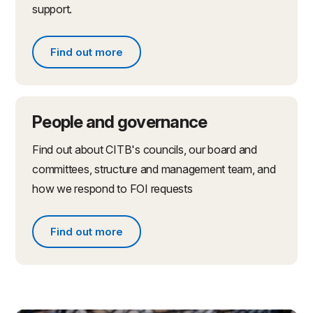
support.
Find out more
Find out more about partnerships and initiatives
People and governance
Find out about CITB's councils, our board and
committees, structure and management team, and
how we respond to FOI requests
Find out more
Find out more about people and governance