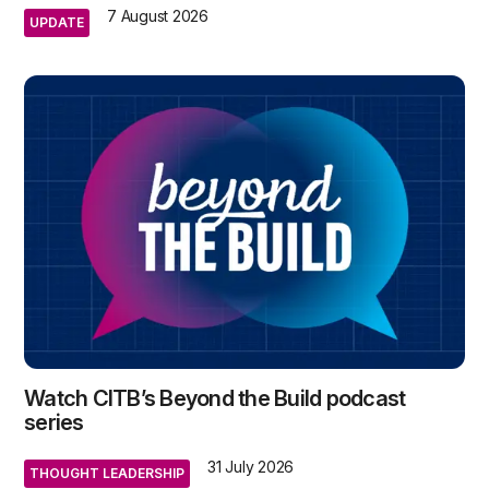
7 August 2026
UPDATE
Watch CITB’s Beyond the Build podcast
series
31 July 2026
THOUGHT LEADERSHIP