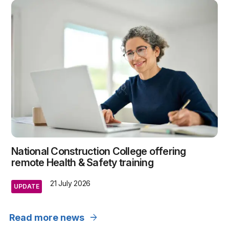
National Construction College offering
remote Health & Safety training
21 July 2026
UPDATE
arrow_forward
Read more news