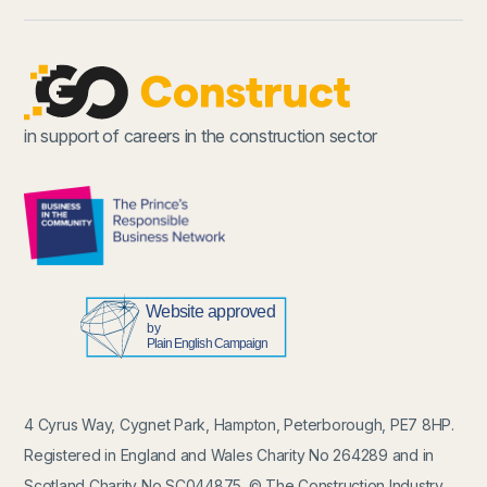
in support of careers in the construction sector
4 Cyrus Way, Cygnet Park, Hampton, Peterborough, PE7 8HP.
Registered in England and Wales Charity No 264289 and in
Scotland Charity No SC044875. © The Construction Industry