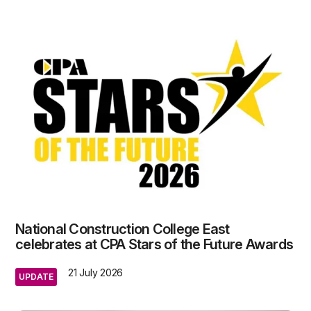
National Construction College East
celebrates at CPA Stars of the Future Awards
21 July 2026
UPDATE