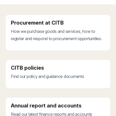
Procurement at CITB
How we purchase goods and services, how to
register and respond to procurement opportunities.
CITB policies
Find our policy and guidance documents
Annual report and accounts
Read our latest finance reports and accounts