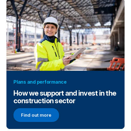
Plans and performance
How we support and invest in the
construction sector
Find out more
Find out more