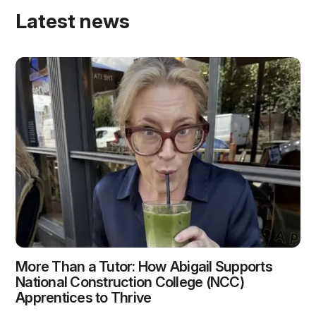
Latest news
More Than a Tutor: How Abigail Supports
National Construction College (NCC)
Apprentices to Thrive