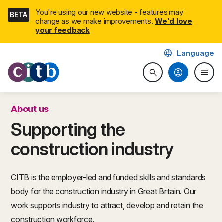
Skip
You're using our new website - features may
BETA
navigation
change as we make improvements.
We'd love
your feedback
language
Language
CITB: Construction Industry 
account_circle
menu
search
Search website
Togg
About us
Supporting the
construction industry
CITB is the employer-led and funded skills and standards
body for the construction industry in Great Britain. Our
work supports industry to attract, develop and retain the
construction workforce.