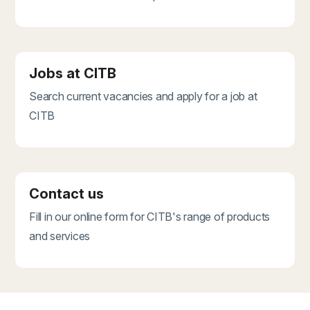
Jobs at CITB
Search current vacancies and apply for a job at
CITB
Contact us
Fill in our online form for CITB's range of products
and services