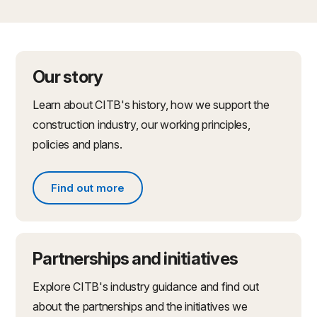
Our story
Learn about CITB's history, how we support the
construction industry, our working principles,
policies and plans.
Find out more
Find out more about what we do
Partnerships and initiatives
Explore CITB's industry guidance and find out
about the partnerships and the initiatives we