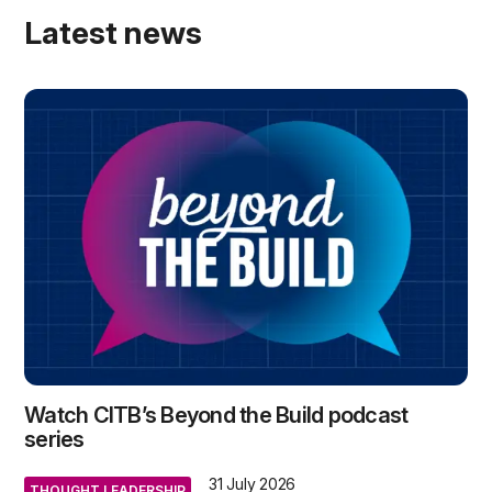
Latest news
Watch CITB’s Beyond the Build podcast
series
31 July 2026
THOUGHT LEADERSHIP