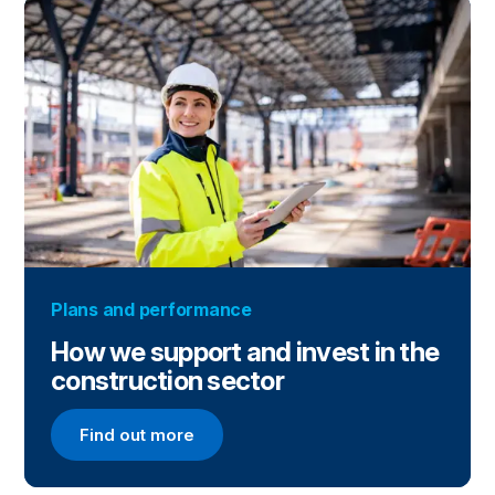
Plans and performance
How we support and invest in the
construction sector
Find out more
Find out more