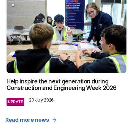
Help inspire the next generation during
Construction and Engineering Week 2026
20 July 2026
UPDATE
arrow_forward
Read more news