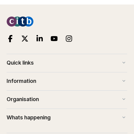
keyboard_arrow_down
Quick links
keyboard_arrow_down
Information
keyboard_arrow_down
Organisation
keyboard_arrow_down
Whats happening