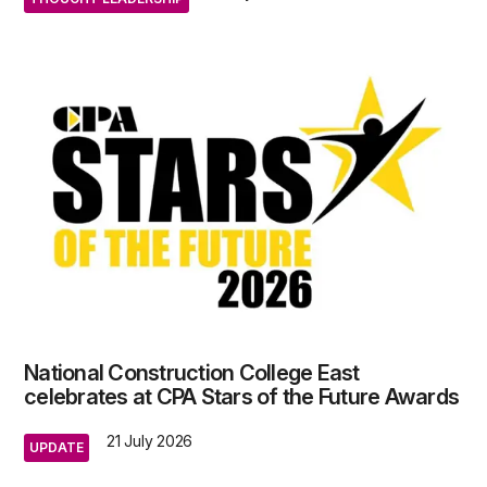
National Construction College East
celebrates at CPA Stars of the Future Awards
21 July 2026
UPDATE