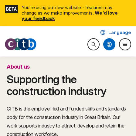
Skip
You're using our new website - features may
BETA
navigation
change as we make improvements.
We'd love
your feedback
language
Language
CITB: Construction Industry 
account_circle
menu
search
Search website
Togg
About us
Supporting the
construction industry
CITB is the employer-led and funded skills and standards
body for the construction industry in Great Britain. Our
work supports industry to attract, develop and retain the
construction workforce.