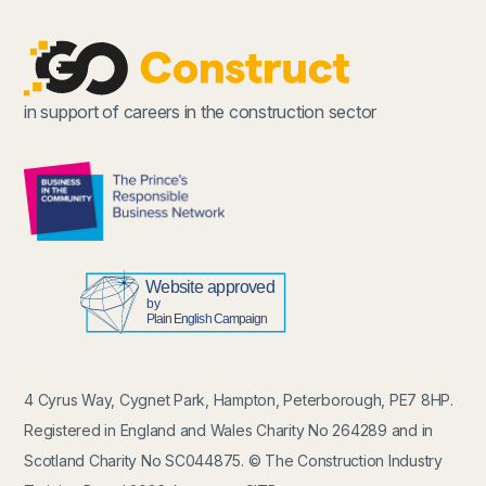
in support of careers in the construction sector
4 Cyrus Way, Cygnet Park, Hampton, Peterborough, PE7 8HP.
Registered in England and Wales Charity No 264289 and in
Scotland Charity No SC044875. © The Construction Industry