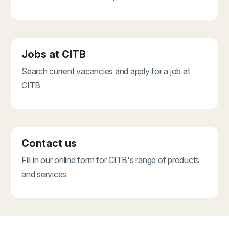
Jobs at CITB
Search current vacancies and apply for a job at
CITB
Contact us
Fill in our online form for CITB's range of products
and services