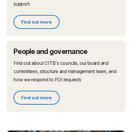
support.
Find out more
Find out more about partnerships and initiatives
People and governance
Find out about CITB's councils, our board and
committees, structure and management team, and
how we respond to FOI requests
Find out more
Find out more about people and governance