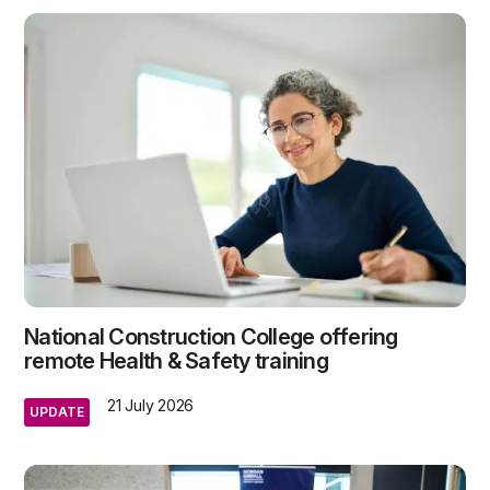
National Construction College offering
remote Health & Safety training
21 July 2026
UPDATE