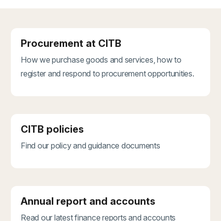
Procurement at CITB
How we purchase goods and services, how to
register and respond to procurement opportunities.
CITB policies
Find our policy and guidance documents
Annual report and accounts
Read our latest finance reports and accounts