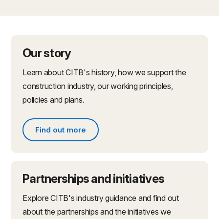
Our story
Learn about CITB's history, how we support the
construction industry, our working principles,
policies and plans.
Find out more
Find out more about what we do
Partnerships and initiatives
Explore CITB's industry guidance and find out
about the partnerships and the initiatives we