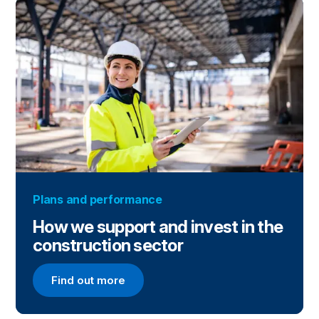
Plans and performance
How we support and invest in the
construction sector
Find out more
Find out more