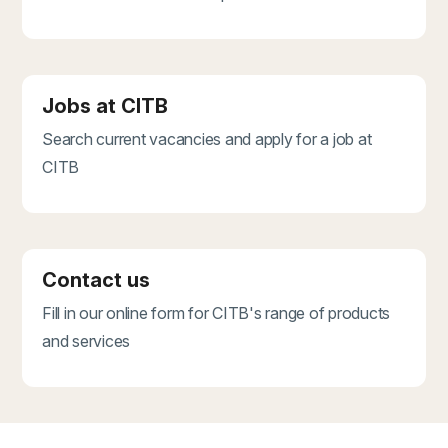
Jobs at CITB
Search current vacancies and apply for a job at
CITB
Contact us
Fill in our online form for CITB's range of products
and services