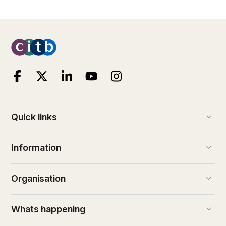
keyboard_arrow_down
Quick links
keyboard_arrow_down
Information
keyboard_arrow_down
Organisation
keyboard_arrow_down
Whats happening