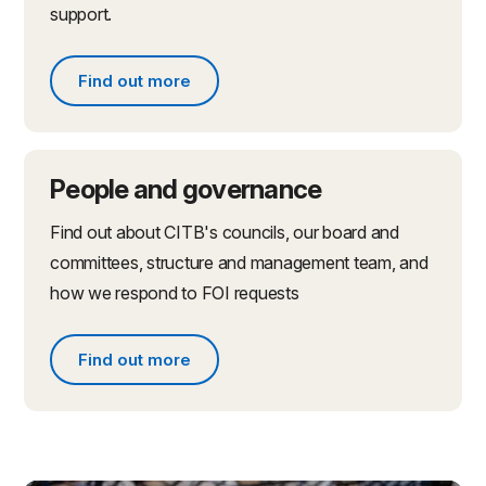
support.
Find out more
Find out more about partnerships and initiatives
People and governance
Find out about CITB's councils, our board and
committees, structure and management team, and
how we respond to FOI requests
Find out more
Find out more about people and governance