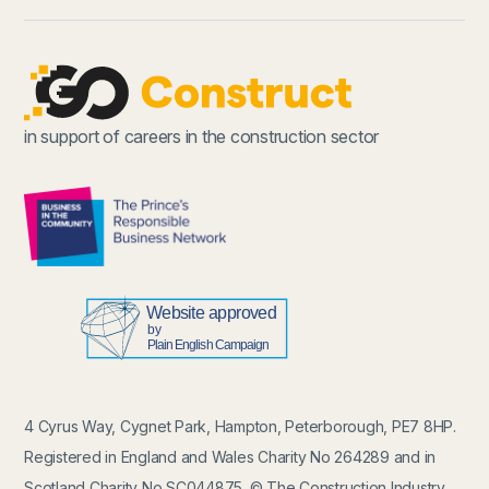
in support of careers in the construction sector
4 Cyrus Way, Cygnet Park, Hampton, Peterborough, PE7 8HP.
Registered in England and Wales Charity No 264289 and in
Scotland Charity No SC044875. © The Construction Industry