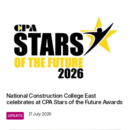
National Construction College East
celebrates at CPA Stars of the Future Awards
21 July 2026
UPDATE