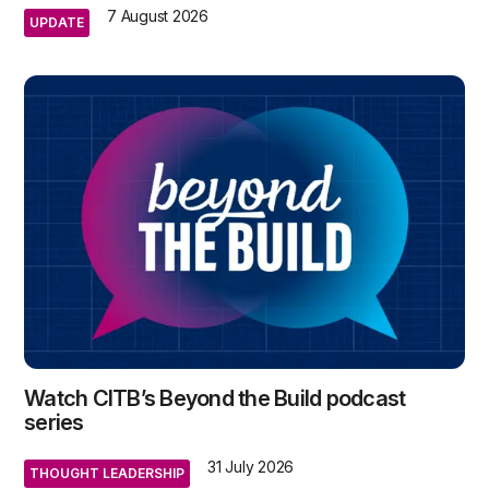
7 August 2026
UPDATE
Watch CITB’s Beyond the Build podcast
series
31 July 2026
THOUGHT LEADERSHIP