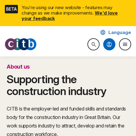
Skip
You're using our new website - features may
BETA
navigation
change as we make improvements.
We'd love
your feedback
language
Language
CITB: Construction Industry 
account_circle
menu
search
Search website
Togg
About us
Supporting the
construction industry
CITB is the employer-led and funded skills and standards
body for the construction industry in Great Britain. Our
work supports industry to attract, develop and retain the
construction workforce.