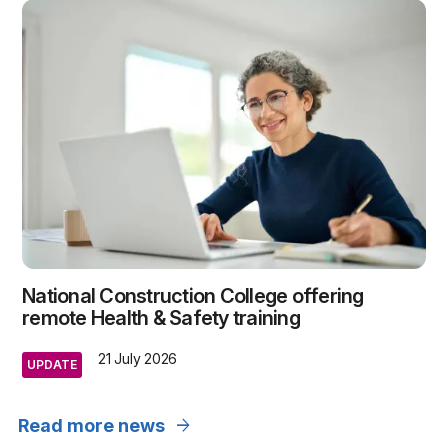
National Construction College offering
remote Health & Safety training
21 July 2026
UPDATE
arrow_forward
Read more news