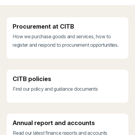
Procurement at CITB
How we purchase goods and services, how to
register and respond to procurement opportunities.
CITB policies
Find our policy and guidance documents
Annual report and accounts
Read our latest finance reports and accounts