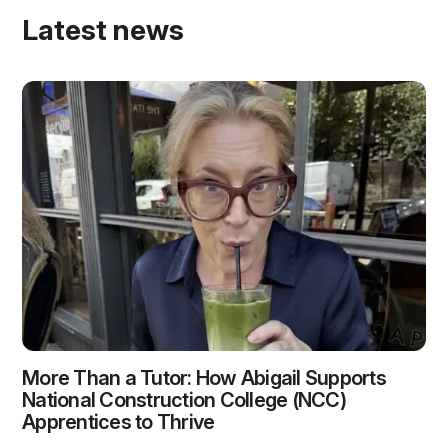
Latest news
More Than a Tutor: How Abigail Supports
National Construction College (NCC)
Apprentices to Thrive