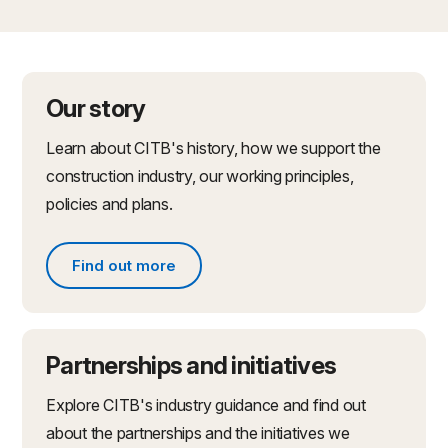
Our story
Learn about CITB's history, how we support the
construction industry, our working principles,
policies and plans.
Find out more
Find out more about what we do
Partnerships and initiatives
Explore CITB's industry guidance and find out
about the partnerships and the initiatives we