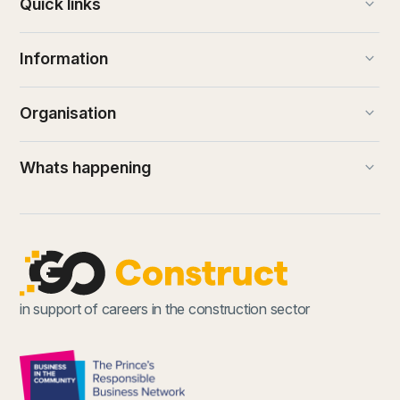
keyboard_arrow_down
Quick links
keyboard_arrow_down
Information
keyboard_arrow_down
Organisation
keyboard_arrow_down
Whats happening
in support of careers in the construction sector