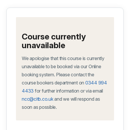
Course currently
unavailable
We apologise that this course is currently
unavailable to be booked via our Online
booking system. Please contact the
course bookers department on
0344 994
4433
for further information or via email
ncc@citb.co.uk
and we will respond as
soon as possible.