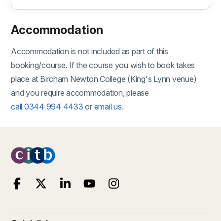
Accommodation
Accommodation is not included as part of this
booking/course. If the course you wish to book takes
place at Bircham Newton College (King's Lynn venue)
and you require accommodation, please
call 0344 994 4433
or
email us
.