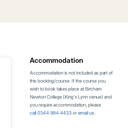
Accommodation
Accommodation is not included as part of
this booking/course. If the course you
wish to book takes place at Bircham
Newton College (King's Lynn venue) and
you require accommodation, please
gust 2026
call 0344 994 4433
or
email us
.