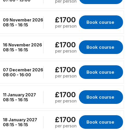
per person
£1700
09 November 2026
Book course 
for Erith, 09 Novem
08:15 - 16:15
per person
£1700
16 November 2026
Book course 
for Kings Lynn, 16
08:15 - 16:15
per person
£1700
07 December 2026
Book course 
for RENFREW, 07 D
08:00 - 16:00
per person
£1700
11 January 2027
Book course 
for Erith, 11 January
08:15 - 16:15
per person
£1700
18 January 2027
Book course 
for Kings Lynn, 18 
08:15 - 16:15
per person