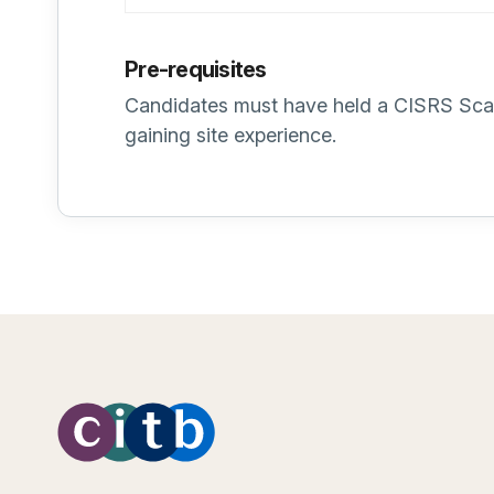
Pre-requisites
Candidates must have held a CISRS Scaff
gaining site experience.