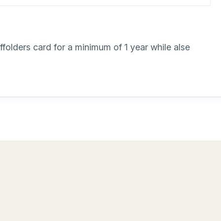
olders card for a minimum of 1 year while alse