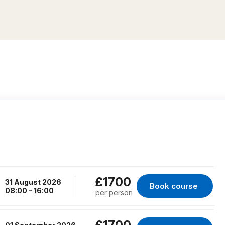
£1700
31 August 2026
Book course 
for RENFREW, 31 Au
08:00 - 16:00
per person