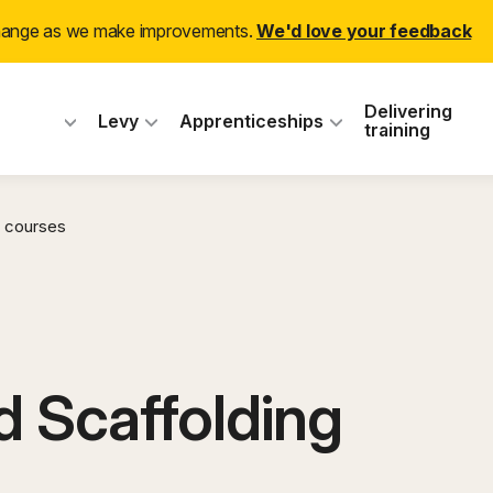
change as we make improvements.
We'd love your feedback
 Industry Training
Delivering
Levy
Apprenticeships
training
 courses
 Scaffolding