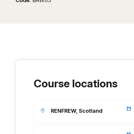
Code:
BAW03
Course locations
calendar_today
location_on
RENFREW, Scotland