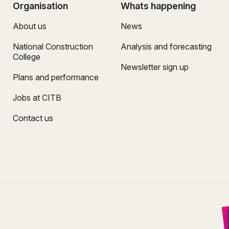
Organisation
Whats happening
About us
News
National Construction
Analysis and forecasting
College
Newsletter sign up
Plans and performance
Jobs at CITB
Contact us