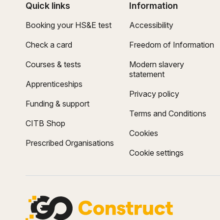
Quick links
Information
Booking your HS&E test
Accessibility
Check a card
Freedom of Information
Courses & tests
Modern slavery
statement
Apprenticeships
Privacy policy
Funding & support
Terms and Conditions
CITB Shop
Cookies
Prescribed Organisations
Cookie settings