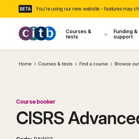
Skip
You're using our new website - features may 
BETA
navigation
CITB: Construction
Courses &
Funding &
tests
support
Home
Courses & tests
Find a course
Browse our
Course booker
CISRS Advanced