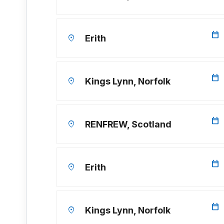
calendar_today
location_on
Erith
calendar_today
location_on
Kings Lynn, Norfolk
calendar_today
location_on
RENFREW, Scotland
calendar_today
location_on
Erith
calendar_today
location_on
Kings Lynn, Norfolk