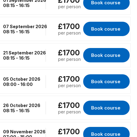
£1700
01 September 2026
Book course 
for Kings Lynn, 01
08:15 - 16:15
per person
£1700
07 September 2026
Book course 
for Erith, 07 Septe
08:15 - 16:15
per person
£1700
21 September 2026
Book course 
for Erith, 21 Septe
08:15 - 16:15
per person
£1700
05 October 2026
Book course 
for RENFREW, 05 O
08:00 - 16:00
per person
£1700
26 October 2026
Book course 
for Erith, 26 Octobe
08:15 - 16:15
per person
£1700
09 November 2026
Book course 
for RENFREW, 09 N
07:00 - 15:00