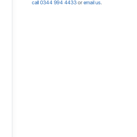
call 0344 994 4433
or
email us
.
oom, 22 September 2026
om, 12 October 2026
om, 29 October 2026
om, 11 November 2026
oom, 25 November 2026