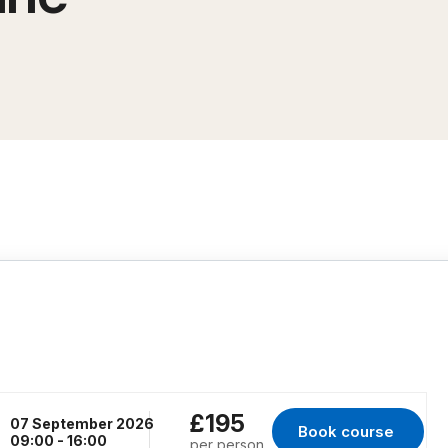
£195
07 September 2026
Book course 
for Virtual Classr
09:00 - 16:00
per person