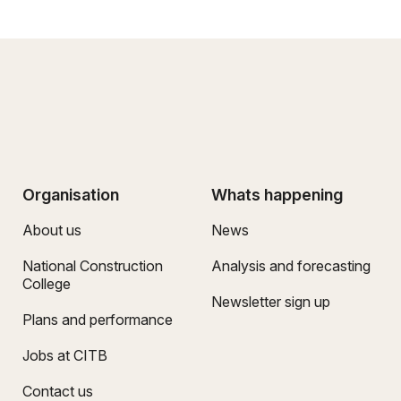
Organisation
Whats happening
About us
News
National Construction
Analysis and forecasting
College
Newsletter sign up
Plans and performance
Jobs at CITB
Contact us