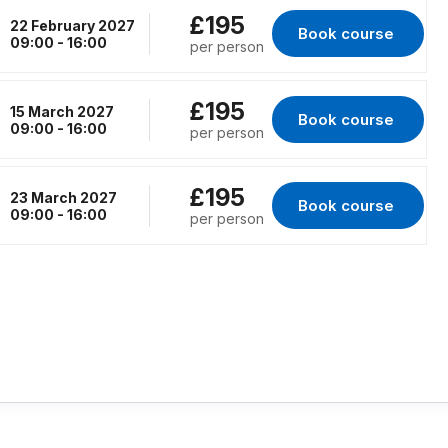
£195
22 February 2027
Book course 
for Virtual Classro
09:00 - 16:00
per person
£195
15 March 2027
Book course 
for Virtual Classro
09:00 - 16:00
per person
£195
23 March 2027
Book course 
for Virtual Classro
09:00 - 16:00
per person