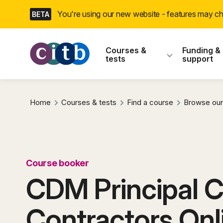
Skip
You're using our new website - features may 
BETA
navigation
CITB: Construction
Courses &
Funding &
tests
support
Home
Courses & tests
Find a course
Browse our
Course booker
CDM Principal 
Contractors Onl