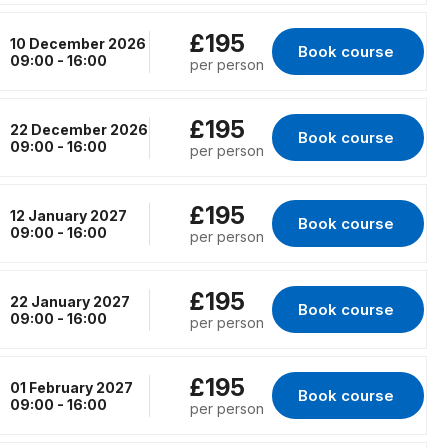
£195
10 December 2026
Book course 
for Virtual Classr
09:00 - 16:00
per person
£195
22 December 2026
Book course 
for Virtual Classr
09:00 - 16:00
per person
£195
12 January 2027
Book course 
for Virtual Classro
09:00 - 16:00
per person
£195
22 January 2027
Book course 
for Virtual Classro
09:00 - 16:00
per person
£195
01 February 2027
Book course 
for Virtual Classro
09:00 - 16:00
per person