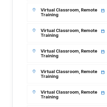
location_on
Virtual Classroom, Remote
calendar_today
Training
location_on
Virtual Classroom, Remote
calendar_today
Training
location_on
Virtual Classroom, Remote
calendar_today
Training
location_on
Virtual Classroom, Remote
calendar_today
Training
location_on
Virtual Classroom, Remote
calendar_today
Training