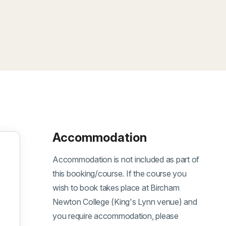
Accommodation
Accommodation is not included as part of
this booking/course. If the course you
wish to book takes place at Bircham
Newton College (King's Lynn venue) and
you require accommodation, please
oom, 07 September 2026