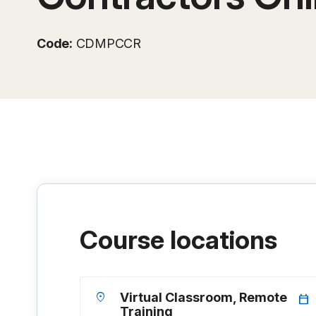
Code:
CDMPCCR
Course locations
location_on
Virtual Classroom, Remote
calendar_today
Training