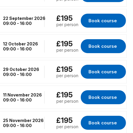
£195
22 September 2026
Book course 
for Virtual Classr
09:00 - 16:00
per person
£195
12 October 2026
Book course 
for Virtual Classro
09:00 - 16:00
per person
£195
29 October 2026
Book course 
for Virtual Classro
09:00 - 16:00
per person
£195
11 November 2026
Book course 
for Virtual Classro
09:00 - 16:00
per person
£195
25 November 2026
Book course 
for Virtual Classr
09:00 - 16:00
per person