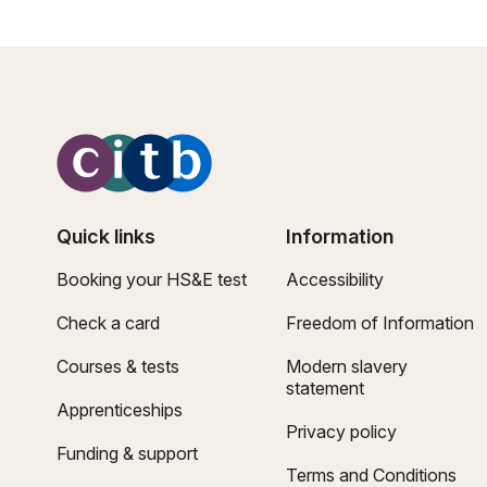
Quick links
Information
Booking your HS&E test
Accessibility
Check a card
Freedom of Information
Courses & tests
Modern slavery
statement
Apprenticeships
Privacy policy
Funding & support
Terms and Conditions