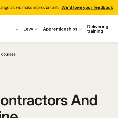
change as we make improvements.
We'd love your feedback
 Industry Training
Delivering
Levy
Apprenticeships
training
 courses
Contractors And
ine