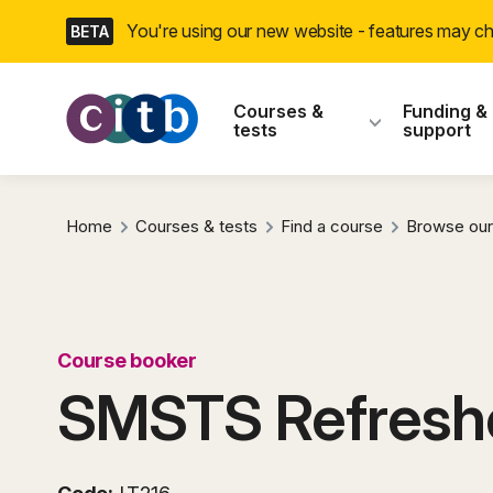
Skip
You're using our new website - features may 
BETA
navigation
CITB: Construction
Courses &
Funding &
tests
support
Home
Courses & tests
Find a course
Browse our
Course booker
SMSTS Refresh