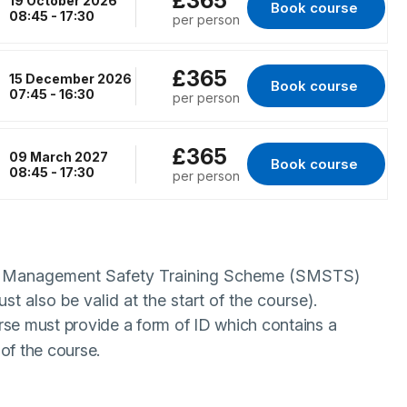
£365
19 October 2026
Book course 
for Birmingham, 19
08:45 - 17:30
per person
£365
15 December 2026
Book course 
for RENFREW, 15 D
07:45 - 16:30
per person
£365
09 March 2027
Book course 
for London, 09 Mar
08:45 - 17:30
per person
te Management Safety Training Scheme (SMSTS)
ust also be valid at the start of the course).
rse must provide a form of ID which contains a
of the course.