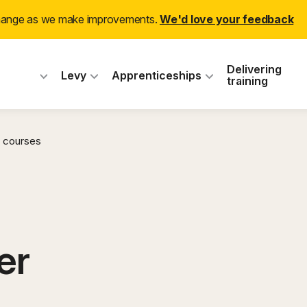
change as we make improvements.
We'd love your feedback
 Industry Training
Delivering
Levy
Apprenticeships
training
 courses
er