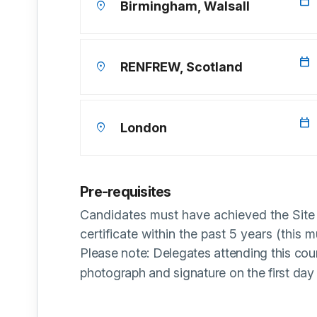
calendar_today
location_on
Birmingham, Walsall
calendar_today
location_on
RENFREW, Scotland
calendar_today
location_on
London
Pre-requisites
Candidates must have achieved the Si
certificate within the past 5 years (this m
Please note: Delegates attending this cou
photograph and signature on the first day 