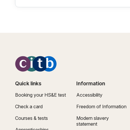
Quick links
Information
Booking your HS&E test
Accessibility
Check a card
Freedom of Information
Courses & tests
Modern slavery
statement
Apprenticeships