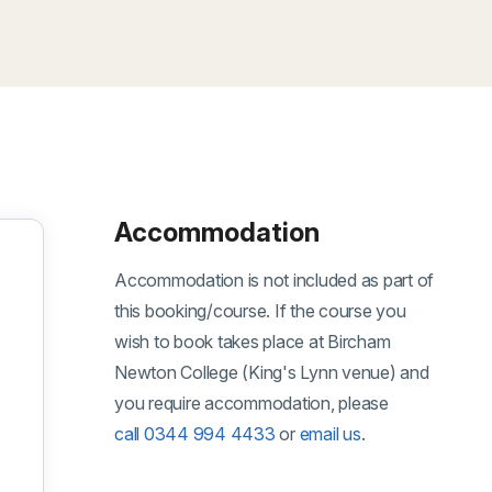
Accommodation
Accommodation is not included as part of
this booking/course. If the course you
wish to book takes place at Bircham
Newton College (King's Lynn venue) and
you require accommodation, please
tember 2026
call 0344 994 4433
or
email us
.