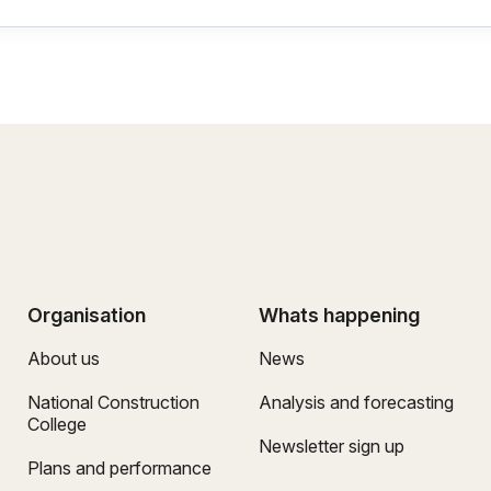
Organisation
Whats happening
About us
News
National Construction
Analysis and forecasting
College
Newsletter sign up
Plans and performance