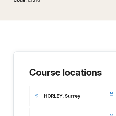
Code:
LT216
Course locations
calendar_today
location_on
HORLEY, Surrey