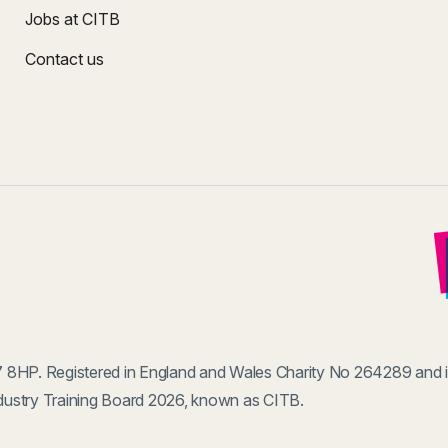
Jobs at CITB
Contact us
 8HP. Registered in England and Wales Charity No 264289 and 
ustry Training Board 2026, known as CITB.