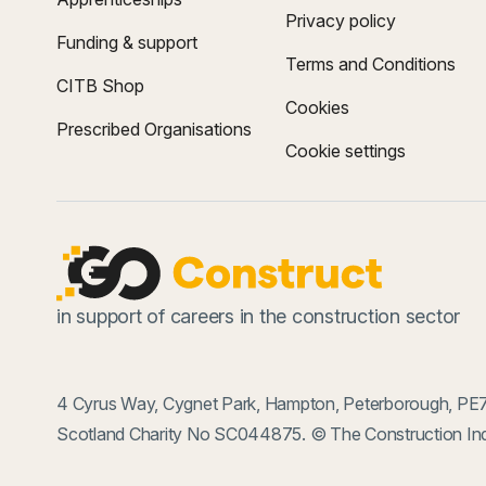
Privacy policy
Funding & support
Terms and Conditions
CITB Shop
Cookies
Prescribed Organisations
Cookie settings
in support of careers in the construction sector
4 Cyrus Way, Cygnet Park, Hampton, Peterborough, PE7
Scotland Charity No SC044875. © The Construction Ind