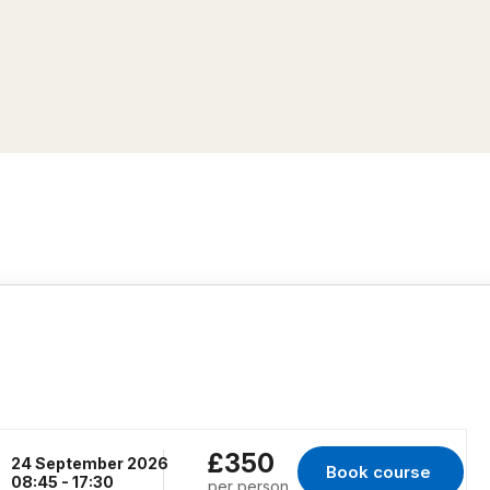
£350
24 September 2026
Book course 
for RENFREW, 24 S
08:45 - 17:30
per person