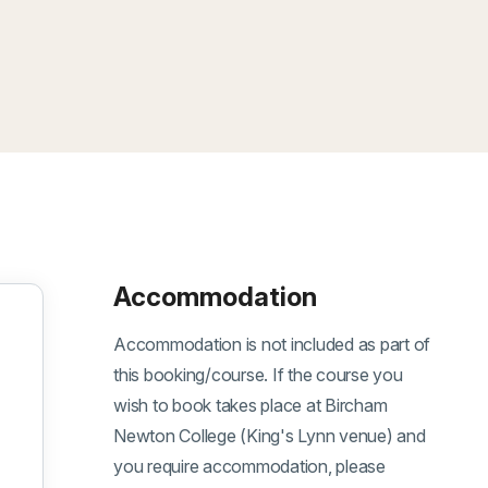
Accommodation
Accommodation is not included as part of
this booking/course. If the course you
wish to book takes place at Bircham
Newton College (King's Lynn venue) and
you require accommodation, please
eptember 2026