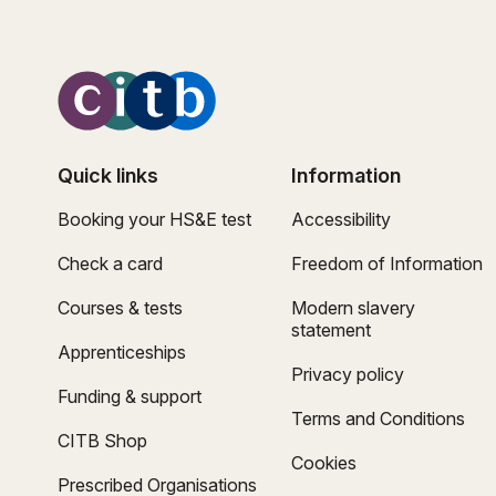
Quick links
Information
Booking your HS&E test
Accessibility
Check a card
Freedom of Information
Courses & tests
Modern slavery
statement
Apprenticeships
Privacy policy
Funding & support
Terms and Conditions
CITB Shop
Cookies
Prescribed Organisations