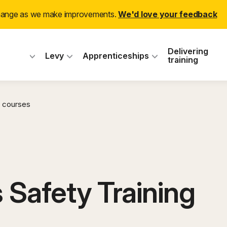
change as we make improvements.
We'd love your feedback
 Industry Training
Delivering
Levy
Apprenticeships
training
 courses
 Safety Training