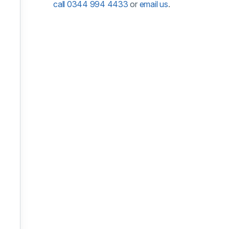
call 0344 994 4433
or
email us
.
ober 2026
10 November 2026
y 2027
nuary 2027
 January 2027