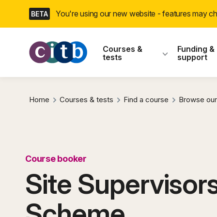
Skip
You're using our new website - features may 
BETA
navigation
CITB: Construction
Courses &
Funding &
tests
support
Home
Courses & tests
Find a course
Browse our
Course booker
Site Supervisors
Scheme