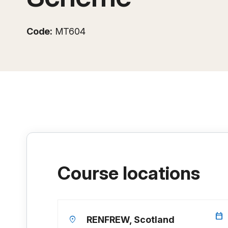
Code:
MT604
Course locations
calendar_today
location_on
RENFREW, Scotland