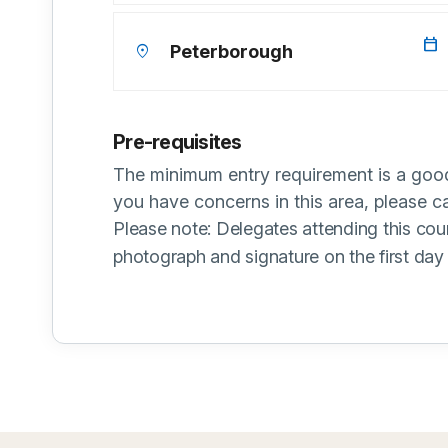
calendar_today
location_on
Peterborough
Pre-requisites
The minimum entry requirement is a good
you have concerns in this area, please 
Please note: Delegates attending this cou
photograph and signature on the first day 