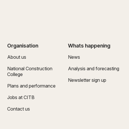
Organisation
Whats happening
About us
News
National Construction
Analysis and forecasting
College
Newsletter sign up
Plans and performance
Jobs at CITB
Contact us