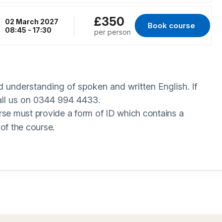
£350
02 March 2027
Book course 
for Peterborough, 
08:45 - 17:30
per person
 understanding of spoken and written English. If
call us on 0344 994 4433.
rse must provide a form of ID which contains a
of the course.