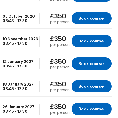
£350
05 October 2026
Book course 
for London, 05 Oct
08:45 - 17:30
per person
£350
10 November 2026
Book course 
for Peterborough, 
08:45 - 17:30
per person
£350
12 January 2027
Book course 
for Erith, 12 Januar
08:45 - 17:30
per person
£350
18 January 2027
Book course 
for RENFREW, 18 Ja
08:45 - 17:30
per person
£350
26 January 2027
Book course 
for Birmingham, 26
08:45 - 17:30
per person