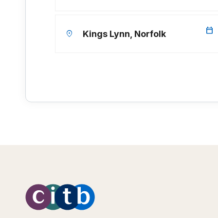
calendar_today
location_on
Kings Lynn, Norfolk