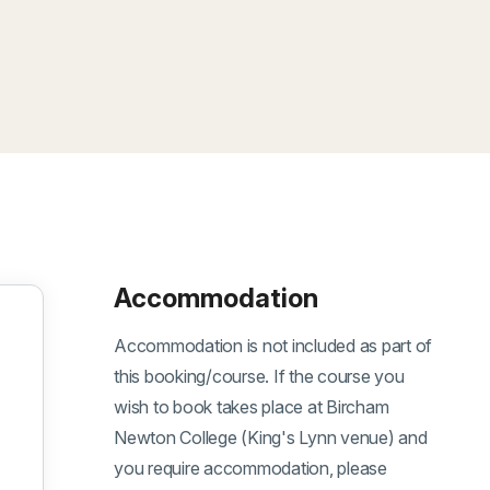
Accommodation
Accommodation is not included as part of
this booking/course. If the course you
wish to book takes place at Bircham
Newton College (King's Lynn venue) and
you require accommodation, please
ber 2026