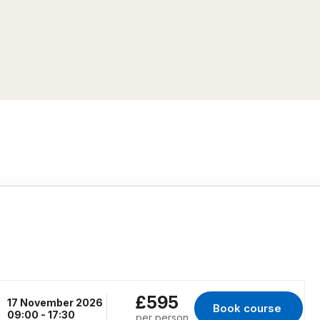
£595
17 November 2026
Book course 
for Erith, 17 Novem
09:00 - 17:30
per person