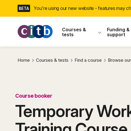
Skip
You're using our new website - features may 
BETA
navigation
CITB: Construction
Courses &
Funding &
tests
support
Home
Courses & tests
Find a course
Browse our
Course booker
Temporary Work
Training Course