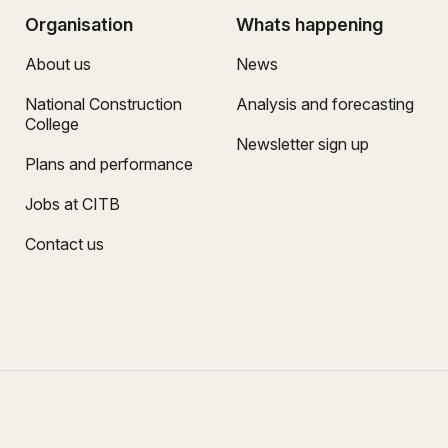
Organisation
Whats happening
About us
News
National Construction
Analysis and forecasting
College
Newsletter sign up
Plans and performance
Jobs at CITB
Contact us