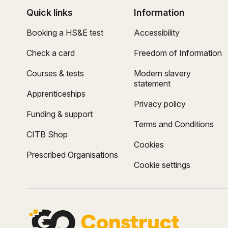
Quick links
Information
Booking a HS&E test
Accessibility
Check a card
Freedom of Information
Courses & tests
Modern slavery
statement
Apprenticeships
Privacy policy
Funding & support
Terms and Conditions
CITB Shop
Cookies
Prescribed Organisations
Cookie settings