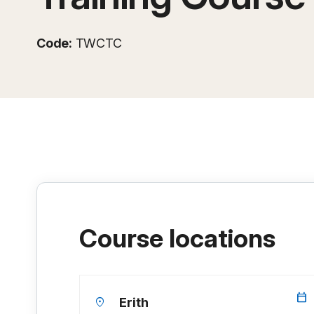
Code:
TWCTC
Course locations
calendar_today
location_on
Erith