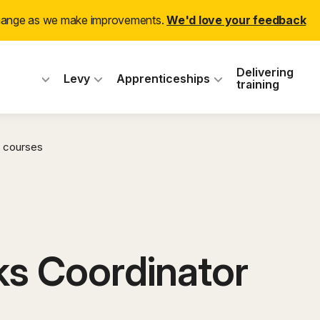
change as we make improvements.
We'd love your feedback
 Industry Training
Delivering
Levy
Apprenticeships
training
 courses
s Coordinator