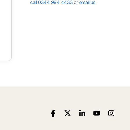
call 0344 994 4433
or
email us
.
 December 2026