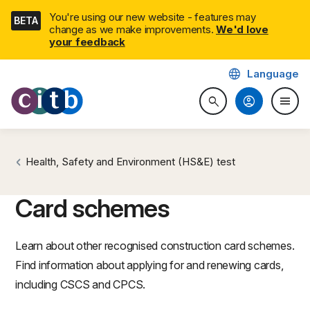
Skip
You're using our new website - features may
BETA
navigation
change as we make improvements.
We'd love
your feedback
language
Language
CITB: Construction Industry 
account_circle
menu
search
Search website
Togg
Health, Safety and Environment (HS&E) test
Card schemes
Learn about other recognised construction card schemes.
Find information about applying for and renewing cards,
including CSCS and CPCS.