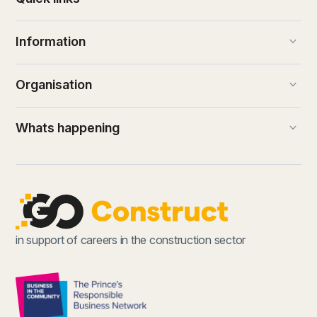
keyboard_arrow_down
Information
keyboard_arrow_down
Organisation
keyboard_arrow_down
Whats happening
in support of careers in the construction sector