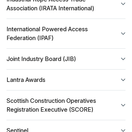
accordion-671ca686-0569-4c47-9de8-db3d6
panel toggle
Association (IRATA International)
International Powered Access
accordion-b85c79c7-c294-4796-bd15-e8612
panel toggle
Federation (IPAF)
Joint Industry Board (JIB)
accordion-3a129515-c2a8-468f-a838-31b0fe8
panel toggle
Lantra Awards
accordion-11f9581c-fce8-4efe-b9a6-5ad53f6
panel toggle
Scottish Construction Operatives
accordion-4996b1fe-4770-47ca-b13d-a4e677
panel toggle
Registration Executive (SCORE)
Sentinel