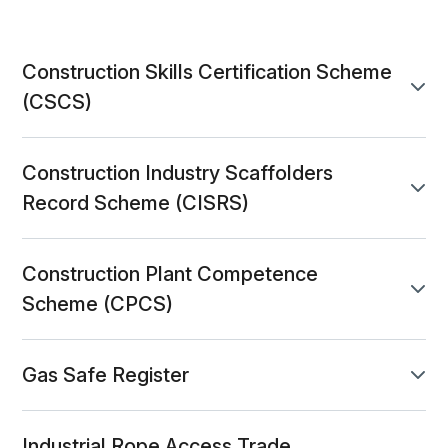
Construction Skills Certification Scheme
accordion-6817e821-2939-4959-973b-14b41b
panel toggle
(CSCS)
Construction Industry Scaffolders
accordion-052881bc-76c5-4047-8e0e-a6901
panel toggle
Record Scheme (CISRS)
Construction Plant Competence
accordion-e909989f-6768-49af-a7d9-7c694d
panel toggle
Scheme (CPCS)
Gas Safe Register
accordion-600033f5-f9e6-4a4e-a6e3-1a2a5f
panel toggle
Industrial Rope Access Trade