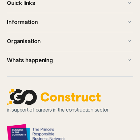
keyboard_arrow_down
Quick links
keyboard_arrow_down
Information
keyboard_arrow_down
Organisation
keyboard_arrow_down
Whats happening
(external link)
in support of careers in the construction sector