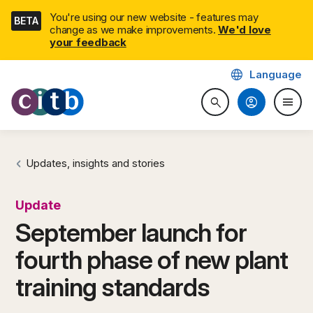
Skip
You're using our new website - features may
BETA
navigation
change as we make improvements.
We'd love
(external link)
your feedback
language
Language
CITB: Construction Industry 
account_circle
menu
search
Search website
Togg
Updates, insights and stories
Update
September launch for
fourth phase of new plant
training standards