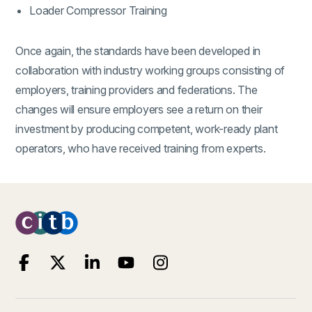
Loader Compressor Training
Once again, the standards have been developed in
collaboration with industry working groups consisting of
employers, training providers and federations. The
changes will ensure employers see a return on their
investment by producing competent, work-ready plant
operators, who have received training from experts.
(external link)
(external link)
(external link)
(external link)
(external link)