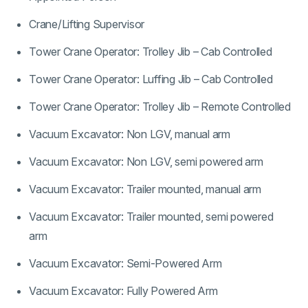
Crane/Lifting Supervisor
Tower Crane Operator: Trolley Jib – Cab Controlled
Tower Crane Operator: Luffing Jib – Cab Controlled
Tower Crane Operator: Trolley Jib – Remote Controlled
Vacuum Excavator: Non LGV, manual arm
Vacuum Excavator: Non LGV, semi powered arm
Vacuum Excavator: Trailer mounted, manual arm
Vacuum Excavator: Trailer mounted, semi powered
arm
Vacuum Excavator: Semi-Powered Arm
Vacuum Excavator: Fully Powered Arm