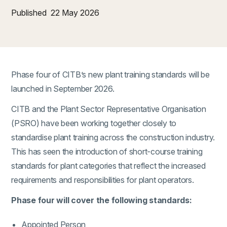
Published
22 May 2026
Phase four of CITB’s new plant training standards will be
launched in September 2026.
CITB and the Plant Sector Representative Organisation
(PSRO) have been working together closely to
standardise plant training across the construction industry.
This has seen the introduction of short-course training
standards for plant categories that reflect the increased
requirements and responsibilities for plant operators.
Phase four will cover the following standards:
Appointed Person