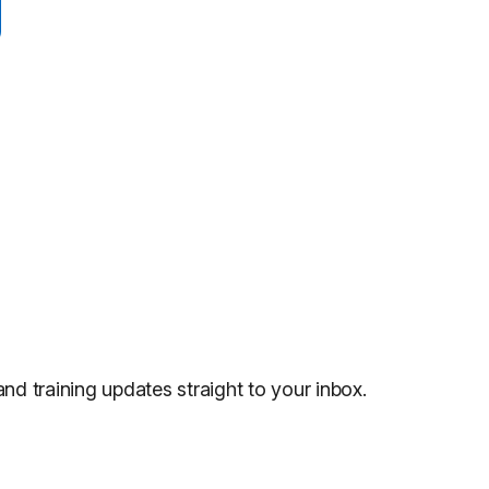
and training updates straight to your inbox.