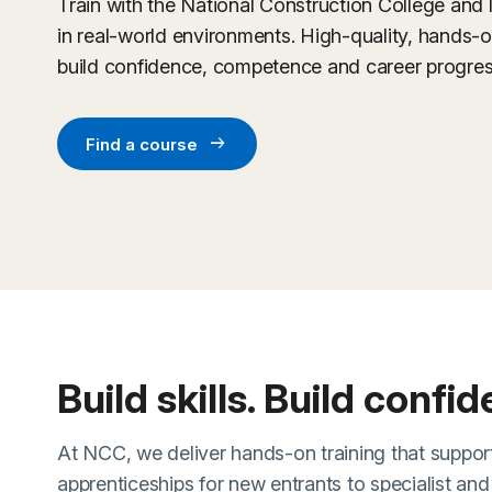
Train with the National Construction College and 
in real-world environments. High-quality, hands-
build confidence, competence and career progres
arrow_right_alt
Find a course
Build skills. Build confi
At NCC, we deliver hands-on training that support
apprenticeships for new entrants to specialist an