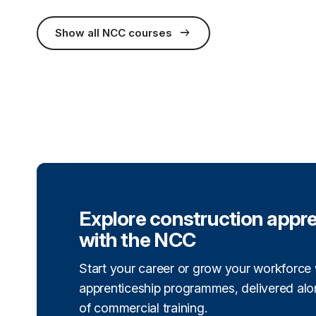
arrow_right_alt
Show all NCC courses
(external link)
Explore construction appr
with the NCC
Start your career or grow your workforce 
apprenticeship programmes, delivered alon
of commercial training.