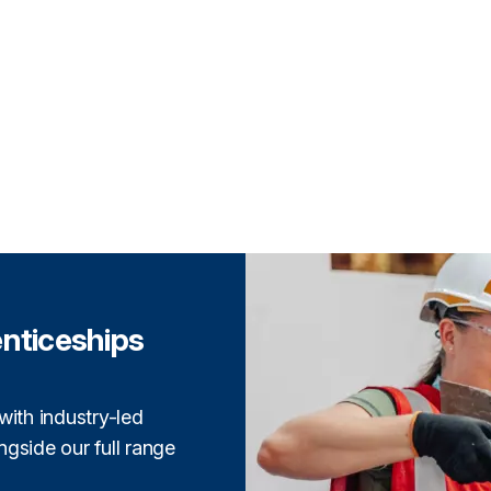
enticeships
with industry-led
gside our full range