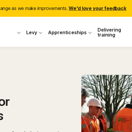
(ex
change as we make improvements.
We'd love your feedback
 Industry Training
Delivering
Levy
Apprenticeships
training
or
s