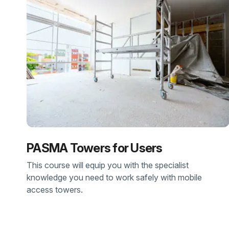
PASMA Towers for Users
This course will equip you with the specialist
knowledge you need to work safely with mobile
access towers.