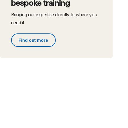
bespoke training
Bringing our expertise directly to where you
need it.
Find out more
Find out more