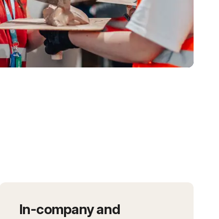
In-company and