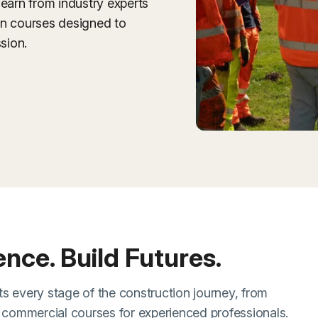
learn from industry experts
on courses designed to
sion.
dence. Build Futures.
s every stage of the construction journey, from
d commercial courses for experienced professionals.