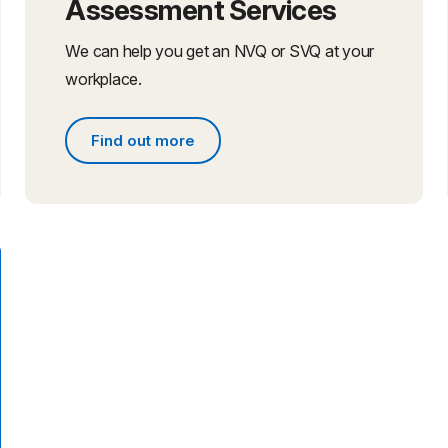
Assessment Services
We can help you get an NVQ or SVQ at your
workplace.
Find out more
Find out more