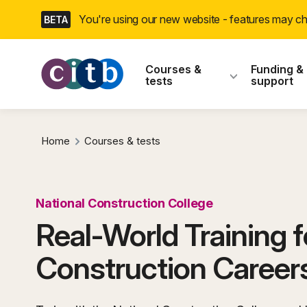
Skip
You're using our new website - features may 
BETA
navigation
CITB: Construction
Courses &
Funding &
tests
support
Home
Courses & tests
National Construction College
Real-World Training f
Construction Career