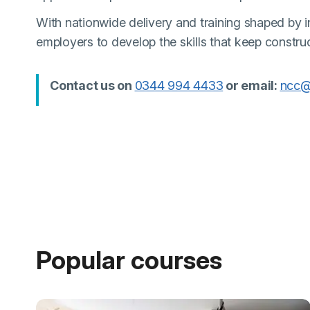
With nationwide delivery and training shaped by in
employers to develop the skills that keep constru
(external link)
Contact us on
0344 994 4433
or email:
ncc@
Popular courses