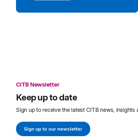
CITB Newsletter
Keep up to date
Sign up to receive the latest CITB news, insights 
Sign up to our newsletter
Sign up to our newsletter