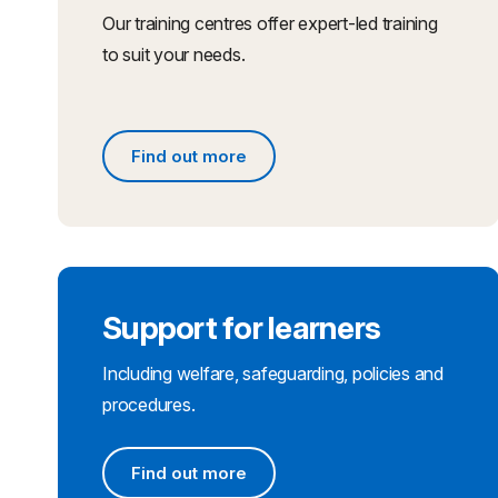
Our training centres offer expert-led training
to suit your needs.
Find out more
Find out more
Support for learners
Including welfare, safeguarding, policies and
procedures.
Find out more
Find out more