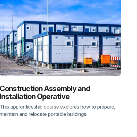
Construction Assembly and
Installation Operative
This apprenticeship course explores how to prepare,
maintain and relocate portable buildings.