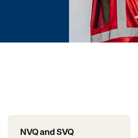
h the NCC
NVQ and SVQ