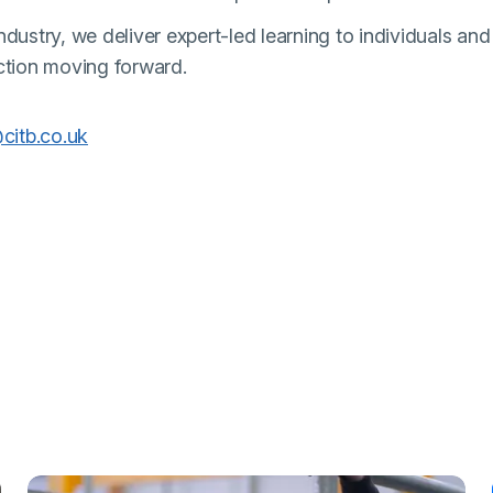
dustry, we deliver expert-led learning to individuals and
ction moving forward.
(external link)
citb.co.uk