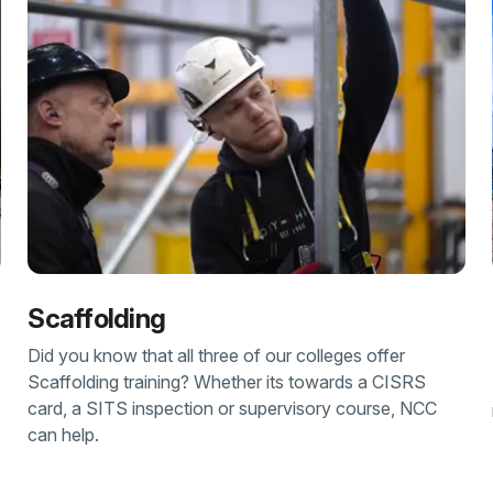
Scaffolding
Did you know that all three of our colleges offer
Scaffolding training? Whether its towards a CISRS
card, a SITS inspection or supervisory course, NCC
can help.