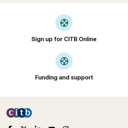
support
Sign up for CITB Online
support
Funding and support