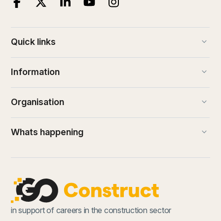
keyboard_arrow_down
Quick links
keyboard_arrow_down
Information
keyboard_arrow_down
Organisation
keyboard_arrow_down
Whats happening
in support of careers in the construction sector