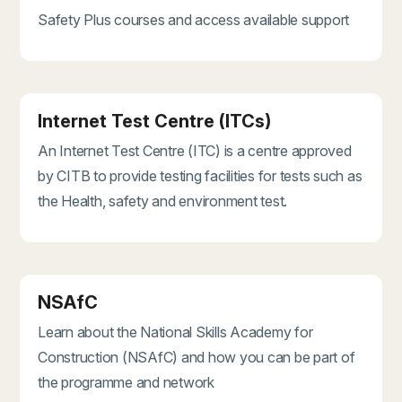
Safety Plus courses and access available support
Internet Test Centre (ITCs)
An Internet Test Centre (ITC) is a centre approved
by CITB to provide testing facilities for tests such as
the Health, safety and environment test.
NSAfC
Learn about the National Skills Academy for
Construction (NSAfC) and how you can be part of
the programme and network