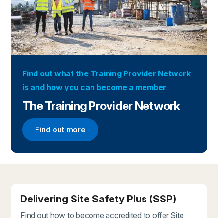
Find out what the Training Provider Network
is and how you can become a member
The Training Provider Network
Find out more
Find out more about the Training Provider Networ
Delivering Site Safety Plus (SSP)
Find out how to become accredited to offer Site