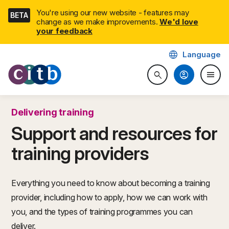
Skip
You're using our new website - features may
BETA
navigation
change as we make improvements.
We'd love
your feedback
language
Language
CITB: Construction Industry 
account_circle
menu
search
Search website
Togg
Delivering training
Support and resources for
training providers
Everything you need to know about becoming a training
provider, including how to apply, how we can work with
you, and the types of training programmes you can
deliver.