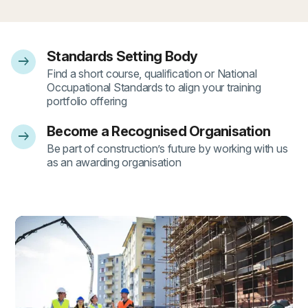
Standards Setting Body
arrow_right_alt
- 1
Find a short course, qualification or National
Occupational Standards to align your training
portfolio offering
Become a Recognised Organisation
arrow_right_alt
- 2
Be part of construction’s future by working with us
as an awarding organisation