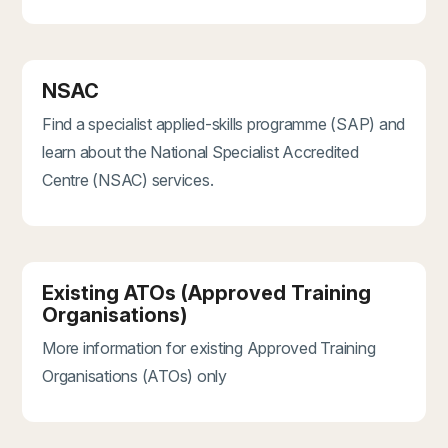
NSAC
Find a specialist applied-skills programme (SAP) and
learn about the National Specialist Accredited
Centre (NSAC) services.
Existing ATOs (Approved Training
Organisations)
More information for existing Approved Training
Organisations (ATOs) only