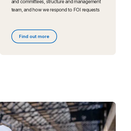
and committees, structure and management
team, and how we respond to FOI requests
Find out more
s
Find out more about people and governance