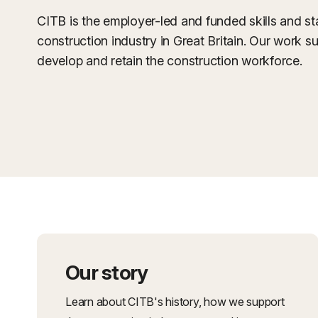
CITB is the employer-led and funded skills and s
construction industry in Great Britain. Our work su
develop and retain the construction workforce.
Our story
Learn about CITB's history, how we support