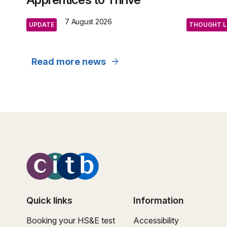
7 August 2026
UPDATE
THOUGHT L
arrow_forward
Read more news
Quick links
Information
Booking your HS&E test
Accessibility