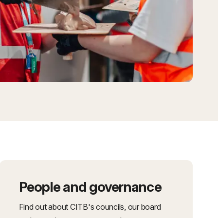
People and governance
Find out about CITB's councils, our board