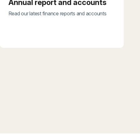
Annual report and accounts
Read our latest finance reports and accounts