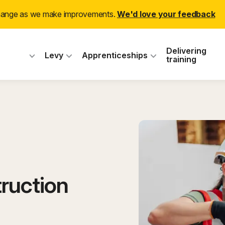
change as we make improvements.
We'd love your feedback
 Industry Training
Delivering
Levy
Apprenticeships
training
ruction