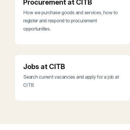
Procurement at CITB
How we purchase goods and services, how to
register and respond to procurement
opportunities.
Jobs at CITB
Search current vacancies and apply for a job at
CITB