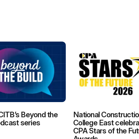
CITB’s Beyond the
National Constructi
odcast series
College East celebra
CPA Stars of the Fut
Awards