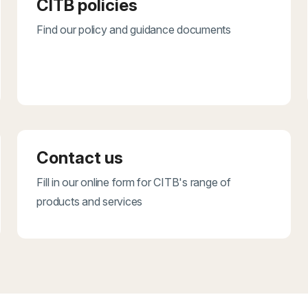
CITB policies
Find our policy and guidance documents
Contact us
Fill in our online form for CITB's range of
products and services