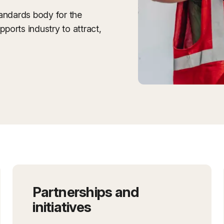
tandards body for the
pports industry to attract,
Partnerships and
initiatives