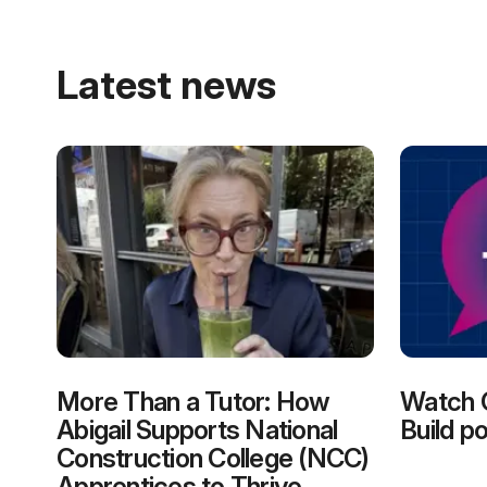
Latest news
More Than a Tutor: How
Watch 
Abigail Supports National
Build p
Construction College (NCC)
Apprentices to Thrive