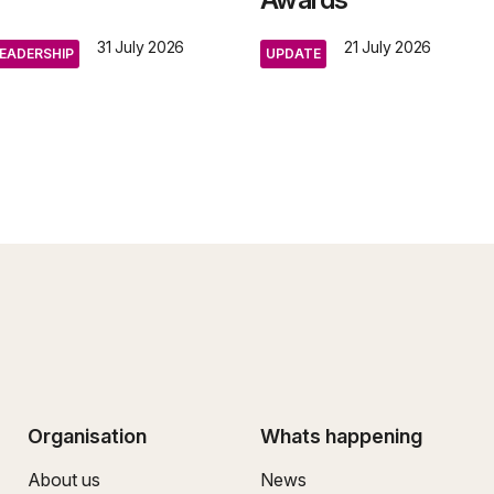
31 July 2026
21 July 2026
EADERSHIP
UPDATE
Organisation
Whats happening
About us
News