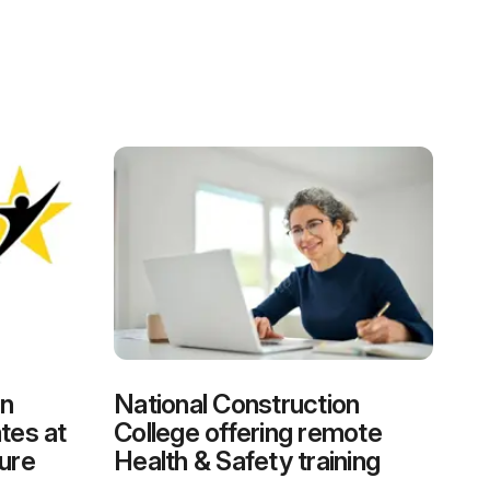
on
National Construction
tes at
College offering remote
ure
Health & Safety training