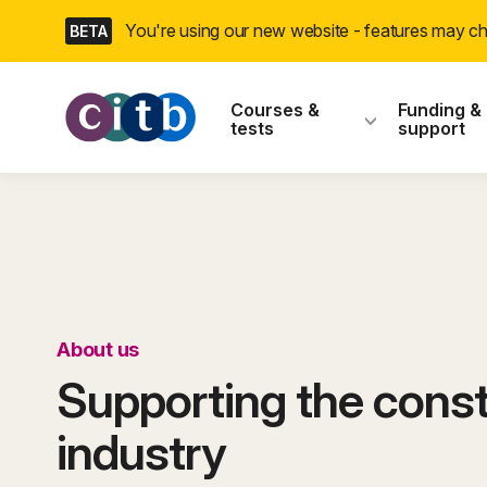
Skip
You're using our new website - features may 
BETA
navigation
CITB: Construction
Courses &
Funding &
tests
support
About us
Supporting the const
industry