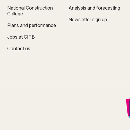
National Construction
Analysis and forecasting
College
Newsletter sign up
Plans and performance
Jobs at CITB
Contact us