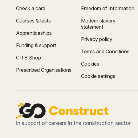
Check a card
Freedom of Information
Courses & tests
Modern slavery
statement
Apprenticeships
Privacy policy
Funding & support
Terms and Conditions
CITB Shop
Cookies
Prescribed Organisations
Cookie settings
in support of careers in the construction sector