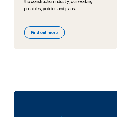
the construction industry, our working
principles, policies and plans.
Find out more
Find out more about what we do