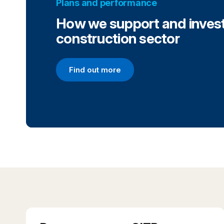
Plans and performance
How we support and invest
construction sector
Find out more
Find out more