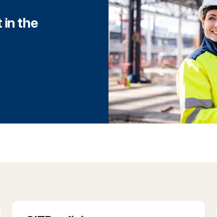
 in the