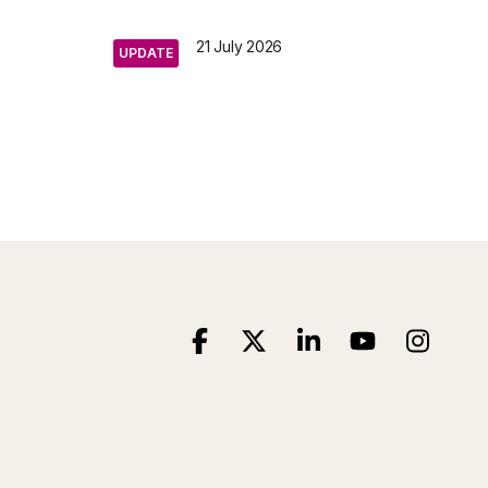
21 July 2026
UPDATE