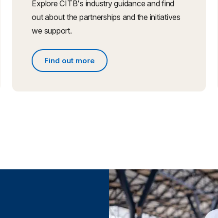
Explore CITB's industry guidance and find
out about the partnerships and the initiatives
we support.
Find out more
Find out more about partnerships and initiative