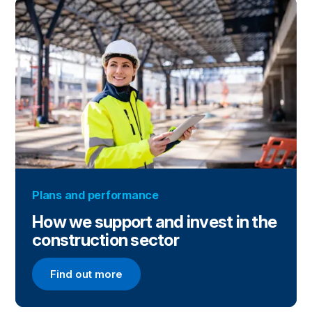
Plans and performance
How we support and invest in the
construction sector
Find out more
Find out more