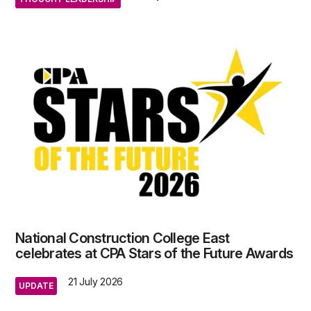
National Construction College East
celebrates at CPA Stars of the Future Awards
21 July 2026
UPDATE