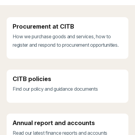
Procurement at CITB
How we purchase goods and services, how to
register and respond to procurement opportunities.
CITB policies
Find our policy and guidance documents
Annual report and accounts
Read our latest finance reports and accounts