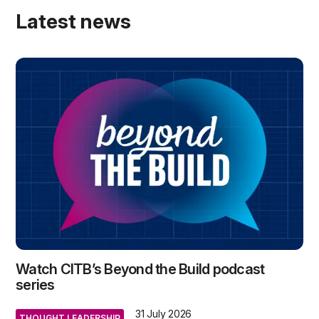
Latest news
Watch CITB’s Beyond the Build podcast
series
31 July 2026
THOUGHT LEADERSHIP