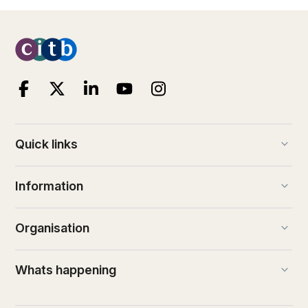
keyboard_arrow_down
Quick links
keyboard_arrow_down
Information
keyboard_arrow_down
Organisation
keyboard_arrow_down
Whats happening