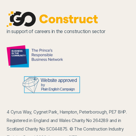
in support of careers in the construction sector
4 Cyrus Way, Cygnet Park, Hampton, Peterborough, PE7 8HP.
Registered in England and Wales Charity No 264289 and in
Scotland Charity No SC044875. © The Construction Industry