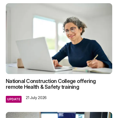
National Construction College offering
remote Health & Safety training
21 July 2026
UPDATE