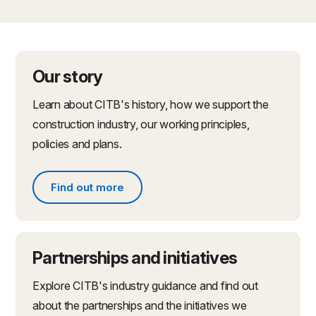
Our story
Learn about CITB's history, how we support the
construction industry, our working principles,
policies and plans.
Find out more
Find out more about what we do
Partnerships and initiatives
Explore CITB's industry guidance and find out
about the partnerships and the initiatives we