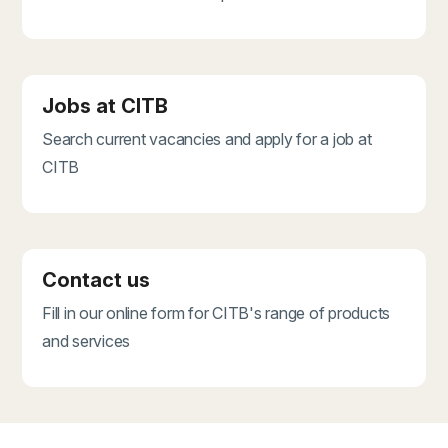
Jobs at CITB
Search current vacancies and apply for a job at
CITB
Contact us
Fill in our online form for CITB's range of products
and services