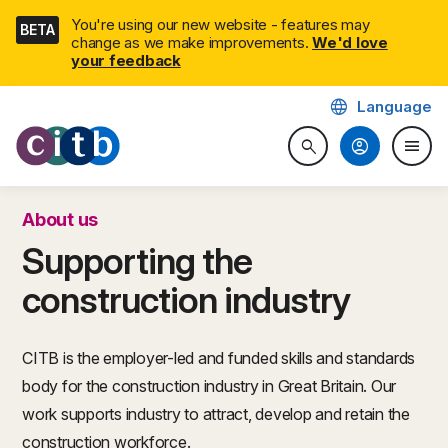
Skip
You're using our new website - features may
BETA
navigation
change as we make improvements.
We'd love
your feedback
language
Language
CITB: Construction Industry 
account_circle
menu
search
Search website
Togg
About us
Supporting the
construction industry
CITB is the employer-led and funded skills and standards
body for the construction industry in Great Britain. Our
work supports industry to attract, develop and retain the
construction workforce.