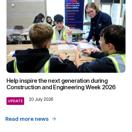
Help inspire the next generation during
Construction and Engineering Week 2026
20 July 2026
UPDATE
arrow_forward
Read more news