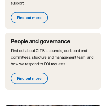
support.
Find out more
Find out more about partnerships and initiatives
People and governance
Find out about CITB's councils, our board and
committees, structure and management team, and
how we respond to FOI requests
Find out more
Find out more about people and governance