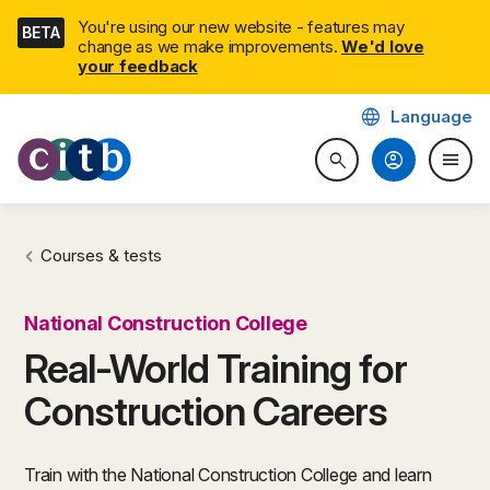
Skip
You're using our new website - features may
BETA
navigation
change as we make improvements.
We'd love
(external link)
your feedback
language
Language
CITB: Construction Industry 
account_circle
menu
search
Search website
Togg
Courses & tests
National Construction College
Real-World Training for
Construction Careers
Train with the National Construction College and learn