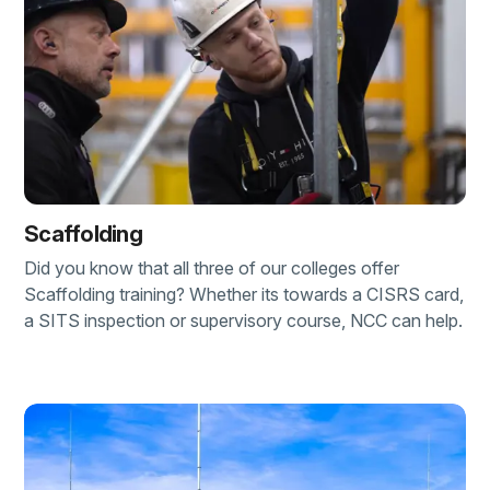
Scaffolding
Did you know that all three of our colleges offer
Scaffolding training? Whether its towards a CISRS card,
a SITS inspection or supervisory course, NCC can help.