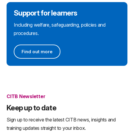
Support for learners
Including welfare, safeguarding, policies and
procedures.
Find out more
Find out more
CITB Newsletter
Keep up to date
Sign up to receive the latest CITB news, insights and
training updates straight to your inbox.