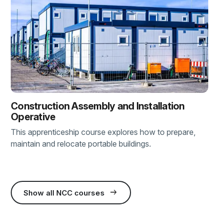
Construction Assembly and Installation
Operative
This apprenticeship course explores how to prepare,
maintain and relocate portable buildings.
arrow_right_alt
Show all NCC courses
(external link)