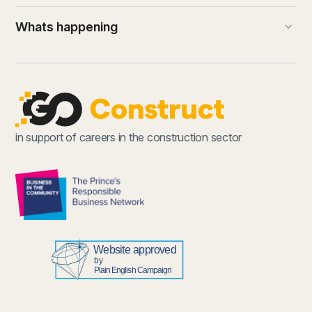
keyboard_arrow_down
Whats happening
(external link)
in support of careers in the construction sector