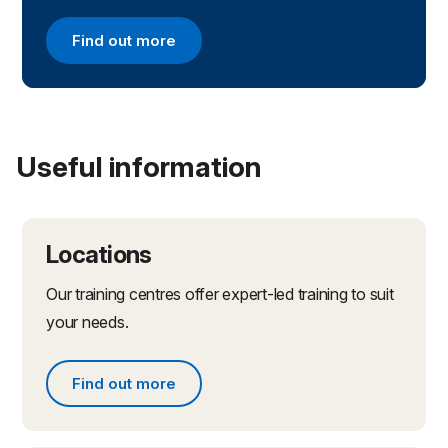
Find out more
Find out more about apprenticeships with the NC
Useful information
Locations
Our training centres offer expert-led training to suit
your needs.
Find out more
Find out more