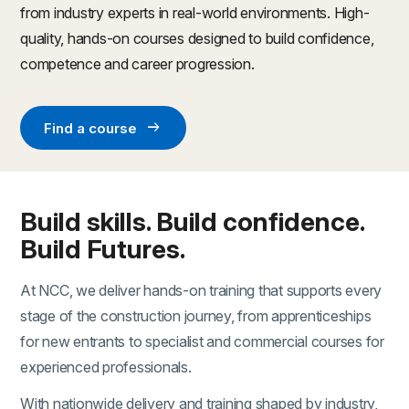
from industry experts in real-world environments. High-
quality, hands-on courses designed to build confidence,
competence and career progression.
arrow_right_alt
Find a course
Build skills. Build confidence.
Build Futures.
At NCC, we deliver hands-on training that supports every
stage of the construction journey, from apprenticeships
for new entrants to specialist and commercial courses for
experienced professionals.
With nationwide delivery and training shaped by industry,