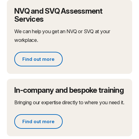
NVQ and SVQ Assessment
Services
We can help you get an NVQ or SVQ at your
workplace.
Find out more
Find out more
In-company and bespoke training
Bringing our expertise directly to where you need it.
Find out more
Find out more