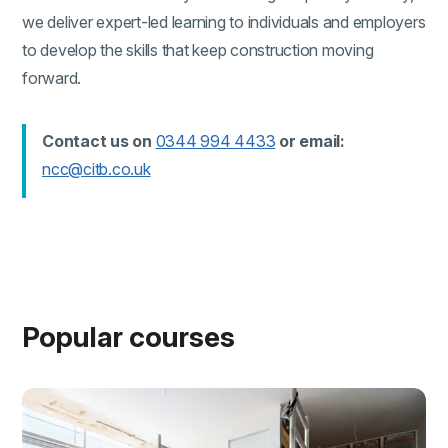
we deliver expert-led learning to individuals and employers
to develop the skills that keep construction moving
forward.
(external link)
Contact us on
0344 994 4433
or email:
(external link)
ncc@citb.co.uk
Popular courses