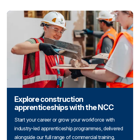
Explore construction
apprenticeships with the NCC
Start your career or grow your workforce with
industry-led apprenticeship programmes, delivered
alongside our full range of commercial training.