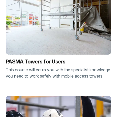
PASMA Towers for Users
This course will equip you with the specialist knowledge
you need to work safely with mobile access towers.